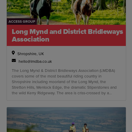
ACCESS GROUP
Long Mynd and District Bridleways
Association
Shropshire, UK
hello@lmdba.co.uk
The Long Mynd & District Bridleways Association (LMDBA)
covers some of the most beautiful riding country in
Shropshire including moorland of the Long Mynd, the
Stretton Hills, Wenlock Edge, the dramatic Stiperstones and
the wild Kerry Ridgeway. The area is criss-crossed by a
network of hundreds of byways, bridleways and quiet country
lanes.