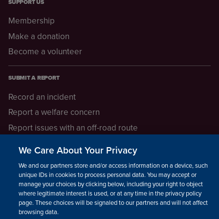
SUPPORT US
Membership
Make a donation
Become a volunteer
SUBMIT A REPORT
Record an incident
Report a welfare concern
Report issues with an off-road route
Report a safeguarding concern
We Care About Your Privacy
Raising a concern
We and our partners store and/or access information on a device, such as
unique IDs in cookies to process personal data. You may accept or
manage your choices by clicking below, including your right to object
LEGAL INFORMATION
where legitimate interest is used, or at any time in the privacy policy
How we operate
page. These choices will be signaled to our partners and will not affect
browsing data.
Privacy notice