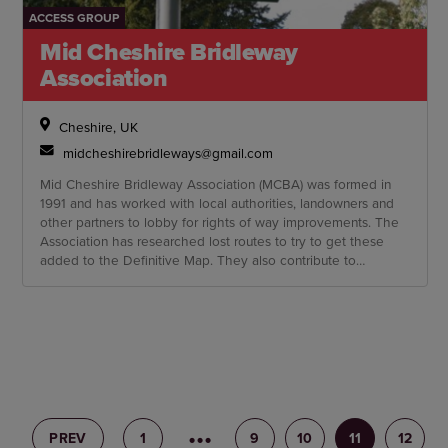
ACCESS GROUP
Mid Cheshire Bridleway
Association
Cheshire, UK
midcheshirebridleways@gmail.com
Mid Cheshire Bridleway Association (MCBA) was formed in
1991 and has worked with local authorities, landowners and
other partners to lobby for rights of way improvements. The
Association has researched lost routes to try to get these
added to the Definitive Map. They also contribute to
consultation documents, including rights of way improvement
plans, highway improvements and comment on planning
applications involving equestrian access.
PREV
1
8
9
10
11
12