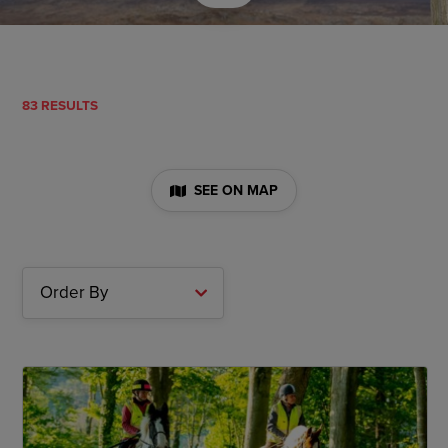
83 RESULTS
SEE ON MAP