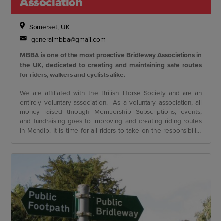
Association
Somerset, UK
generalmbba@gmail.com
MBBA is one of the most proactive Bridleway Associations in
the UK, dedicated to creating and maintaining safe routes
for riders, walkers and cyclists alike.
We are affiliated with the British Horse Society and are an
entirely voluntary association. As a voluntary association, all
money raised through Membership Subscriptions, events,
and fundraising goes to improving and creating riding routes
in Mendip. It is time for all riders to take on the responsibility
of ensuring the future of off-road riding. The MBBA has
funded over £75,000 worth of improvements to routes across
Mendip in the last 8 years.