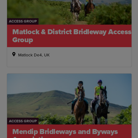
ACCESS GROUP
Matlock & District Bridleway Access
Group
Matlock De4, UK
ACCESS GROUP
Mendip Bridleways and Byways