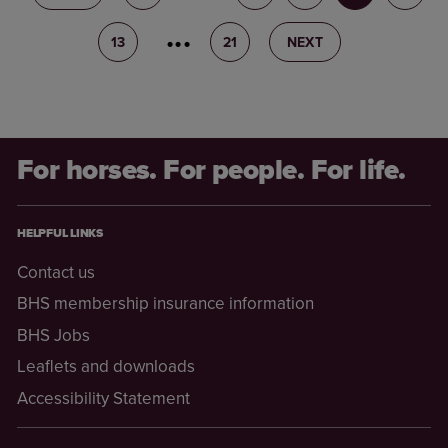
13
14
21
NEXT
For horses. For people. For life.
HELPFUL LINKS
Contact us
BHS membership insurance information
BHS Jobs
Leaflets and downloads
Accessibility Statement