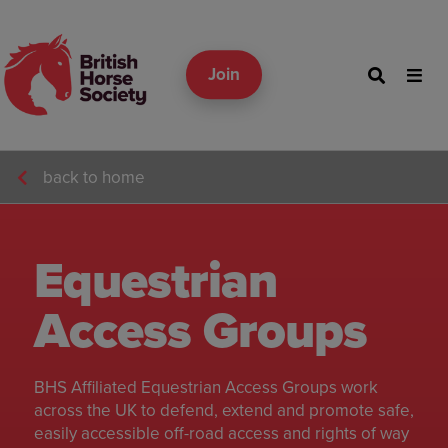
Join
back to home
Equestrian
Access Groups
BHS Affiliated Equestrian Access Groups work
across the UK to defend, extend and promote safe,
easily accessible off-road access and rights of way