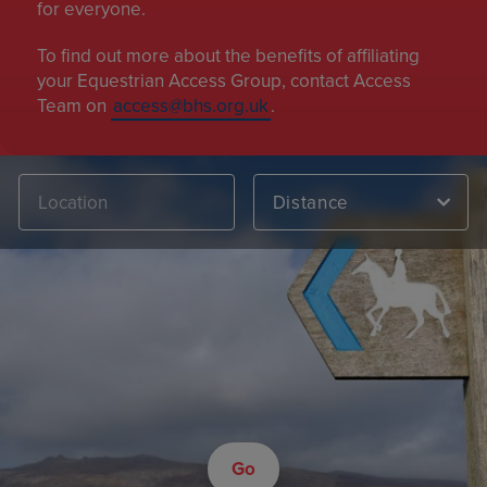
for everyone.
To find out more about the benefits of affiliating
your Equestrian Access Group, contact Access
Team on
access@bhs.org.uk
.
Distance
Go