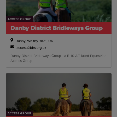
ACCESS GROUP
Danby District Bridleways Group
Danby, Whitby Yo21, UK
access@bhs.org.uk
Danby District Bridleways Group - a BHS Affiliated Equestrian
Access Group
ACCESS GROUP