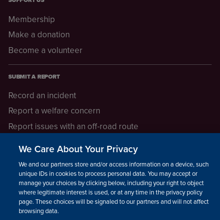
SUPPORT US
Membership
Make a donation
Become a volunteer
SUBMIT A REPORT
Record an incident
Report a welfare concern
Report issues with an off-road route
Report a safeguarding concern
We Care About Your Privacy
Raising a concern
We and our partners store and/or access information on a device, such as
unique IDs in cookies to process personal data. You may accept or
manage your choices by clicking below, including your right to object
LEGAL INFORMATION
where legitimate interest is used, or at any time in the privacy policy
How we operate
page. These choices will be signaled to our partners and will not affect
browsing data.
Privacy notice