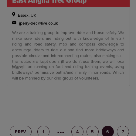
East Anglia Trec Group
Essex, UK
jperry-trec@live.co.uk
We are a training group to improve rider and horse safety. We
make sure riders are riding out with knowledge of hi viz /
riding and road safety, map and compass knowledge to
encourage riders to ride out and find more bridleways and
possible circular and interconnecting routes, also making sure
the routes are kept open, (If we don’t use them, we will lose
We will be running on foot and riding training events, using
them).
bridleways/ permissive paths/and mainly minor roads. Which
will be manned by our kind group of volunteers.
PREV
1
3
4
5
6
7