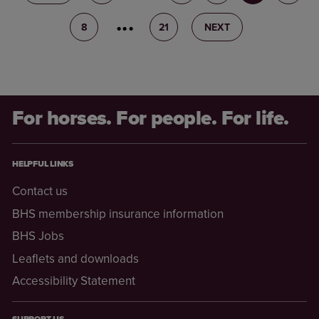
8
9
21
NEXT
For horses. For people. For life.
HELPFUL LINKS
Contact us
BHS membership insurance information
BHS Jobs
Leaflets and downloads
Accessibility Statement