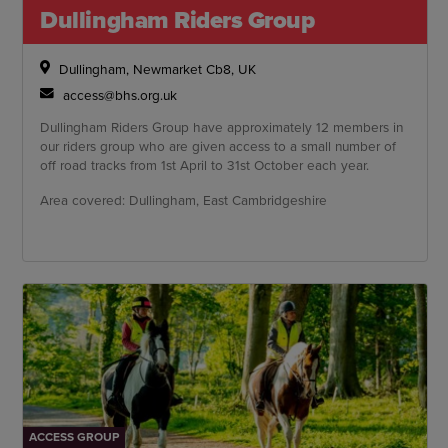
Dullingham Riders Group
Dullingham, Newmarket Cb8, UK
access@bhs.org.uk
Dullingham Riders Group have approximately 12 members in
our riders group who are given access to a small number of
off road tracks from 1st April to 31st October each year.
Area covered: Dullingham, East Cambridgeshire
ACCESS GROUP