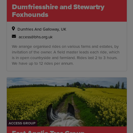
Dumfriesshire and Stewartry
Foxhounds
Dumfries And Galloway, UK
access@bhs.org.uk
We arrange organised rides on various farms and estates, by
invitation of the owner. A field master leads each ride, which
is in open countryside and farmland. Rides last 2 to 3 hours.
We have up to 12 rides per annum.
ACCESS GROUP