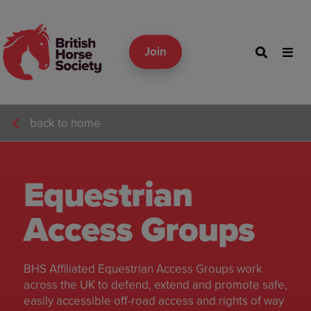
Join
back to home
Equestrian
Access Groups
BHS Affiliated Equestrian Access Groups work
across the UK to defend, extend and promote safe,
easily accessible off-road access and rights of way