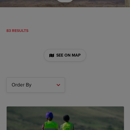
83 RESULTS
SEE ON MAP