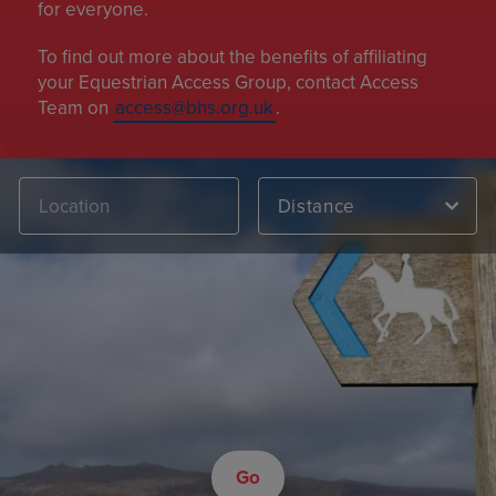
for everyone.
To find out more about the benefits of affiliating
your Equestrian Access Group, contact Access
Team on
access@bhs.org.uk
.
Distance
Go