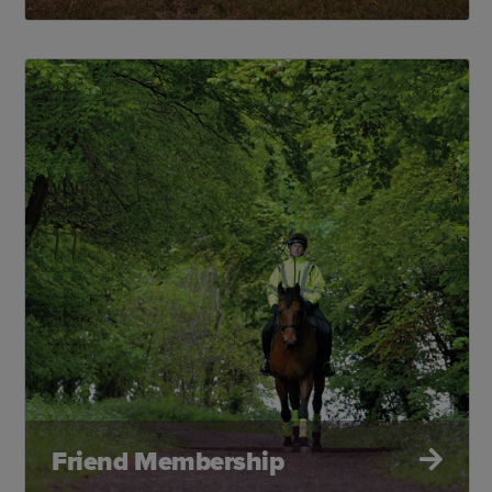
Friend Membership