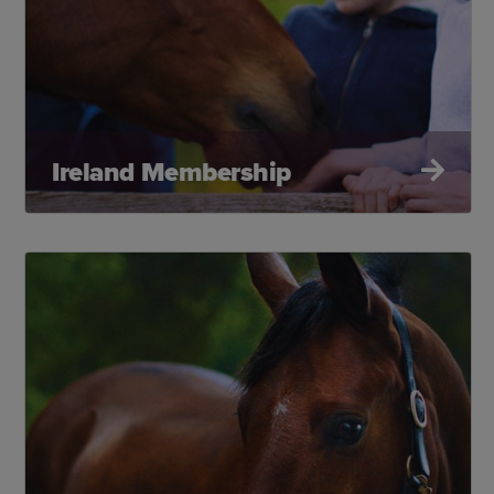
Ireland Membership