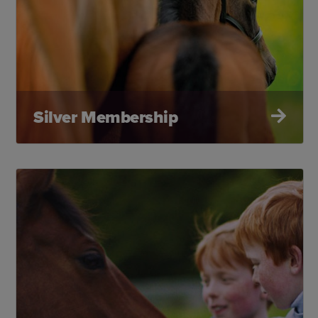
Silver Membership