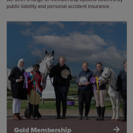
public liability and personal accident insurance.
Gold Membership