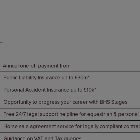
```
Annual one-off payment from
Public Liability Insurance up to £30m*
Personal Accident Insurance up to £10k*
Opportunity to progress your career with BHS Stages
Free 24/7 legal support helpline for equestrian & personal
Horse sale agreement service for legally compliant contra
Guidance on VAT and Tax queries