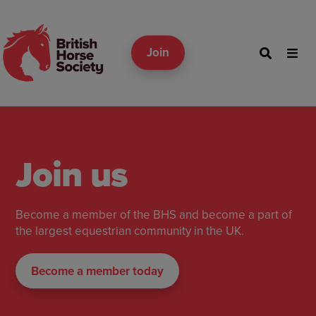
Join
Join us
Become a member of the BHS and become a part of
the largest equestrian community in the UK.
Become a member today