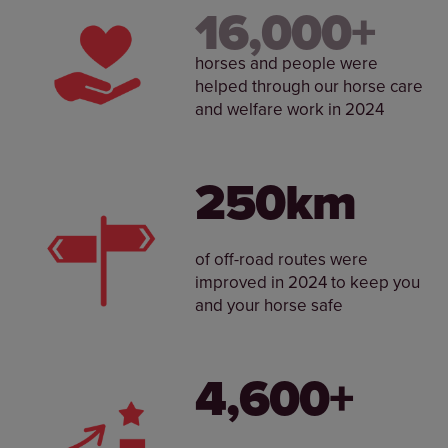
16,000+
horses and people were
helped through our horse care
and welfare work in 2024
250km
of off-road routes were
improved in 2024 to keep you
and your horse safe
4,600+