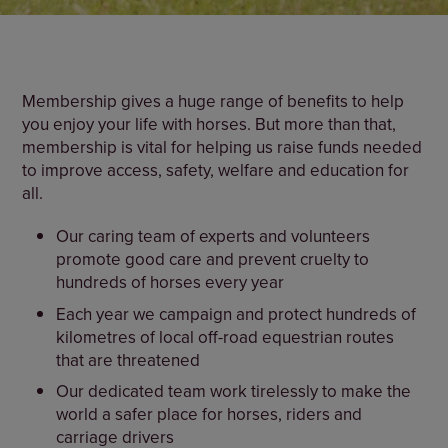
Membership gives a huge range of benefits to help
you enjoy your life with horses. But more than that,
membership is vital for helping us raise funds needed
to improve access, safety, welfare and education for
all.
Our caring team of experts and volunteers
promote good care and prevent cruelty to
hundreds of horses every year
Each year we campaign and protect hundreds of
kilometres of local off-road equestrian routes
that are threatened
Our dedicated team work tirelessly to make the
world a safer place for horses, riders and
carriage drivers