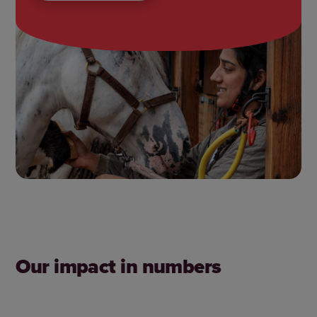
Our impact in numbers