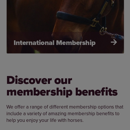
International Membership
Discover our
membership benefits
We offer a range of different membership options that
include a variety of amazing membership benefits to
help you enjoy your life with horses.