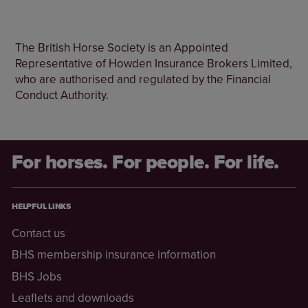
The British Horse Society is an Appointed
Representative of Howden Insurance Brokers Limited,
who are authorised and regulated by the Financial
Conduct Authority.
For horses. For people. For life.
HELPFUL LINKS
Contact us
BHS membership insurance information
BHS Jobs
Leaflets and downloads