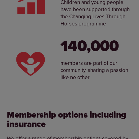
Children and young people
have been supported through
the Changing Lives Through
Horses programme
140,000
members are part of our
community, sharing a passion
like no other
Membership options including
insurance
We offer a range of membership options covered by