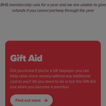
BHS membership runs for a year and we are unable to give
refunds if you cancel partway through the year
Gift Aid
Did you know if you're a UK taxpayer you can
help raise more money without any additional
cost to you? All you need to do is tick the Gift Aid
box when you become a member.
Find out more