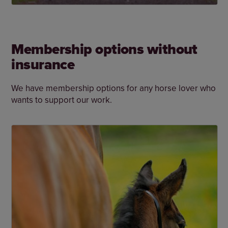
Membership options without
insurance
We have membership options for any horse lover who
wants to support our work.