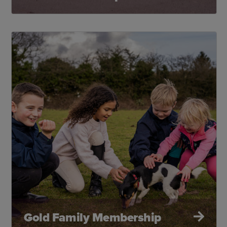
Gold Family Membership