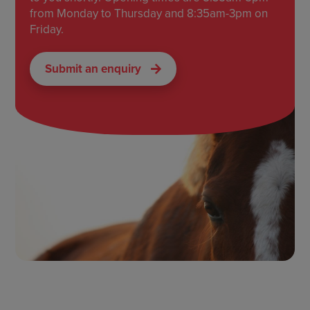
from Monday to Thursday and 8:35am-3pm on
Friday.
Submit an enquiry