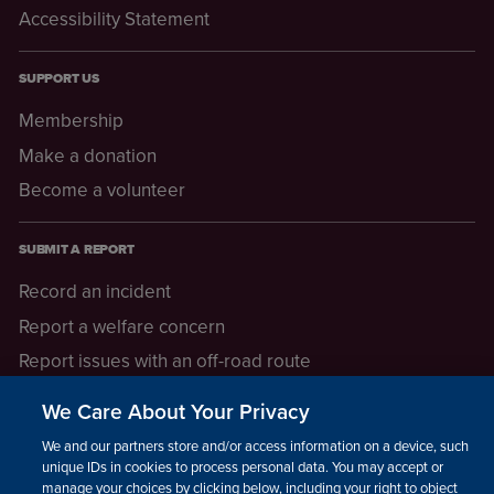
Accessibility Statement
SUPPORT US
Membership
Make a donation
Become a volunteer
SUBMIT A REPORT
Record an incident
Report a welfare concern
Report issues with an off-road route
Report a safeguarding concern
We Care About Your Privacy
Raising a concern
We and our partners store and/or access information on a device, such as
unique IDs in cookies to process personal data. You may accept or
manage your choices by clicking below, including your right to object
LEGAL INFORMATION