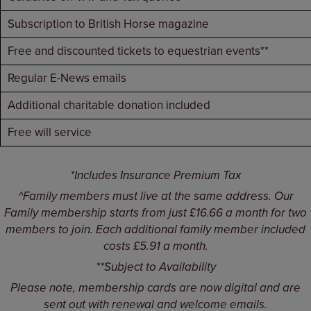
Subscription to British Horse magazine
Free and discounted tickets to equestrian events**
Regular E-News emails
Additional charitable donation included
Free will service
*Includes Insurance Premium Tax
^Family members must live at the same address. Our
Family membership starts from just £16.66 a month for two
members to join. Each additional family member included
costs £5.91 a month.
**Subject to Availability
Please note, membership cards are now digital and are
sent out with renewal and welcome emails.