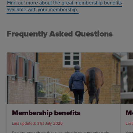
Find out more about the great membership benefits
available with your membership.
Frequently Asked Questions
Membership benefits
M
Last updated: 31st July 2026
Last
Explore everything that’s included in your membership
You