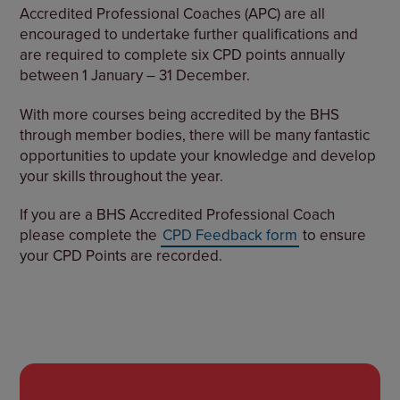
Accredited Professional Coaches (APC) are all
encouraged to undertake further qualifications and
are required to complete six CPD points annually
between 1 January – 31 December.
With more courses being accredited by the BHS
through member bodies, there will be many fantastic
opportunities to update your knowledge and develop
your skills throughout the year.
If you are a BHS Accredited Professional Coach
please complete the
CPD Feedback form
to ensure
your CPD Points are recorded.