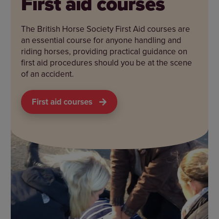
First aid courses
The British Horse Society First Aid courses are
an essential course for anyone handling and
riding horses, providing practical guidance on
first aid procedures should you be at the scene
of an accident.
First aid courses