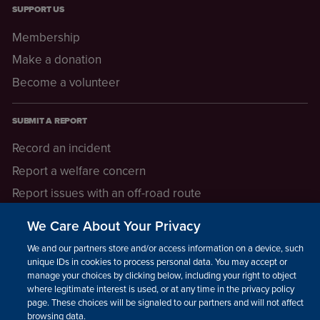
SUPPORT US
Membership
Make a donation
Become a volunteer
SUBMIT A REPORT
Record an incident
Report a welfare concern
Report issues with an off-road route
Report a safeguarding concern
We Care About Your Privacy
Raising a concern
We and our partners store and/or access information on a device, such as
unique IDs in cookies to process personal data. You may accept or
manage your choices by clicking below, including your right to object
LEGAL INFORMATION
where legitimate interest is used, or at any time in the privacy policy
How we operate
page. These choices will be signaled to our partners and will not affect
browsing data.