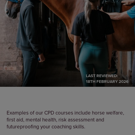
LAST REVIEWED:
18TH FEBRUARY 2026
Examples of our CPD courses include horse welfare,
first aid, mental health, risk assessment and
futureproofing your coaching skills.