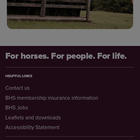
For horses. For people. For life.
HELPFUL LINKS
Contact us
BHS membership insurance information
BHS Jobs
Leaflets and downloads
Accessibility Statement