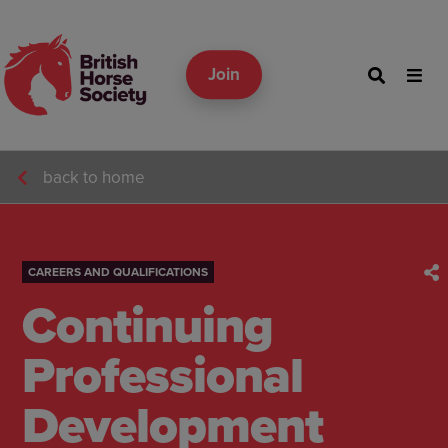
Join
back to home
CAREERS AND QUALIFICATIONS
Continuing
Professional
Development