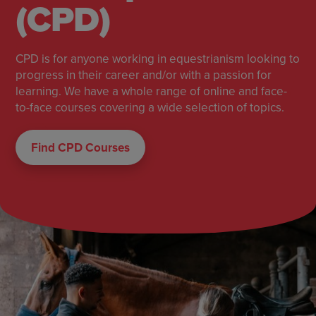
(CPD)
CPD is for anyone working in equestrianism looking to
progress in their career and/or with a passion for
learning. We have a whole range of online and face-
to-face courses covering a wide selection of topics.
Find CPD Courses