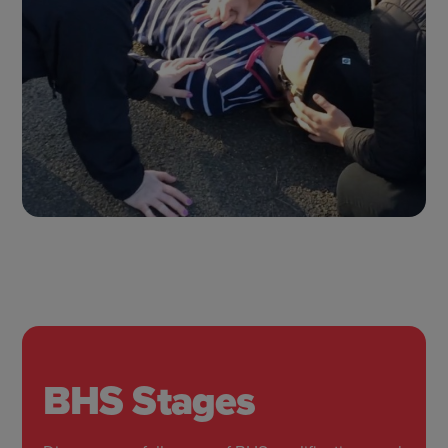
BHS Stages