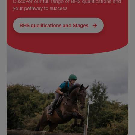
Discover our full range of BHS qualifications and
your pathway to success
BHS qualifications and Stages