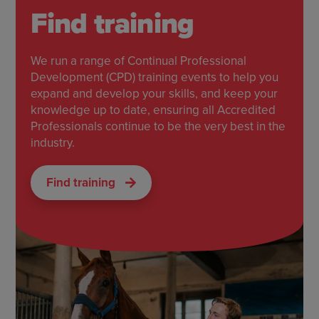
Find training
We run a range of Continual Professional
Development (CPD) training events to help you
expand and develop your skills, and keep your
knowledge up to date, ensuring all Accredited
Professionals continue to be the very best in the
industry.
Find training