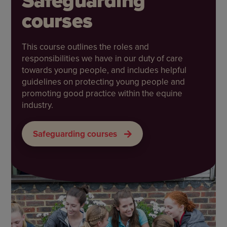
Safeguarding
courses
This course outlines the roles and
responsibilities we have in our duty of care
towards young people, and includes helpful
guidelines on protecting young people and
promoting good practice within the equine
industry.
Safeguarding courses