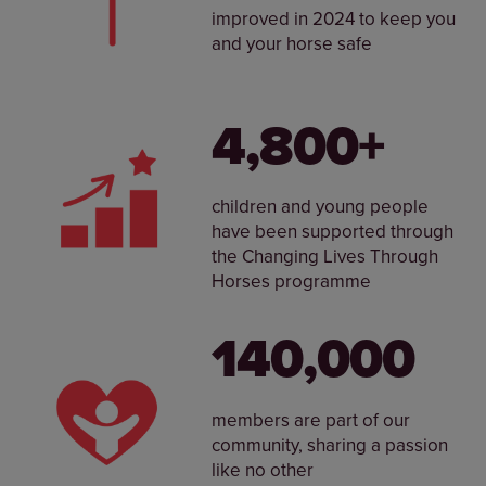
improved in 2024 to keep you
and your horse safe
4,800+
children and young people
have been supported through
the Changing Lives Through
Horses programme
140,000
members are part of our
community, sharing a passion
like no other