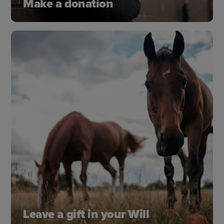
Make a donation
Donate a one-off gift or set up a monthly
donation to help horses and those who care for
them enjoy the best possible life together.
Donate today
Leave a gift in your Will