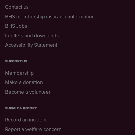
Contact us
BHS membership insurance information
BHS Jobs
Leaflets and downloads
Accessibility Statement
SUPPORT US
Membership
Make a donation
Become a volunteer
SUBMIT A REPORT
Record an incident
Report a welfare concern