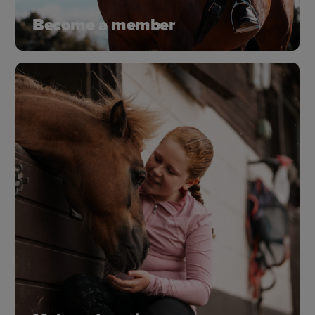
Become a member
Discover all the great benefits and how you’ll join
a thriving community that shares your passion for
horses and supports their wellbeing.
Join as a member