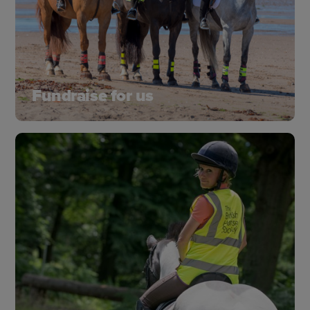
Fundraise for us
Running, baking, quiz night or a riding challenge.
Whether you plan your own event or join one of
ours, every pound you raise will make a
difference.
Learn more