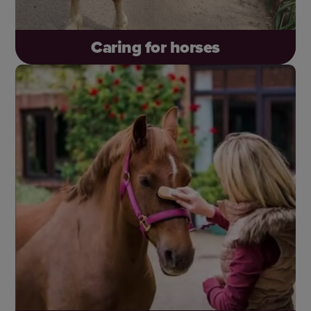
Caring for horses
Offer free support and welfare advice to
everyone who needs it – and be there for more
horses like Lyanna, who was abandoned but
found care, hope and a fresh start.