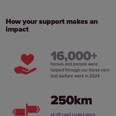
How your support makes an
impact
Help horses and the people who care for them
enjoy the best possible life together. From
supporting riding centres to influencing policy
change, we’re acting now to protect the future of
16,000+
horses.
horses and people were
helped through our horse care
and welfare work in 2024
250km
of off-road routes were