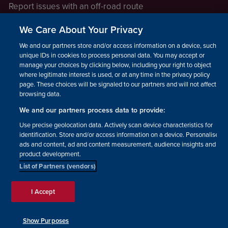
Report issues with an off-road route
Report a safeguarding concern
We Care About Your Privacy
Raising a concern
We and our partners store and/or access information on a device, such as
unique IDs in cookies to process personal data. You may accept or
manage your choices by clicking below, including your right to object
LEGAL INFORMATION
where legitimate interest is used, or at any time in the privacy policy
How we operate
page. These choices will be signaled to our partners and will not affect
browsing data.
Privacy notice
We and our partners process data to provide:
Update your contact preferences
Use precise geolocation data. Actively scan device characteristics for
identification. Store and/or access information on a device. Personalised
ads and content, ad and content measurement, audience insights and
product development.
List of Partners (vendors)
Facebook
Instagram
YouTube!
TikTok
© The British Horse Society
I Accept
2026. Charity number: 210504,
Scottish Charity number:
SC038516, Isle of Man Charity
Show Purposes
number: 1382