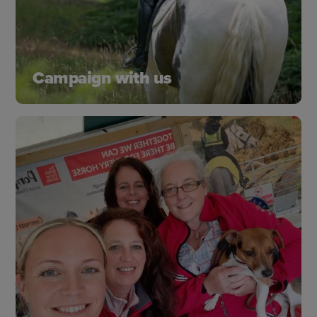
Campaign with us
Change happens when we speak out and take
action. From improving safety, protecting
bridleways and standing up for horse welfare.
Learn more