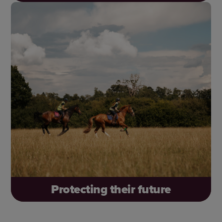
Open up more opportunities for people to
connect with horses and discover the joy they
bring – like Lenny, who built confidence and key
life skills through our Changing Lives Through
Horses programme.
Protecting their future