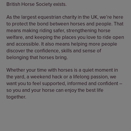
British Horse Society exists.
As the largest equestrian charity in the UK, we’re here
to protect the bond between horses and people. That
means making riding safer, strengthening horse
welfare, and keeping the places you love to ride open
and accessible. It also means helping more people
discover the confidence, skills and sense of
belonging that horses bring.
Whether your time with horses is a quiet moment in
the yard, a weekend hack or a lifelong passion, we
want you to feel supported, informed and confident –
so you and your horse can enjoy the best life
together.