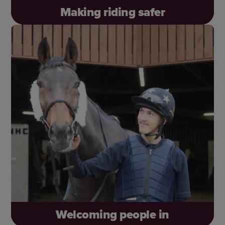
Making riding safer
Make the world safer for horses and riders – on
and off the road. Laura’s horse, Angel, tragically
didn’t survive a collision, reminding us why this
work matters so much.
Welcoming people in