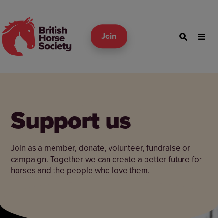
Join
Support us
Join as a member, donate, volunteer, fundraise or
campaign. Together we can create a better future for
horses and the people who love them.