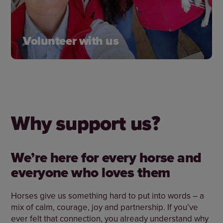
Volunteer with us
There are lots of ways to get involved. Our
fantastic team of volunteers help us all over the
country, and we’d love for you to join us.
Why support us?
Learn more
We’re here for every horse and
everyone who loves them
Horses give us something hard to put into words – a
mix of calm, courage, joy and partnership. If you’ve
ever felt that connection, you already understand why