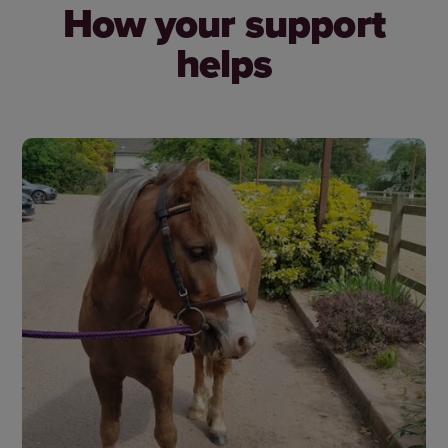
How your support
helps