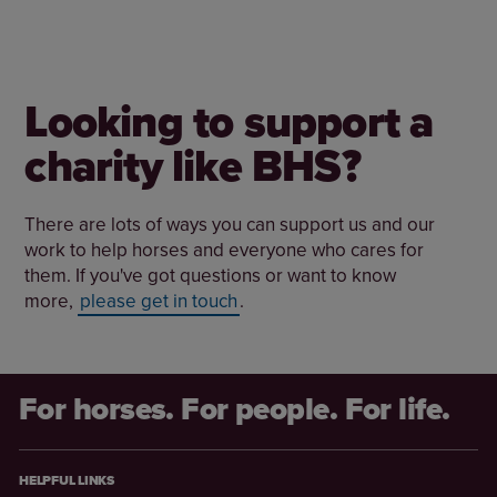
Looking to support a
charity like BHS?
There are lots of ways you can support us and our
work to help horses and everyone who cares for
them. If you've got questions or want to know
more,
please get in touch
.
For horses. For people. For life.
HELPFUL LINKS