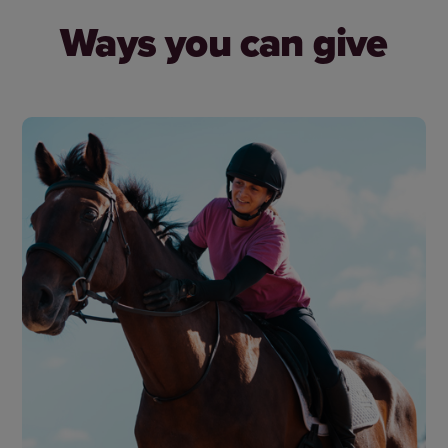
Ways you can give