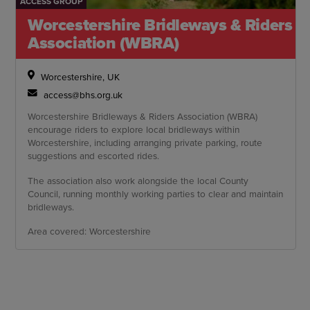
ACCESS GROUP
Worcestershire Bridleways & Riders
Association (WBRA)
Worcestershire, UK
access@bhs.org.uk
Worcestershire Bridleways & Riders Association (WBRA)
encourage riders to explore local bridleways within
Worcestershire, including arranging private parking, route
suggestions and escorted rides.
The association also work alongside the local County
Council, running monthly working parties to clear and maintain
bridleways.
Area covered: Worcestershire