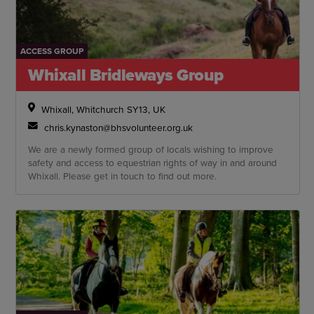
ACCESS GROUP
Whixall Bridleways Group
Whixall, Whitchurch SY13, UK
chris.kynaston@bhsvolunteer.org.uk
We are a newly formed group of locals wishing to improve
safety and access to equestrian rights of way in and around
Whixall. Please get in touch to find out more.