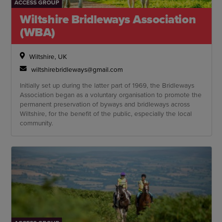
ACCESS GROUP
Wiltshire Bridleways Association
(WBA)
Wiltshire, UK
wiltshirebridleways@gmail.com
Initially set up during the latter part of 1969, the Bridleways
Association began as a voluntary organisation to promote the
permanent preservation of byways and bridleways across
Wiltshire, for the benefit of the public, especially the local
community.