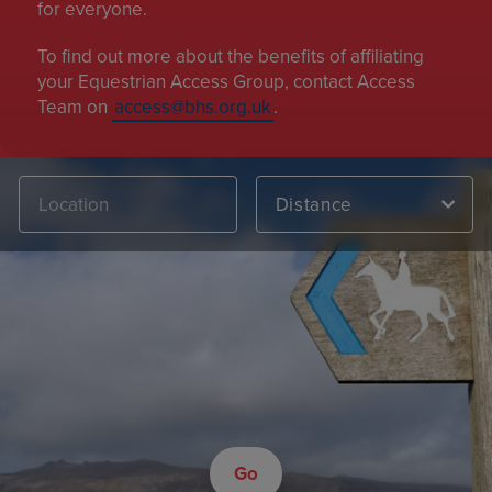
for everyone.
To find out more about the benefits of affiliating
your Equestrian Access Group, contact Access
Team on
access@bhs.org.uk
.
Distance
Go