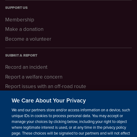
SUPPORT US
Membership
Make a donation
Become a volunteer
SUBMIT A REPORT
Record an incident
Report a welfare concern
Report issues with an off-road route
Report a safeguarding concern
We Care About Your Privacy
Raising a concern
We and our partners store and/or access information on a device, such as
unique IDs in cookies to process personal data. You may accept or
manage your choices by clicking below, including your right to object
LEGAL INFORMATION
where legitimate interest is used, or at any time in the privacy policy
How we operate
page. These choices will be signaled to our partners and will not affect