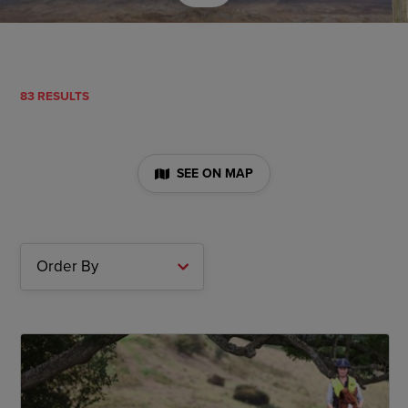
83 RESULTS
SEE ON MAP