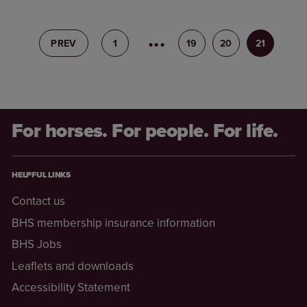
PREV
1
18
19
20
21
For horses. For people. For life.
HELPFUL LINKS
Contact us
BHS membership insurance information
BHS Jobs
Leaflets and downloads
Accessibility Statement