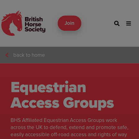
Join
back to home
Equestrian
Access Groups
BHS Affiliated Equestrian Access Groups work
across the UK to defend, extend and promote safe,
easily accessible off-road access and rights of way