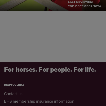
LAST REVIEWED:
2ND DECEMBER 2024
For horses. For people. For life.
HELPFUL LINKS
Contact us
BHS membership insurance information