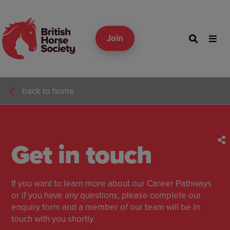
Join
back to home
Get in touch
If you want to learn more about our Career Pathways
or if you have any questions, please complete our
enquiry form and a member of our team will be in
touch with you shortly.