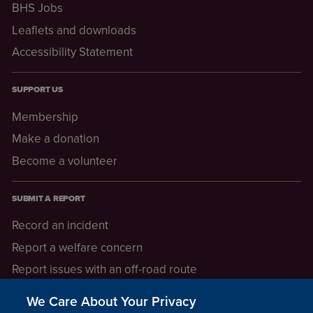
BHS Jobs
Leaflets and downloads
Accessibility Statement
SUPPORT US
Membership
Make a donation
Become a volunteer
SUBMIT A REPORT
Record an incident
Report a welfare concern
Report issues with an off-road route
Report a safeguarding concern
We Care About Your Privacy