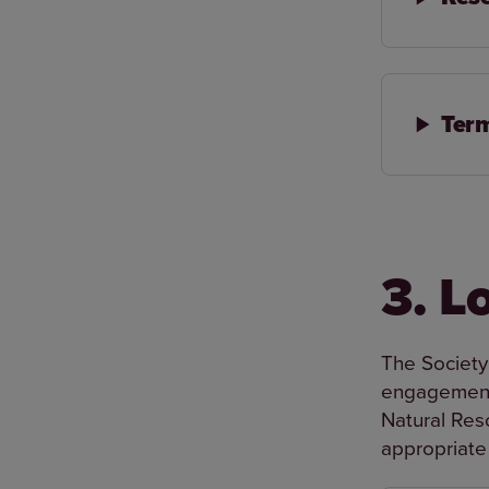
Term
3. L
The Society
engagement 
Natural Res
appropriate