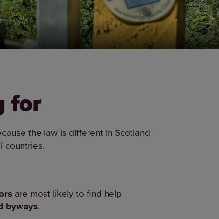
 for
cause the law is different in Scotland
l countries.
ors
are most likely to find help
nd byways
.