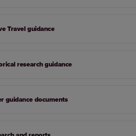
ve Travel guidance
orical research guidance
er guidance documents
arch and reports