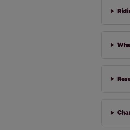
Ridi
What
Rese
Chan