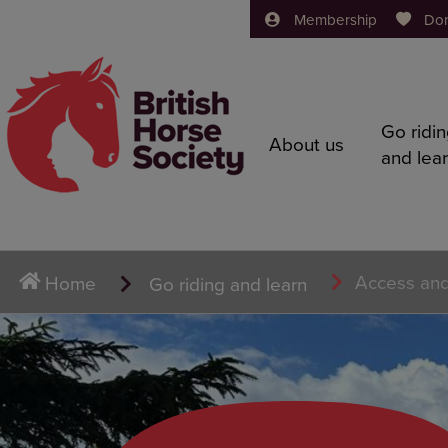
Membership
Do
Go ridi
About us
and lea
Access and
Home
Go riding and learn