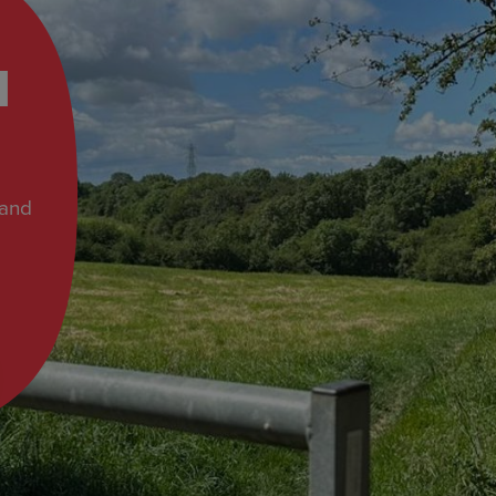
d
 and