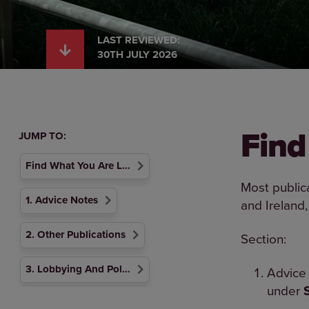
LAST REVIEWED:
30TH JULY 2026
Find
JUMP TO:
Find What You Are Looking For
Most public
1. Advice Notes
and Ireland,
2. Other Publications
Section:
3. Lobbying And Political Activity
Advice 
under