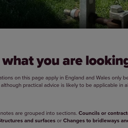
 what you are looking
ations on this page apply in England and Wales only be
 although practical advice is likely to be applicable in al
notes are grouped into sections.
Councils or contract
Structures and surfaces
or
Changes to bridleways a