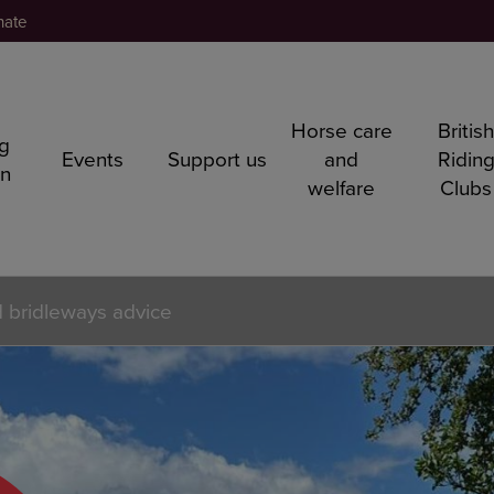
nate
Horse care
Britis
ng
Events
Support us
and
Ridin
rn
welfare
Clubs
 bridleways advice