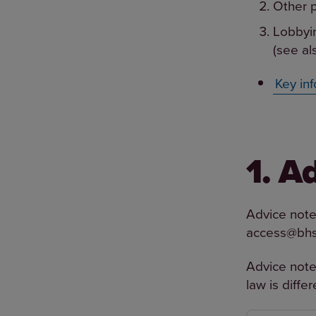
Other p
Lobbyin
(see al
Key inf
1. A
Advice notes
access@bhs
Advice note
law is diffe