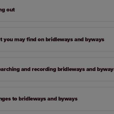
ng out
 you may find on bridleways and byways
arching and recording bridleways and byway
ges to bridleways and byways