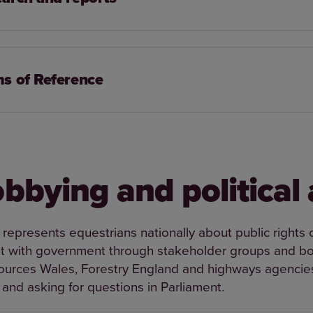
s of Reference
obbying and political 
 represents equestrians nationally about public rights
with government through stakeholder groups and bod
ources Wales, Forestry England and highways agencies.
 and asking for questions in Parliament.