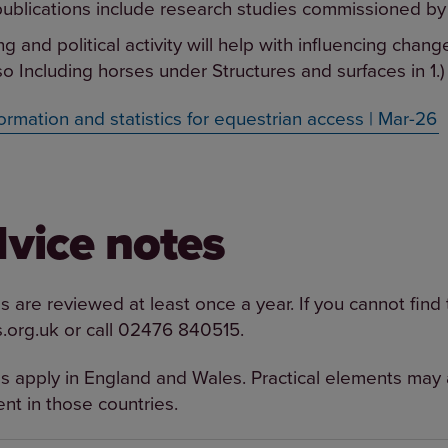
ublications include research studies commissioned by
g and political activity will help with influencing chang
so Including horses under Structures and surfaces in 1.)
ormation and statistics for equestrian access | Mar-26
dvice notes
 are reviewed at least once a year. If you cannot find
.org.uk
or call
02476 840515
.
s apply in England and Wales. Practical elements may a
rent in those countries.