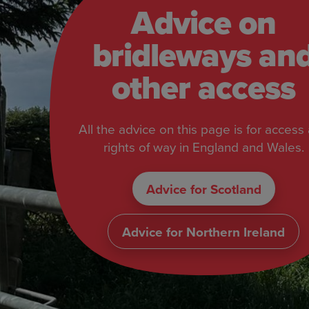
Advice on
bridleways an
other access
All the advice on this page is for access
rights of way in England and Wales.
Advice for Scotland
Advice for Northern Ireland