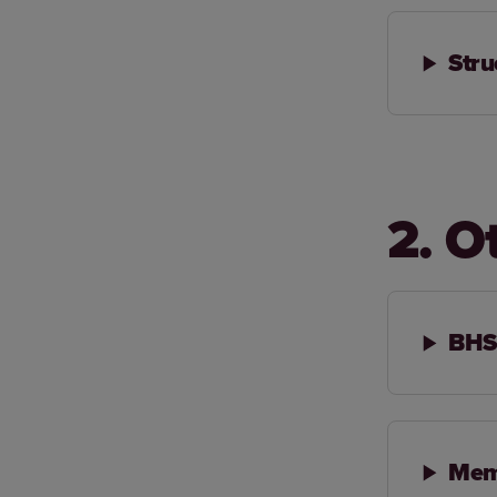
Stru
2. O
BHS 
Mem