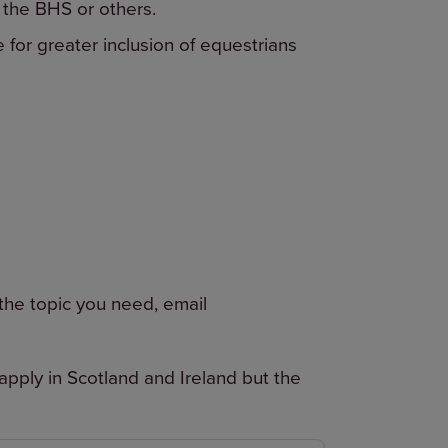
 the BHS or others.
e for greater inclusion of equestrians
 the topic you need, email
pply in Scotland and Ireland but the