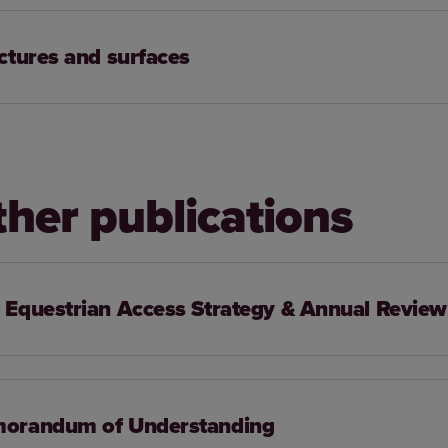
ctures and surfaces
ther publications
Equestrian Access Strategy & Annual Review
orandum of Understanding