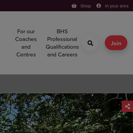
Shop
In your area
For our
BHS
h
Coaches
Professional
g
Join
and
Qualifications
Centres
and Careers