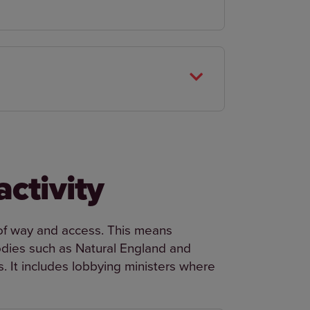
activity
 of way and access. This means
ies such as Natural England and
 It includes lobbying ministers where