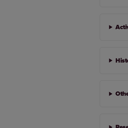
Acti
Hist
Oth
Rese