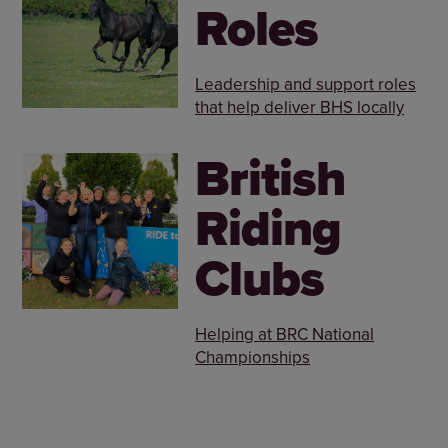
Roles
Leadership and support roles
that help deliver BHS locally
British
Riding
Clubs
Helping at BRC National
Championships