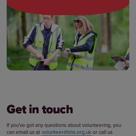
Get in touch
If you've got any questions about volunteering, you
can email us at
volunteer@bhs.org.uk
or call us