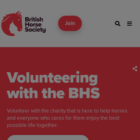
Join
Volunteering
with the BHS
Volunteer with the charity that is here to help horses
and everyone who cares for them enjoy the best
possible life together.