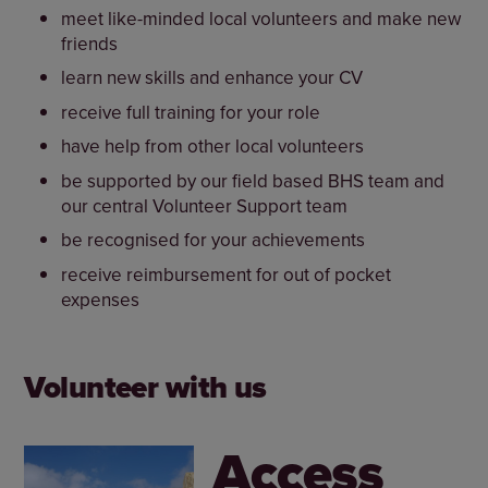
meet like-minded local volunteers and make new
friends
learn new skills and enhance your CV
receive full training for your role
have help from other local volunteers
be supported by our field based BHS team and
our central Volunteer Support team
be recognised for your achievements
receive reimbursement for out of pocket
expenses
Volunteer with us
Access