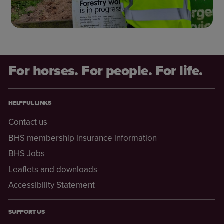
For horses. For people. For life.
HELPFUL LINKS
Contact us
BHS membership insurance information
BHS Jobs
Leaflets and downloads
Accessibility Statement
SUPPORT US