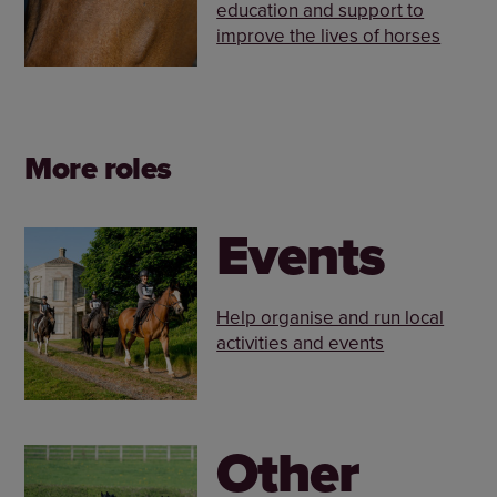
education and support to
improve the lives of horses
More roles
Events
Help organise and run local
activities and events
Other