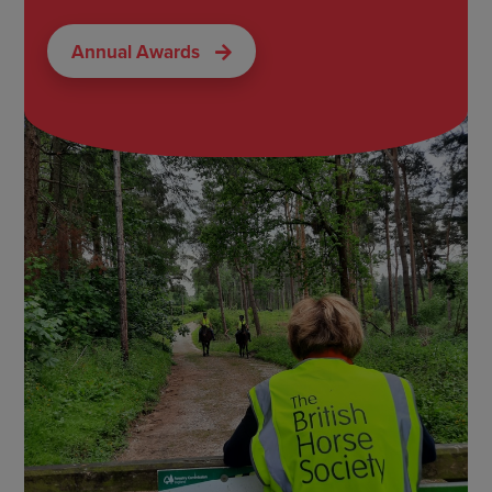
Annual Awards