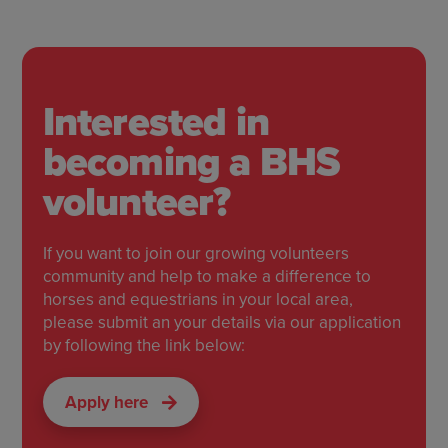
Interested in
becoming a BHS
volunteer?
If you want to join our growing volunteers
community and help to make a difference to
horses and equestrians in your local area,
please submit an your details via our application
by following the link below:
Apply here