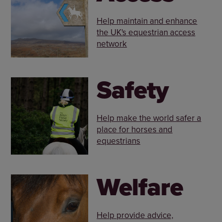
Help maintain and enhance
the UK's equestrian access
network
Safety
Help make the world safer a
place for horses and
equestrians
Welfare
Help provide advice,