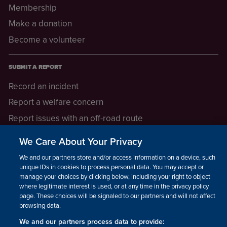
Membership
Make a donation
Become a volunteer
SUBMIT A REPORT
Record an incident
Report a welfare concern
Report issues with an off-road route
Report a safeguarding concern
We Care About Your Privacy
Raising a concern
We and our partners store and/or access information on a device, such as
unique IDs in cookies to process personal data. You may accept or
manage your choices by clicking below, including your right to object
LEGAL INFORMATION
where legitimate interest is used, or at any time in the privacy policy
How we operate
page. These choices will be signaled to our partners and will not affect
browsing data.
Privacy notice
We and our partners process data to provide: