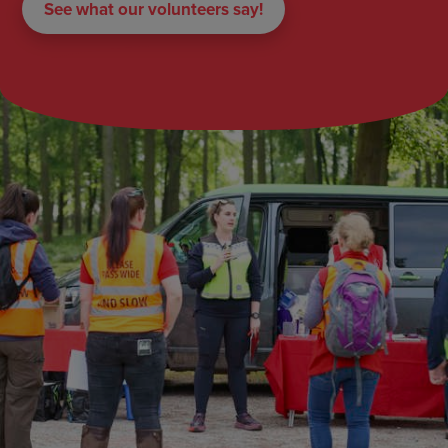
See what our volunteers say!