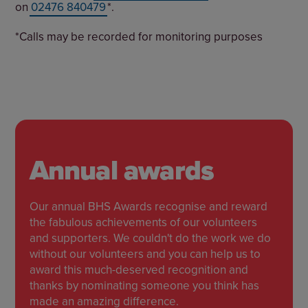
on
02476 840479
*.
*Calls may be recorded for monitoring purposes
Annual awards
Our annual BHS Awards recognise and reward
the fabulous achievements of our volunteers
and supporters. We couldn't do the work we do
without our volunteers and you can help us to
award this much-deserved recognition and
thanks by nominating someone you think has
made an amazing difference.