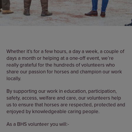
Whether it’s for a few hours, a day a week, a couple of
days a month or helping at a one-off event, we’re
really grateful for the hundreds of volunteers who
share our passion for horses and champion our work
locally.
By supporting our work in education, participation,
safety, access, welfare and care, our volunteers help
us to ensure that horses are respected, protected and
enjoyed by knowledgeable caring people.
As a BHS volunteer you will:-