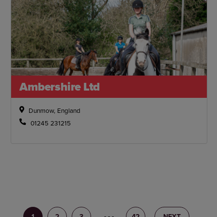
Ambershire Ltd
Dunmow, England
01245 231215
1
2
3
4
42
NEXT