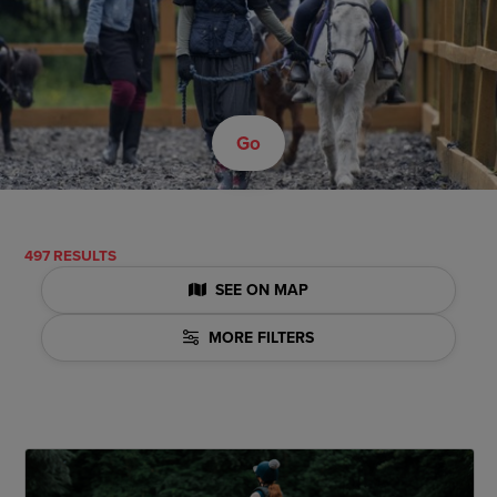
Go
497 RESULTS
SEE ON MAP
MORE FILTERS