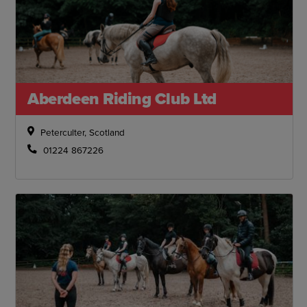
Aberdeen Riding Club Ltd
Peterculter, Scotland
01224 867226