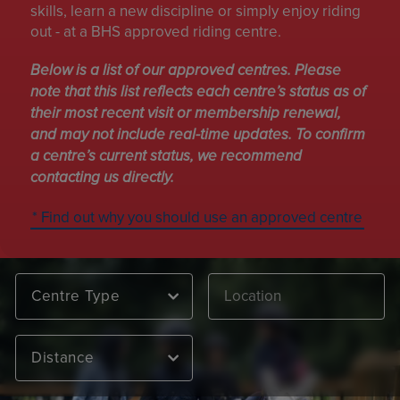
skills, learn a new discipline or simply enjoy riding
out - at a BHS approved riding centre.
Below is a list of our approved centres. Please
note that this list reflects each centre’s status as of
their most recent visit or membership renewal,
and may not include real-time updates. To confirm
a centre’s current status, we recommend
contacting us directly.
* Find out why you should use an approved centre
Centre Type
Distance