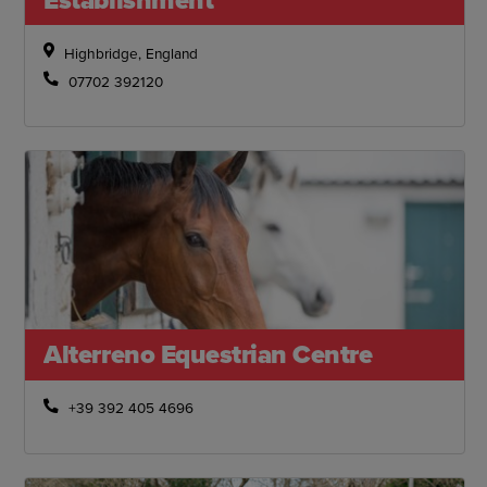
Highbridge, England
07702 392120
Alterreno Equestrian Centre
+39 392 405 4696