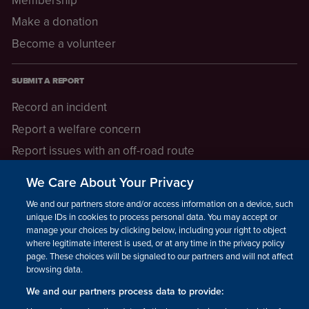
Make a donation
Become a volunteer
SUBMIT A REPORT
Record an incident
Report a welfare concern
Report issues with an off-road route
Report a safeguarding concern
We Care About Your Privacy
Raising a concern
We and our partners store and/or access information on a device, such as
unique IDs in cookies to process personal data. You may accept or
manage your choices by clicking below, including your right to object
LEGAL INFORMATION
where legitimate interest is used, or at any time in the privacy policy
How we operate
page. These choices will be signaled to our partners and will not affect
browsing data.
Privacy notice
We and our partners process data to provide:
Update your contact preferences