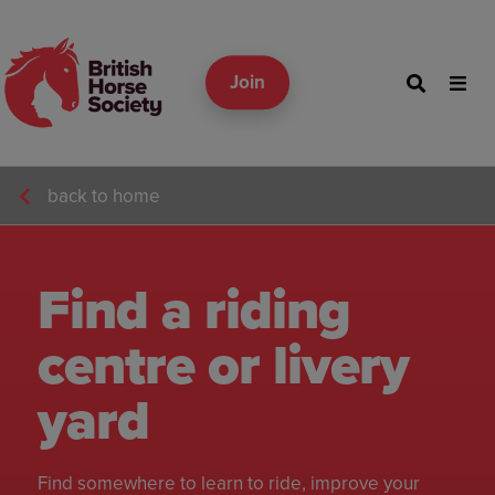
Join
back to home
Find a riding
centre or livery
yard
Find somewhere to learn to ride, improve your