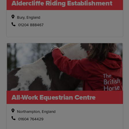
Aldercliffe Riding Establishment
Bury, England
01204 888467
All-Work Equestrian Centre
Northampton, England
01604 764429