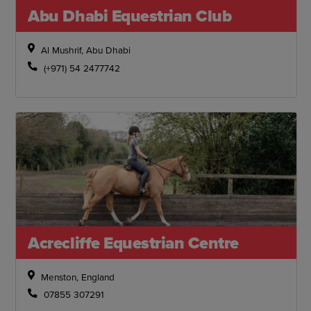
Abu Dhabi Equestrian Club
Al Mushrif, Abu Dhabi
(+971) 54 2477742
Acrecliffe Equestrian Centre
Menston, England
07855 307291