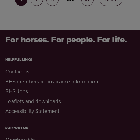
For horses. For people. For life.
HELPFUL LINKS
Contact us
BHS membership insurance information
BHS Jobs
Leaflets and downloads
Accessibility Statement
SUPPORT US
Membership