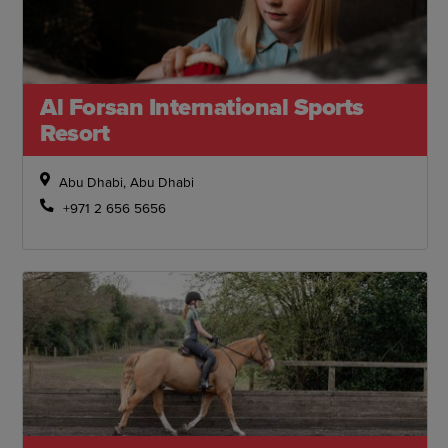
Al Forsan International Sports
Resort
Abu Dhabi, Abu Dhabi
+971 2 656 5656