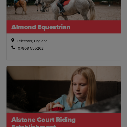
Almond Equestrian
Leicester, England
07808 555262
Alstone Court Riding
Establishment