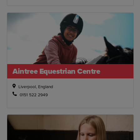
Aintree Equestrian Centre
Liverpool, England
0151 522 2949