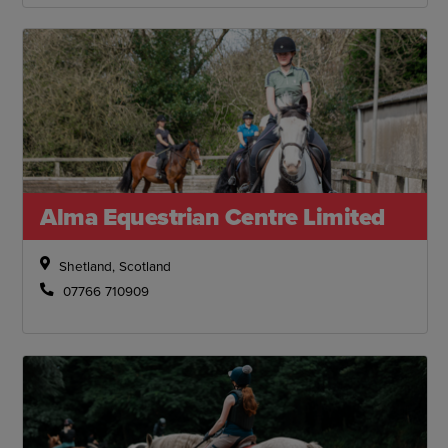
Alma Equestrian Centre Limited
Shetland, Scotland
07766 710909