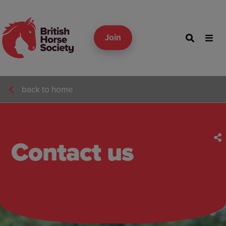
Join
back to home
Contact us