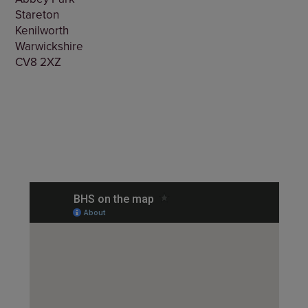
Stareton
Kenilworth
Warwickshire
CV8 2XZ