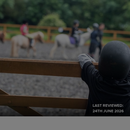
LAST REVIEWED:
24TH JUNE 2026