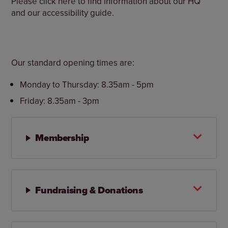
Please click here to find information about our HQ
and our accessibility guide.
Our standard opening times are:
Monday to Thursday: 8.35am - 5pm
Friday: 8.35am - 3pm
Membership
Fundraising & Donations