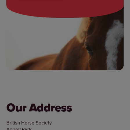
Our Address
British Horse Society
Abbey Park