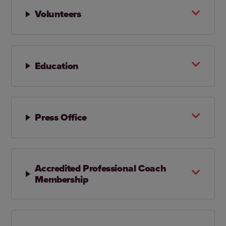
Volunteers
Education
Press Office
Accredited Professional Coach
Membership