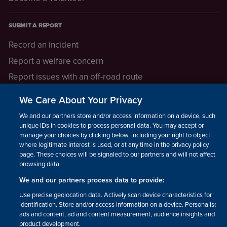
SUBMIT A REPORT
Record an incident
Report a welfare concern
Report issues with an off-road route
Report a safeguarding concern
We Care About Your Privacy
Raising a concern
We and our partners store and/or access information on a device, such as
unique IDs in cookies to process personal data. You may accept or
manage your choices by clicking below, including your right to object
LEGAL INFORMATION
where legitimate interest is used, or at any time in the privacy policy
How we operate
page. These choices will be signaled to our partners and will not affect
browsing data.
Privacy notice
We and our partners process data to provide:
Update your contact preferences
Use precise geolocation data. Actively scan device characteristics for
identification. Store and/or access information on a device. Personalised
ads and content, ad and content measurement, audience insights and
product development.