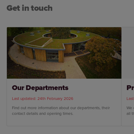
Get in touch
Our Departments
Pr
Last updated: 24th February 2026
Las
Find out more information about our departments, their
We 
contact details and opening times.
all 