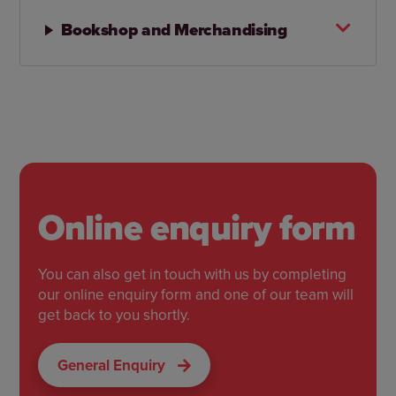
Bookshop and Merchandising
Online enquiry form
You can also get in touch with us by completing
our online enquiry form and one of our team will
get back to you shortly.
General Enquiry