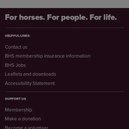
For horses. For people. For life.
HELPFUL LINKS
Contact us
BHS membership insurance information
BHS Jobs
Leaflets and downloads
Accessibility Statement
SUPPORT US
Membership
Make a donation
Become a volunteer