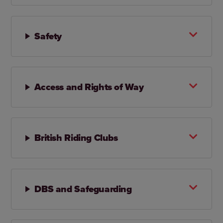
Safety
Access and Rights of Way
British Riding Clubs
DBS and Safeguarding