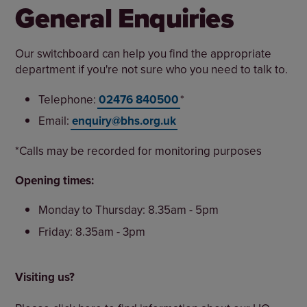
General Enquiries
Our switchboard can help you find the appropriate
department if you're not sure who you need to talk to.
Telephone:
02476 840500
*
Email:
enquiry@bhs.org.uk
*Calls may be recorded for monitoring purposes
Opening times:
Monday to Thursday: 8.35am - 5pm
Friday: 8.35am - 3pm
Visiting us?