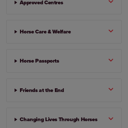
Approved Centres
Horse Care & Welfare
Horse Passports
Friends at the End
Changing Lives Through Horses