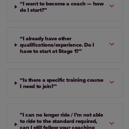
“I want to become a coach — how
do I start?”
“I already have other
qualifications/experience. Do I
have to start at Stage 1?”
“Is there a specific training course
I need to join?”
"I can no longer ride / I’m not able
to ride to the standard required,
can I still follow your coaching