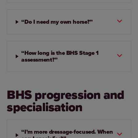
“Do I need my own horse?”
“How long is the BHS Stage 1
assessment?”
BHS progression and
specialisation
“I’m more dressage‑focused. When