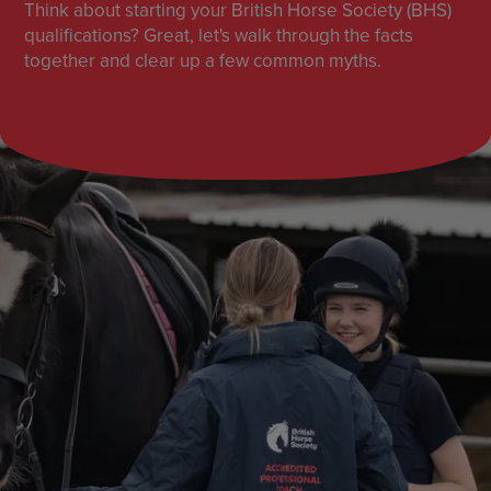
Think about starting your British Horse Society (BHS)
qualifications? Great, let's walk through the facts
together and clear up a few common myths.