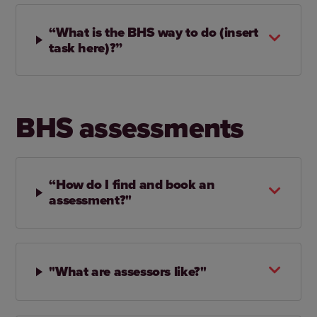
“What is the BHS way to do (insert
task here)?”
BHS assessments
“How do I find and book an
assessment?"
"What are assessors like?"