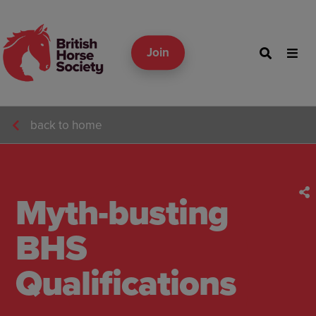
Join
back to home
Myth-busting
BHS
Qualifications