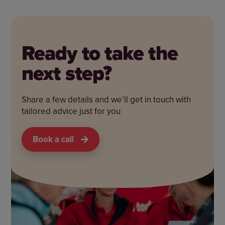
Ready to take the
next step?
Share a few details and we’ll get in touch with
tailored advice just for you
Book a call