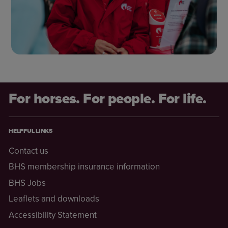
For horses. For people. For life.
HELPFUL LINKS
Contact us
BHS membership insurance information
BHS Jobs
Leaflets and downloads
Accessibility Statement