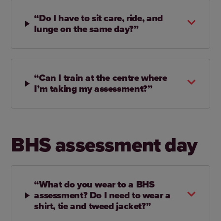
“Do I have to sit care, ride, and
lunge on the same day?”
“Can I train at the centre where
I’m taking my assessment?”
BHS assessment day
“What do you wear to a BHS
assessment? Do I need to wear a
shirt, tie and tweed jacket?”