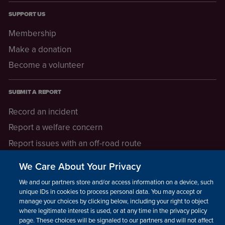
SUPPORT US
Membership
Make a donation
Become a volunteer
SUBMIT A REPORT
Record an incident
Report a welfare concern
Report issues with an off-road route
Report a safeguarding concern
We Care About Your Privacy
Raising a concern
We and our partners store and/or access information on a device, such as
unique IDs in cookies to process personal data. You may accept or
manage your choices by clicking below, including your right to object
LEGAL INFORMATION
where legitimate interest is used, or at any time in the privacy policy
How we operate
page. These choices will be signaled to our partners and will not affect