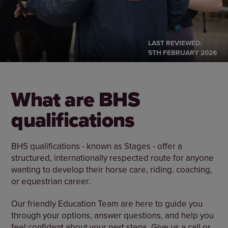
LAST REVIEWED:
5TH FEBRUARY 2026
What are BHS
qualifications
BHS qualifications - known as Stages - offer a
structured, internationally respected route for anyone
wanting to develop their horse care, riding, coaching,
or equestrian career.
Our friendly Education Team are here to guide you
through your options, answer questions, and help you
feel confident about your next steps. Give us a call or