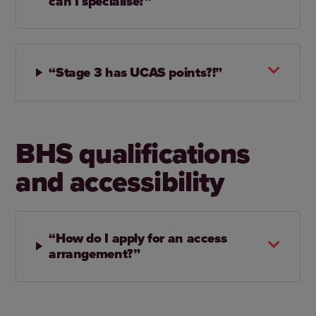
can I specialise?”
“Stage 3 has UCAS points?!”
BHS qualifications
and accessibility
“How do I apply for an access
arrangement?”