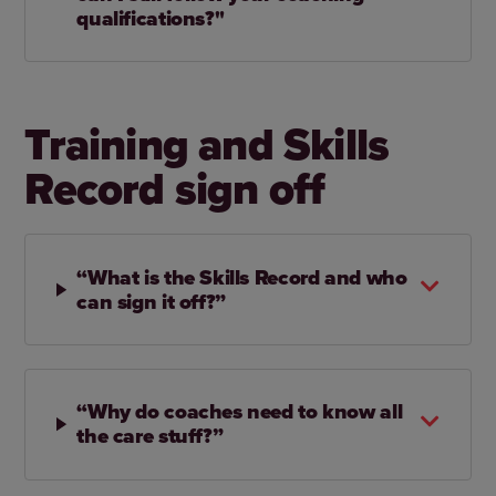
qualifications?"
Training and Skills
Record sign off
“What is the Skills Record and who
can sign it off?”
“Why do coaches need to know all
the care stuff?”