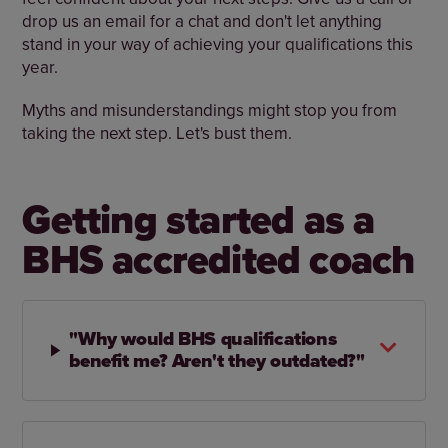
drop us an email for a chat and don't let anything
stand in your way of achieving your qualifications this
year.
Myths and misunderstandings might stop you from
taking the next step. Let's bust them.
Getting started as a
BHS accredited coach
"Why would BHS qualifications
benefit me? Aren't they outdated?"