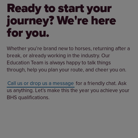
Ready to start your
journey? We're here
for you.
Whether you’re brand new to horses, returning after a
break, or already working in the industry. Our
Education Team is always happy to talk things
through, help you plan your route, and cheer you on.
Call us or drop us a message
for a friendly chat. Ask
us anything. Let’s make this the year you achieve your
BHS qualifications.