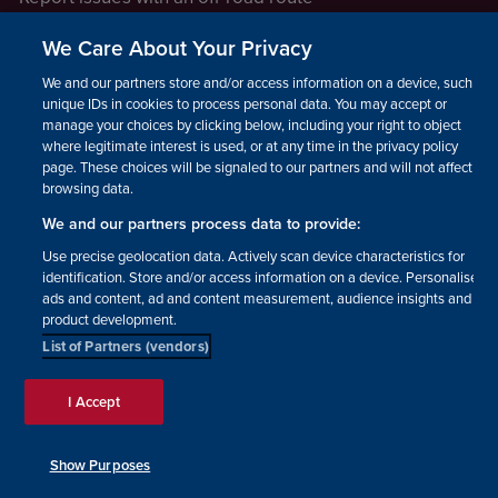
Report a safeguarding concern
We Care About Your Privacy
Raising a concern
We and our partners store and/or access information on a device, such as
unique IDs in cookies to process personal data. You may accept or
manage your choices by clicking below, including your right to object
LEGAL INFORMATION
where legitimate interest is used, or at any time in the privacy policy
How we operate
page. These choices will be signaled to our partners and will not affect
browsing data.
Privacy notice
We and our partners process data to provide:
Update your contact preferences
Use precise geolocation data. Actively scan device characteristics for
identification. Store and/or access information on a device. Personalised
ads and content, ad and content measurement, audience insights and
product development.
List of Partners (vendors)
Facebook
Instagram
YouTube!
TikTok
© The British Horse Society
I Accept
2026. Charity number: 210504,
Scottish Charity number:
SC038516, Isle of Man Charity
Show Purposes
number: 1382