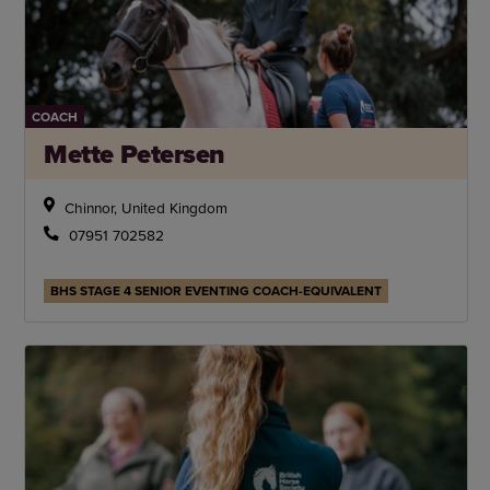
COACH
Mette Petersen
Chinnor, United Kingdom
07951 702582
BHS STAGE 4 SENIOR EVENTING COACH-EQUIVALENT