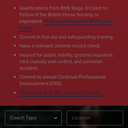
Qualifications from BHS Stage 3 Coach to
Fellow of the British Horse Society, or
equivalent.
Find out more about BHS Coach
levels.
Current in first aid and safeguarding training.
Have a relevant criminal record check.
Insured for public liability, grooms insurance,
care custody and control, and personal
accident.
Commit to annual Continual Professional
Development (CPD).
Follow the BHS APC Code of Conduct.
Coach Type