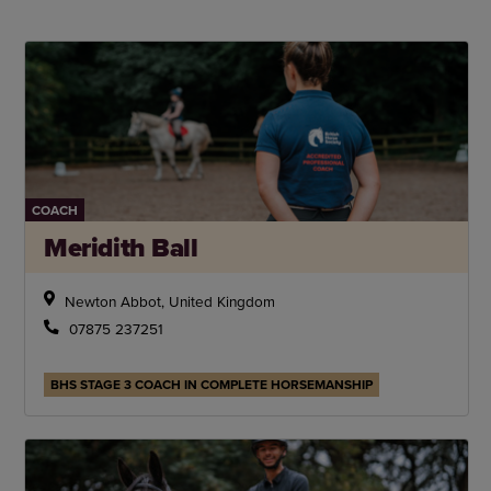
COACH
Meridith Ball
Newton Abbot, United Kingdom
07875 237251
BHS STAGE 3 COACH IN COMPLETE HORSEMANSHIP