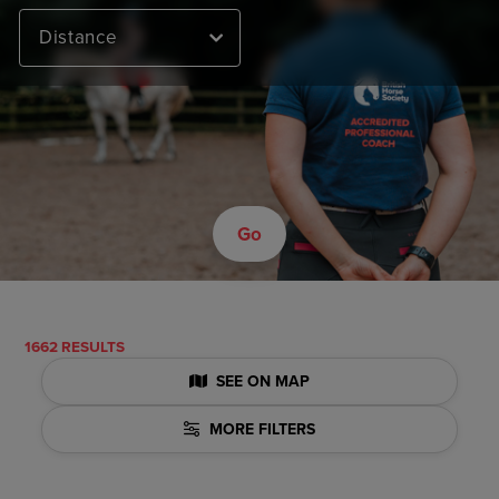
Distance
Go
1662 RESULTS
SEE ON MAP
MORE FILTERS