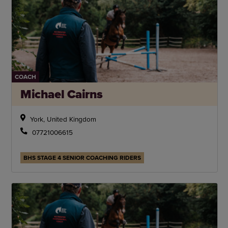
COACH
Michael Cairns
York, United Kingdom
07721006615
BHS STAGE 4 SENIOR COACHING RIDERS