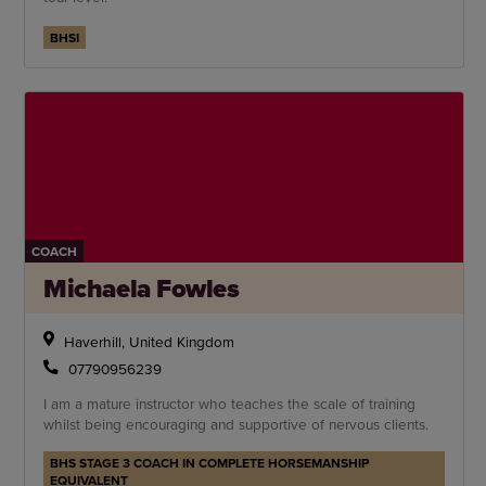
BHSI
COACH
Michaela Fowles
Haverhill, United Kingdom
07790956239
I am a mature instructor who teaches the scale of training
whilst being encouraging and supportive of nervous clients.
BHS STAGE 3 COACH IN COMPLETE HORSEMANSHIP
EQUIVALENT