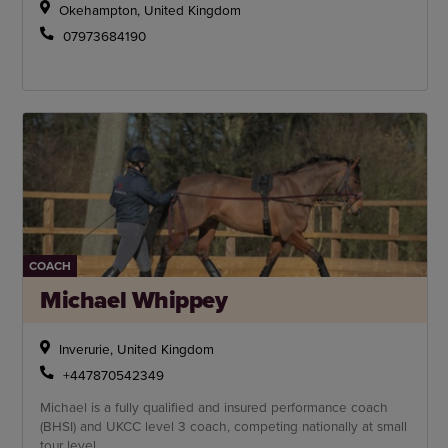
Okehampton, United Kingdom
07973684190
COACH
Michael Whippey
Inverurie, United Kingdom
+447870542349
Michael is a fully qualified and insured performance coach
(BHSI) and UKCC level 3 coach, competing nationally at small
tour level.