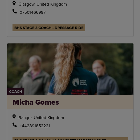
Glasgow, United Kingdom
07501466987
BHS STAGE 3 COACH - DRESSAGE RIDE
COACH
Micha Gomes
Bangor, United Kingdom
+442891852221