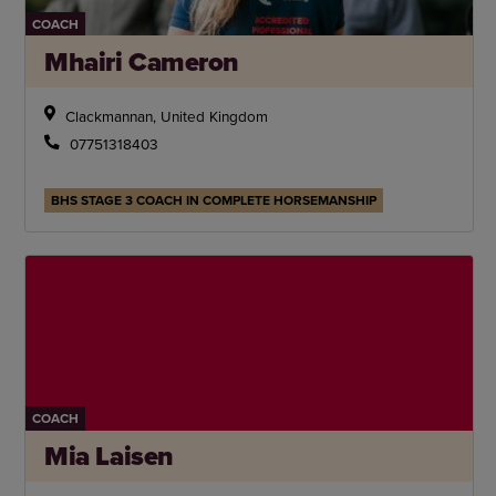
COACH
Mhairi Cameron
Clackmannan, United Kingdom
07751318403
BHS STAGE 3 COACH IN COMPLETE HORSEMANSHIP
COACH
Mia Laisen