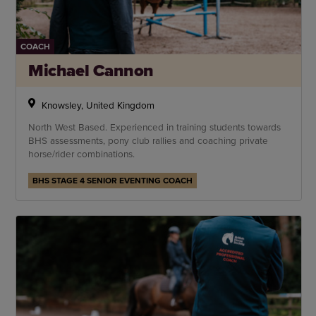
COACH
Michael Cannon
Knowsley, United Kingdom
North West Based. Experienced in training students towards
BHS assessments, pony club rallies and coaching private
horse/rider combinations.
BHS STAGE 4 SENIOR EVENTING COACH