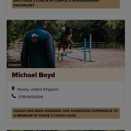
BHS STAGE 3 COACH IN COMPLETE HORSEMANSHIP
EQUIVALENT
COACH
Michael Boyd
Newry, United Kingdom
07815653599
COACH HAS BEEN ASSESSED AND EVIDENCED EXPERIENCE TO
A MINIMUM OF STAGE 3 COACH LEVEL