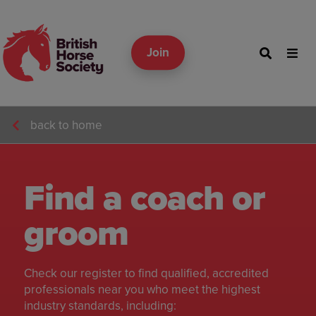
Join
back to home
Find a coach or
groom
Check our register to find qualified, accredited
professionals near you who meet the highest
industry standards, including: