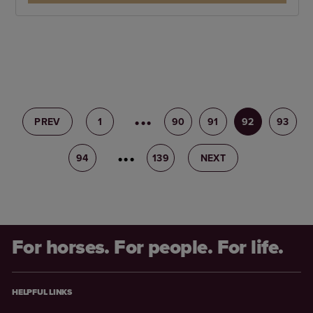
PREV
1
89
90
91
92
93
94
95
139
NEXT
For horses. For people. For life.
HELPFUL LINKS