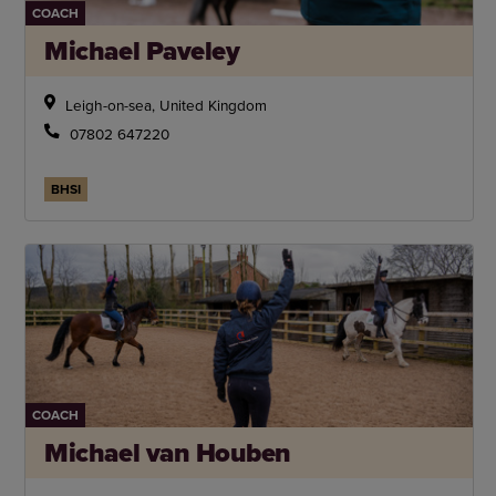
COACH
Michael Paveley
Leigh-on-sea, United Kingdom
07802 647220
BHSI
COACH
Michael van Houben