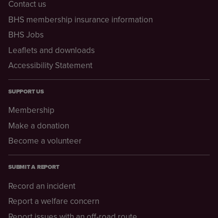
Contact us
BHS membership insurance information
BHS Jobs
Leaflets and downloads
Accessibility Statement
SUPPORT US
Membership
Make a donation
Become a volunteer
SUBMIT A REPORT
Record an incident
Report a welfare concern
Report issues with an off-road route