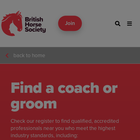
Join
back to home
Find a coach or
groom
Check our register to find qualified, accredited
professionals near you who meet the highest
industry standards, including: