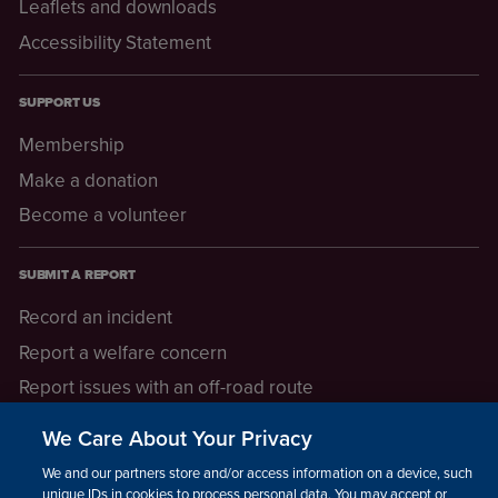
Leaflets and downloads
Accessibility Statement
SUPPORT US
Membership
Make a donation
Become a volunteer
SUBMIT A REPORT
Record an incident
Report a welfare concern
Report issues with an off-road route
Report a safeguarding concern
We Care About Your Privacy
Raising a concern
We and our partners store and/or access information on a device, such as
unique IDs in cookies to process personal data. You may accept or