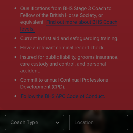
Qualifications from BHS Stage 3 Coach to
Fellow of the British Horse Society, or
equivalent.
Find out more about BHS Coach
levels.
Current in first aid and safeguarding training.
Have a relevant criminal record check.
Insured for public liability, grooms insurance,
care custody and control, and personal
accident.
Commit to annual Continual Professional
Development (CPD).
Follow the BHS APC Code of Conduct.
Coach Type