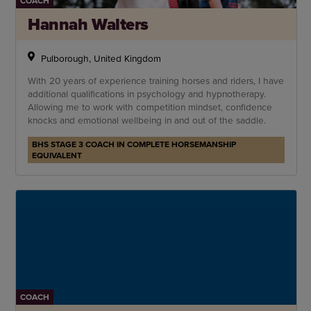
COACH
Hannah Walters
Pulborough, United Kingdom
With 20 years of experience training horses and riders, I have
additional qualifications in psychology and hypnotherapy.
Allowing me to work with competition mindset, confidence
knocks and emotional wellbeing in and out of the saddle.
BHS STAGE 3 COACH IN COMPLETE HORSEMANSHIP
EQUIVALENT
COACH