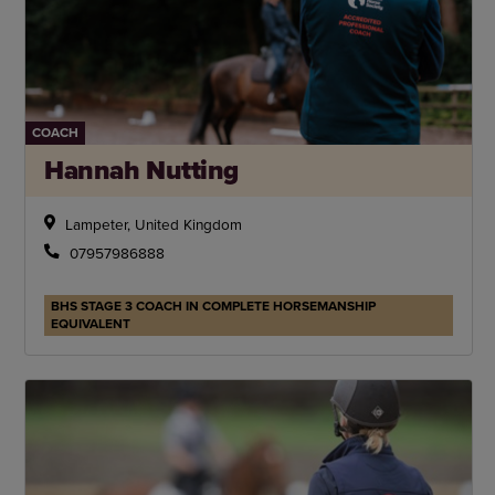
COACH
Hannah Nutting
Lampeter, United Kingdom
07957986888
BHS STAGE 3 COACH IN COMPLETE HORSEMANSHIP
EQUIVALENT