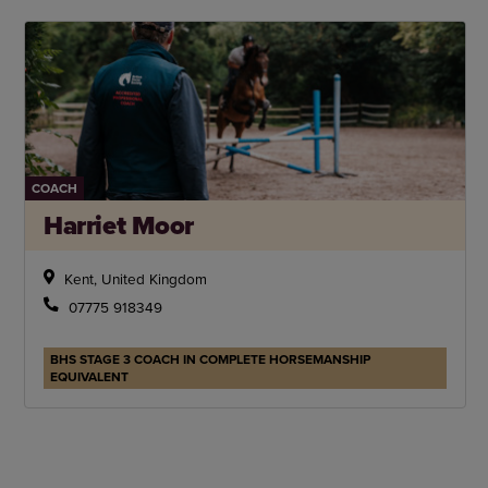
COACH
Harriet Moor
Kent, United Kingdom
07775 918349
BHS STAGE 3 COACH IN COMPLETE HORSEMANSHIP
EQUIVALENT