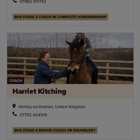
07982 511743
BHS STAGE 3 COACH IN COMPLETE HORSEMANSHIP
COACH
Harriet Kitching
Henley-on-thames, United Kingdom
07792 634519
BHS STAGE 4 SENIOR COACH OR EQUIVALENT