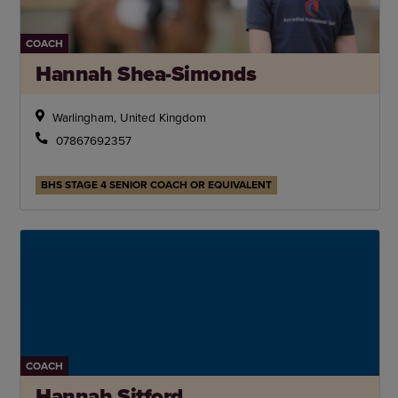
COACH
Hannah Shea-Simonds
Warlingham, United Kingdom
07867692357
BHS STAGE 4 SENIOR COACH OR EQUIVALENT
COACH
Hannah Sitford