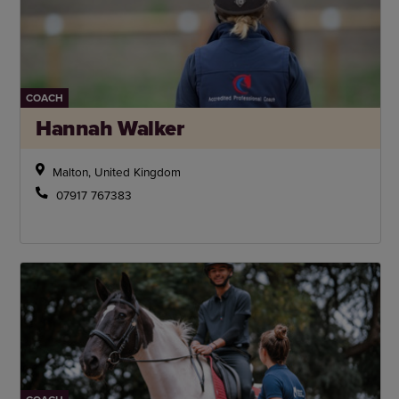
COACH
Hannah Walker
Malton, United Kingdom
07917 767383