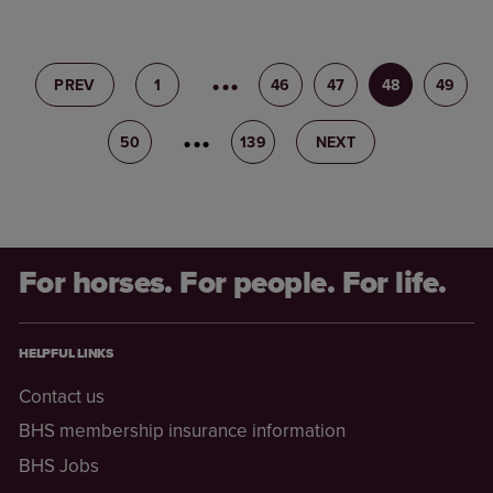
PREV
1
45
46
47
48
49
50
51
139
NEXT
For horses. For people. For life.
HELPFUL LINKS
Contact us
BHS membership insurance information
BHS Jobs