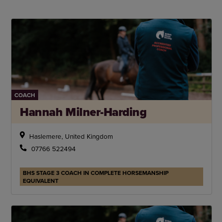
COACH
Hannah Milner-Harding
Haslemere, United Kingdom
07766 522494
BHS STAGE 3 COACH IN COMPLETE HORSEMANSHIP
EQUIVALENT