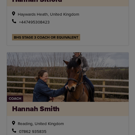
Haywards Heath, United Kingdom
+447495308423
BHS STAGE 3 COACH OR EQUIVALENT
COACH
Hannah Smith
Reading, United Kingdom
07862 935835