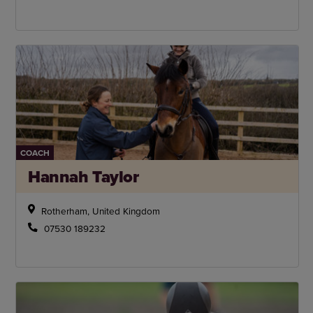
COACH
Hannah Taylor
Rotherham, United Kingdom
07530 189232