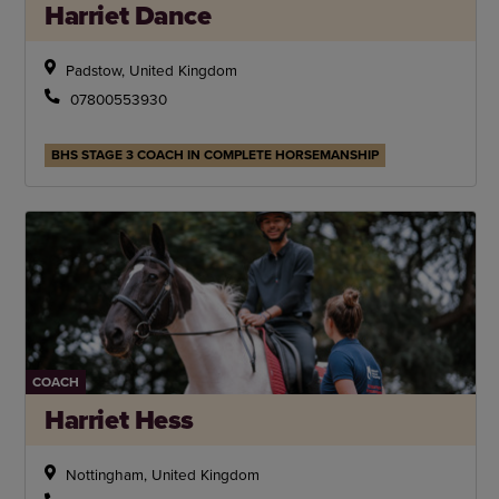
Harriet Dance
Padstow, United Kingdom
07800553930
BHS STAGE 3 COACH IN COMPLETE HORSEMANSHIP
COACH
Harriet Hess
Nottingham, United Kingdom