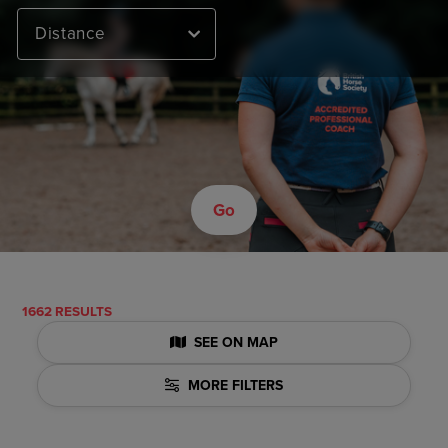
Distance
Go
1662 RESULTS
SEE ON MAP
MORE FILTERS