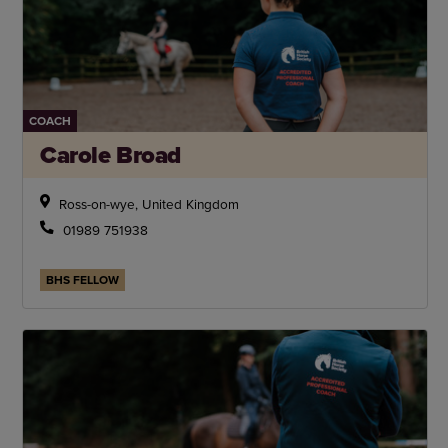
COACH
Carole Broad
Ross-on-wye, United Kingdom
01989 751938
BHS FELLOW