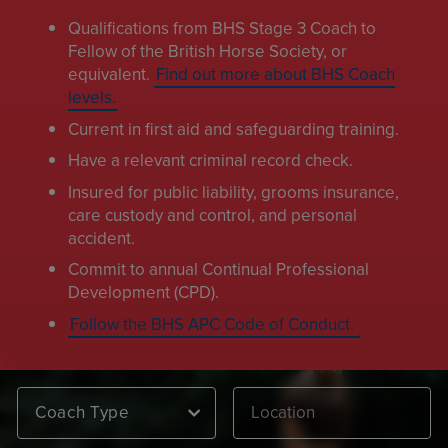
Qualifications from BHS Stage 3 Coach to
Fellow of the British Horse Society, or
equivalent.
Find out more about BHS Coach
levels.
Current in first aid and safeguarding training.
Have a relevant criminal record check.
Insured for public liability, grooms insurance,
care custody and control, and personal
accident.
Commit to annual Continual Professional
Development (CPD).
Follow the BHS APC Code of Conduct.
Coach Type