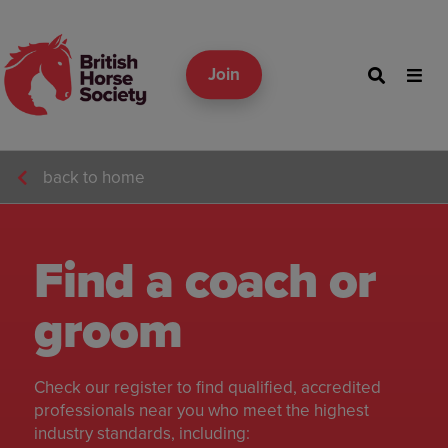
Join
back to home
Find a coach or
groom
Check our register to find qualified, accredited
professionals near you who meet the highest
industry standards, including: