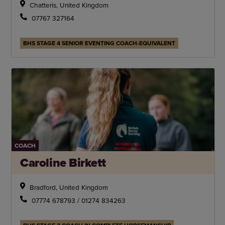
Chatteris, United Kingdom
07767 327164
BHS STAGE 4 SENIOR EVENTING COACH-EQUIVALENT
COACH
Caroline Birkett
Bradford, United Kingdom
07774 678793 / 01274 834263