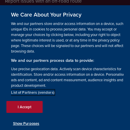
Report issues with an off-road route
Report a safeguarding concern
We Care About Your Privacy
Raising a concern
We and our partners store and/or access information on a device, such as
unique IDs in cookies to process personal data. You may accept or
manage your choices by clicking below, including your right to object
LEGAL INFORMATION
where legitimate interest is used, or at any time in the privacy policy
How we operate
page. These choices will be signaled to our partners and will not affect
browsing data.
Privacy notice
We and our partners process data to provide:
Update your contact preferences
Use precise geolocation data. Actively scan device characteristics for
identification. Store and/or access information on a device. Personalised
ads and content, ad and content measurement, audience insights and
product development.
List of Partners (vendors)
Facebook
Instagram
YouTube!
TikTok
© The British Horse Society
I Accept
2026. Charity number: 210504,
Scottish Charity number:
SC038516, Isle of Man Charity
Show Purposes
number: 1382