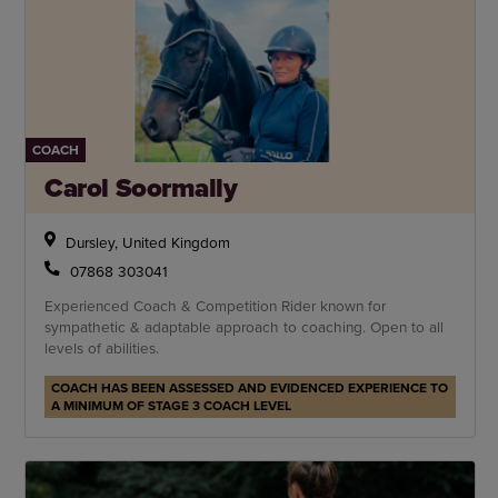
COACH
Carol Soormally
Dursley, United Kingdom
07868 303041
Experienced Coach & Competition Rider known for
sympathetic & adaptable approach to coaching. Open to all
levels of abilities.
COACH HAS BEEN ASSESSED AND EVIDENCED EXPERIENCE TO
A MINIMUM OF STAGE 3 COACH LEVEL