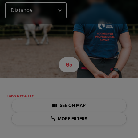
Distance
Go
1663 RESULTS
SEE ON MAP
MORE FILTERS