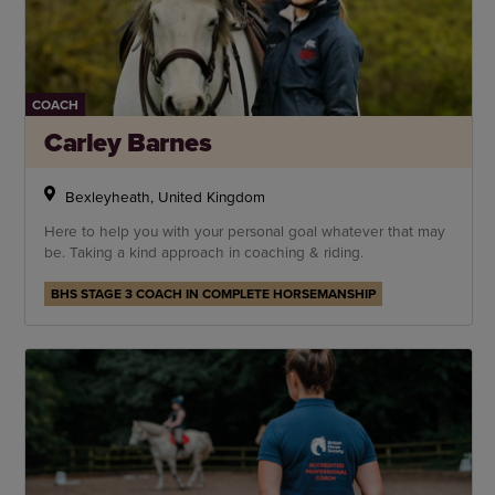
COACH
Carley Barnes
Bexleyheath, United Kingdom
Here to help you with your personal goal whatever that may
be. Taking a kind approach in coaching & riding.
BHS STAGE 3 COACH IN COMPLETE HORSEMANSHIP