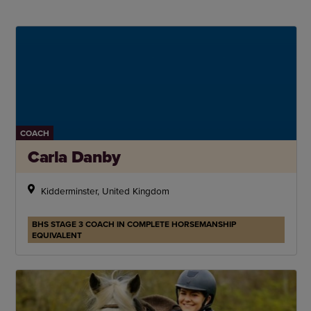
COACH
Carla Danby
Kidderminster, United Kingdom
BHS STAGE 3 COACH IN COMPLETE HORSEMANSHIP
EQUIVALENT