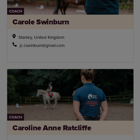
COACH
Carole Swinburn
Stanley, United Kingdom
jc.cswinburn@gmail.com
COACH
Caroline Anne Ratcliffe