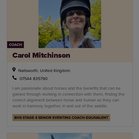
COACH
Carol Mitchinson
Nailsworth, United Kingdom
07544 835790
I am passionate about horses and the benefits that can be
gained through working in connection with them, finding the
correct alignment between horse and human so they can
work in harmony together, in and out of the saddle.
BHS STAGE 4 SENIOR EVENTING COACH-EQUIVALENT