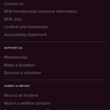
Contact us
BHS membership insurance information
BHS Jobs
Leaflets and downloads
Accessibility Statement
SUPPORT US
Membership
Make a donation
Become a volunteer
SUBMIT A REPORT
Record an incident
Report a welfare concern