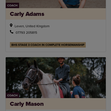
COACH
Carly Adams
Leven, United Kingdom
07793 205815
BHS STAGE 3 COACH IN COMPLETE HORSEMANSHIP
COACH
Carly Mason