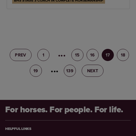
BHS STAGE 3 COACH IN COMPLETE HORSEMANSHIP
PREV
1
14
15
16
17
18
19
20
139
NEXT
For horses. For people. For life.
HELPFUL LINKS