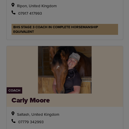
Ripon, United Kingdom
07917 417993
BHS STAGE 3 COACH IN COMPLETE HORSEMANSHIP
EQUIVALENT
COACH
Carly Moore
Saltash, United Kingdom
07779 342993