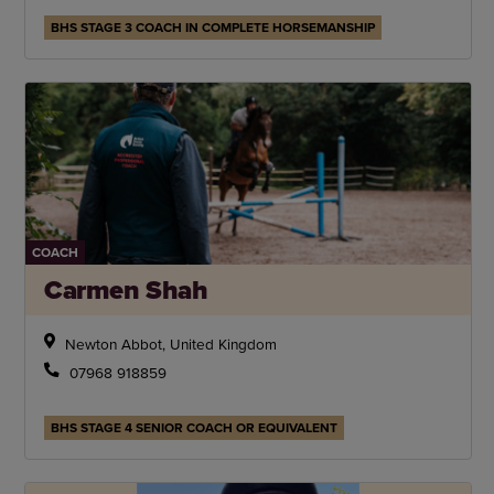
BHS STAGE 3 COACH IN COMPLETE HORSEMANSHIP
COACH
Carmen Shah
Newton Abbot, United Kingdom
07968 918859
BHS STAGE 4 SENIOR COACH OR EQUIVALENT