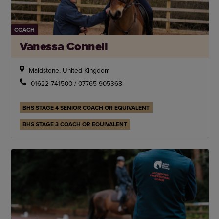
COACH
Vanessa Connell
Maidstone, United Kingdom
01622 741500 / 07765 905368
BHS STAGE 4 SENIOR COACH OR EQUIVALENT
BHS STAGE 3 COACH OR EQUIVALENT