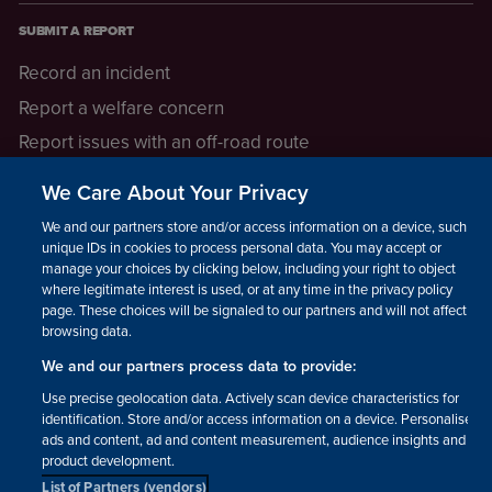
SUBMIT A REPORT
Record an incident
Report a welfare concern
Report issues with an off-road route
Report a safeguarding concern
We Care About Your Privacy
Raising a concern
We and our partners store and/or access information on a device, such as
unique IDs in cookies to process personal data. You may accept or
manage your choices by clicking below, including your right to object
LEGAL INFORMATION
where legitimate interest is used, or at any time in the privacy policy
How we operate
page. These choices will be signaled to our partners and will not affect
browsing data.
Privacy notice
We and our partners process data to provide:
Update your contact preferences
Use precise geolocation data. Actively scan device characteristics for
identification. Store and/or access information on a device. Personalised
ads and content, ad and content measurement, audience insights and
product development.
List of Partners (vendors)
Facebook
Instagram
YouTube!
TikTok