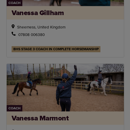
COACH
Vanessa Gillham
Sheerness, United Kingdom
07808 006380
BHS STAGE 3 COACH IN COMPLETE HORSEMANSHIP
COACH
Vanessa Marmont