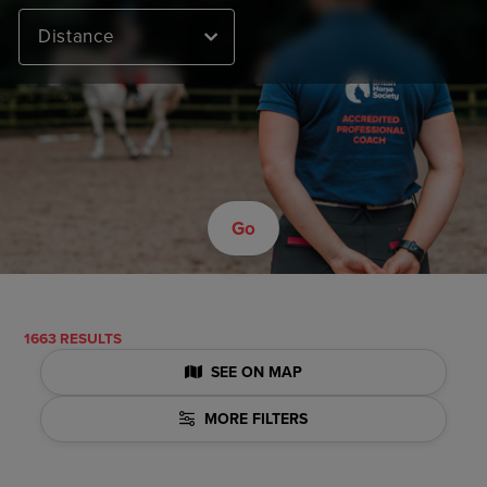
Distance
Go
1663 RESULTS
SEE ON MAP
MORE FILTERS