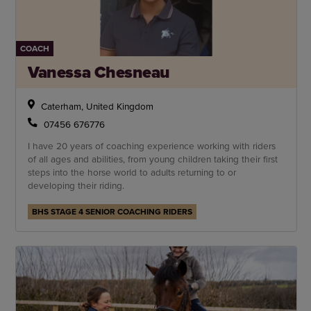
COACH
Vanessa Chesneau
Caterham, United Kingdom
07456 676776
I have 20 years of coaching experience working with riders
of all ages and abilities, from young children taking their first
steps into the horse world to adults returning to or
developing their riding.
BHS STAGE 4 SENIOR COACHING RIDERS