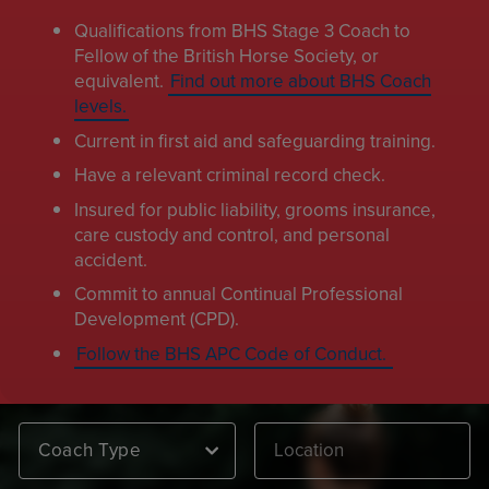
Qualifications from BHS Stage 3 Coach to
Fellow of the British Horse Society, or
equivalent.
Find out more about BHS Coach
levels.
Current in first aid and safeguarding training.
Have a relevant criminal record check.
Insured for public liability, grooms insurance,
care custody and control, and personal
accident.
Commit to annual Continual Professional
Development (CPD).
Follow the BHS APC Code of Conduct.
Coach Type