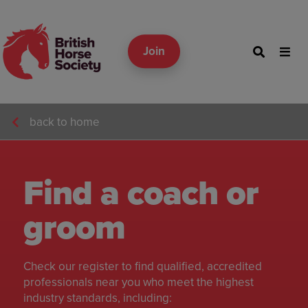
Join
back to home
Find a coach or
groom
Check our register to find qualified, accredited
professionals near you who meet the highest
industry standards, including: