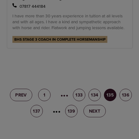
07817 444184
I have more than 30 years experience in tuition at all levels
and with all ages. I have a kind and sympathetic approach
with horse and rider. Flatwork and jumping lessons available.
BHS STAGE 3 COACH IN COMPLETE HORSEMANSHIP
PREV
1
132
133
134
135
136
137
138
139
NEXT