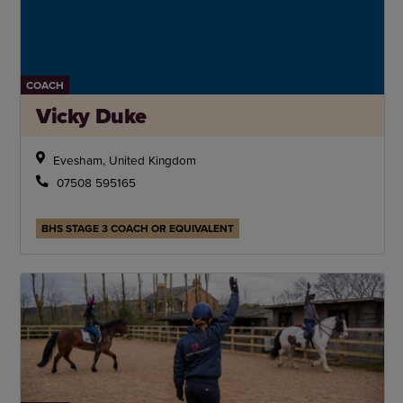
COACH
Vicky Duke
Evesham, United Kingdom
07508 595165
BHS STAGE 3 COACH OR EQUIVALENT