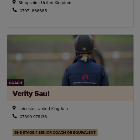
Shropshire, United Kingdom
07971 866685
COACH
Verity Saul
Leicester, United Kingdom
07899 978136
BHS STAGE 4 SENIOR COACH OR EQUIVALENT