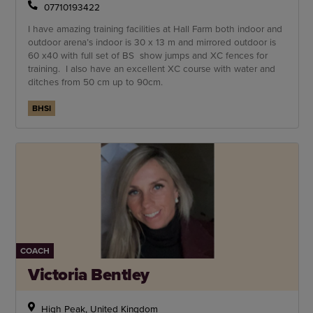
07710193422
I have amazing training facilities at Hall Farm both indoor and
outdoor arena’s indoor is 30 x 13 m and mirrored outdoor is
60 x40 with full set of BS show jumps and XC fences for
training. I also have an excellent XC course with water and
ditches from 50 cm up to 90cm.
BHSI
COACH
Victoria Bentley
High Peak, United Kingdom