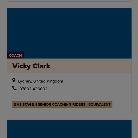
COACH
Vicky Clark
Lydney, United Kingdom
07802 436032
BHS STAGE 4 SENIOR COACHING RIDERS - EQUIVALENT