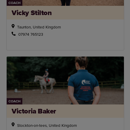
COACH
Vicky Stilton
Taunton, United Kingdom
07974 765123
COACH
Victoria Baker
Stockton-on-tees, United Kingdom