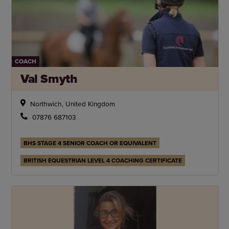
COACH
Val Smyth
Northwich, United Kingdom
07876 687103
BHS STAGE 4 SENIOR COACH OR EQUIVALENT
BRITISH EQUESTRIAN LEVEL 4 COACHING CERTIFICATE