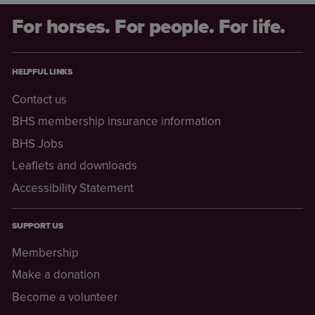
For horses. For people. For life.
HELPFUL LINKS
Contact us
BHS membership insurance information
BHS Jobs
Leaflets and downloads
Accessibility Statement
SUPPORT US
Membership
Make a donation
Become a volunteer