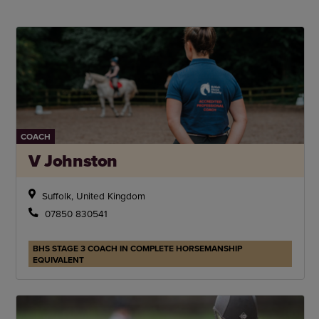
COACH
V Johnston
Suffolk, United Kingdom
07850 830541
BHS STAGE 3 COACH IN COMPLETE HORSEMANSHIP
EQUIVALENT