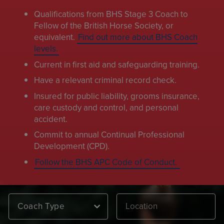
Qualifications from BHS Stage 3 Coach to
Fellow of the British Horse Society, or
equivalent.
Find out more about BHS Coach
levels.
Current in first aid and safeguarding training.
Have a relevant criminal record check.
Insured for public liability, grooms insurance,
care custody and control, and personal
accident.
Commit to annual Continual Professional
Development (CPD).
Follow the BHS APC Code of Conduct.
Coach Type