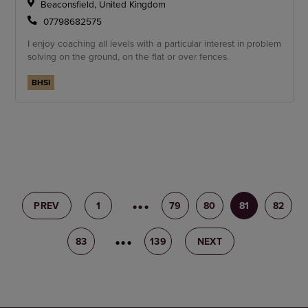
Beaconsfield, United Kingdom
07798682575
I enjoy coaching all levels with a particular interest in problem
solving on the ground, on the flat or over fences.
BHSI
PREV
1
78
79
80
81
82
83
84
139
NEXT