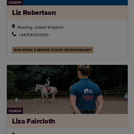
COACH
Liz Robertson
Reading, United Kingdom
+447544312300
BHS STAGE 4 SENIOR COACH OR EQUIVALENT
COACH
Liza Faircloth