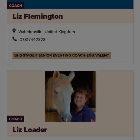
COACH
Liz Flemington
Waterlooville, United Kingdom
07817442328
BHS STAGE 4 SENIOR EVENTING COACH-EQUIVALENT
COACH
Liz Loader