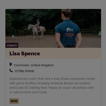
COACH
Lisa Spence
Colchester, United Kingdom
07786 011416
Experienced coach that runs a busy Essex equestrian centre
with good facilities including Andrews Bowen all weather
arena and XC training field. Happy to coach all abilities with
or without their own horse.
BHSI