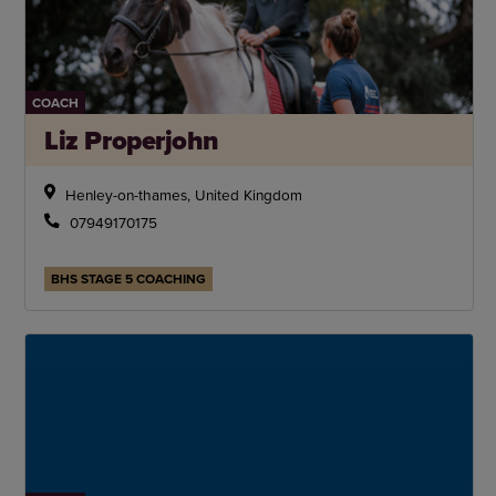
COACH
Liz Properjohn
Henley-on-thames, United Kingdom
07949170175
BHS STAGE 5 COACHING