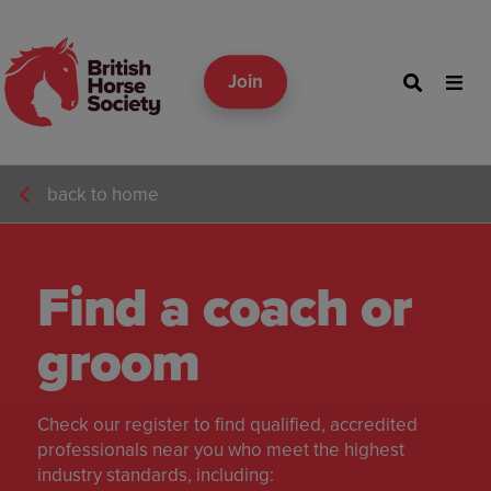
Join
back to home
Find a coach or
groom
Check our register to find qualified, accredited
professionals near you who meet the highest
industry standards, including: