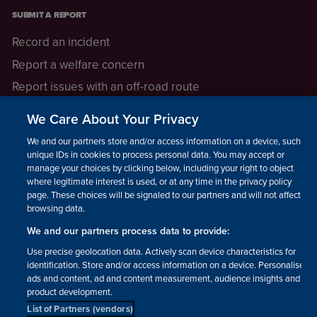
SUBMIT A REPORT
Record an incident
Report a welfare concern
Report issues with an off-road route
Report a safeguarding concern
We Care About Your Privacy
Raising a concern
We and our partners store and/or access information on a device, such as
unique IDs in cookies to process personal data. You may accept or
manage your choices by clicking below, including your right to object
LEGAL INFORMATION
where legitimate interest is used, or at any time in the privacy policy
How we operate
page. These choices will be signaled to our partners and will not affect
browsing data.
Privacy notice
We and our partners process data to provide:
Update your contact preferences
Use precise geolocation data. Actively scan device characteristics for
identification. Store and/or access information on a device. Personalised
ads and content, ad and content measurement, audience insights and
product development.
List of Partners (vendors)
Facebook
Instagram
YouTube!
TikTok