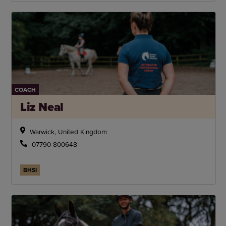
COACH
Liz Neal
Warwick, United Kingdom
07790 800648
BHSI