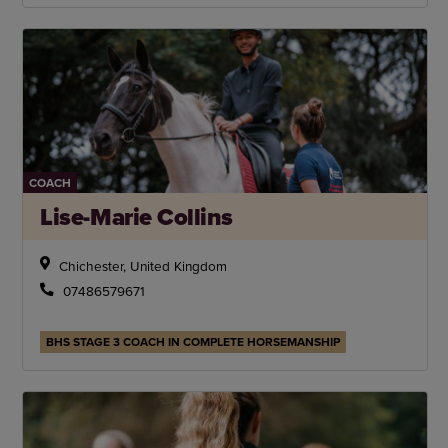
COACH
Lise-Marie Collins
Chichester, United Kingdom
07486579671
BHS STAGE 3 COACH IN COMPLETE HORSEMANSHIP