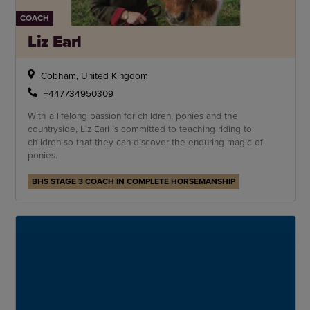
COACH
Liz Earl
Cobham, United Kingdom
+447734950309
With a lifelong passion for children, ponies and the
countryside, Liz Earl is committed to teaching riding to
children so that they can discover the enduring magic of
ponies.
BHS STAGE 3 COACH IN COMPLETE HORSEMANSHIP