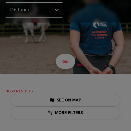
Distance
Go
1662 RESULTS
SEE ON MAP
MORE FILTERS