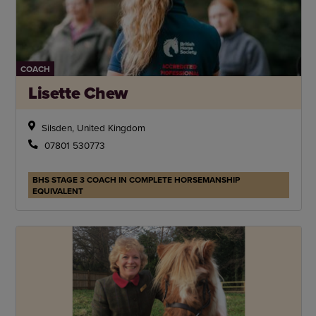
COACH
Lisette Chew
Silsden, United Kingdom
07801 530773
BHS STAGE 3 COACH IN COMPLETE HORSEMANSHIP
EQUIVALENT