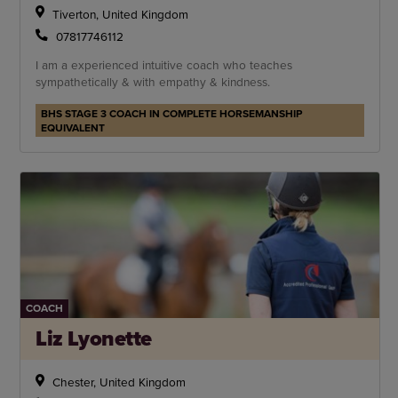
Tiverton, United Kingdom
07817746112
I am a experienced intuitive coach who teaches
sympathetically & with empathy & kindness.
BHS STAGE 3 COACH IN COMPLETE HORSEMANSHIP
EQUIVALENT
COACH
Liz Lyonette
Chester, United Kingdom