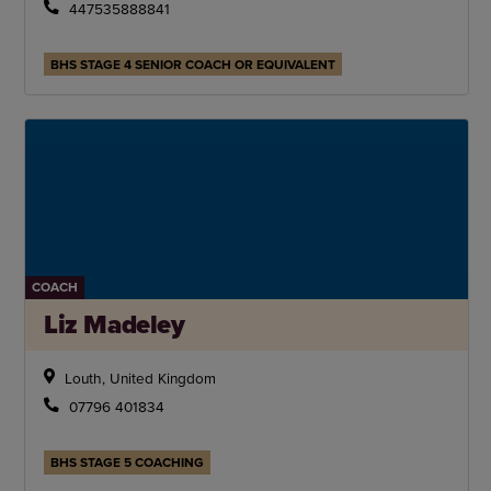
447535888841
BHS STAGE 4 SENIOR COACH OR EQUIVALENT
COACH
Liz Madeley
Louth, United Kingdom
07796 401834
BHS STAGE 5 COACHING