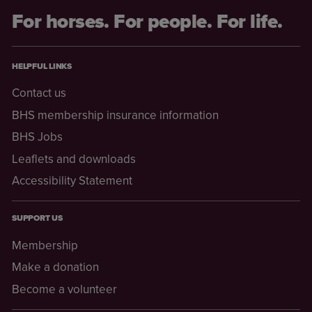
For horses. For people. For life.
HELPFUL LINKS
Contact us
BHS membership insurance information
BHS Jobs
Leaflets and downloads
Accessibility Statement
SUPPORT US
Membership
Make a donation
Become a volunteer