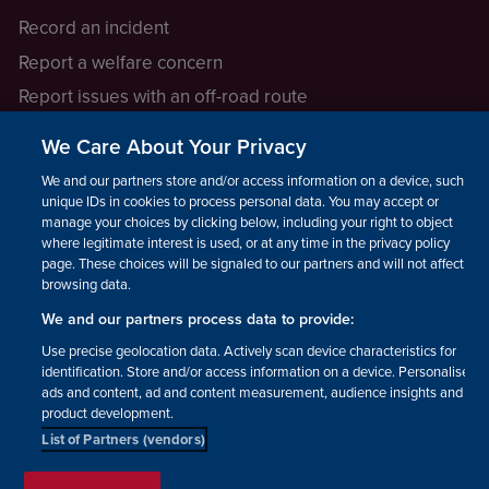
Record an incident
Report a welfare concern
Report issues with an off-road route
Report a safeguarding concern
We Care About Your Privacy
Raising a concern
We and our partners store and/or access information on a device, such as
unique IDs in cookies to process personal data. You may accept or
manage your choices by clicking below, including your right to object
LEGAL INFORMATION
where legitimate interest is used, or at any time in the privacy policy
How we operate
page. These choices will be signaled to our partners and will not affect
browsing data.
Privacy notice
We and our partners process data to provide:
Update your contact preferences
Use precise geolocation data. Actively scan device characteristics for
identification. Store and/or access information on a device. Personalised
ads and content, ad and content measurement, audience insights and
product development.
List of Partners (vendors)
Facebook
Instagram
YouTube!
TikTok
© The British Horse Society