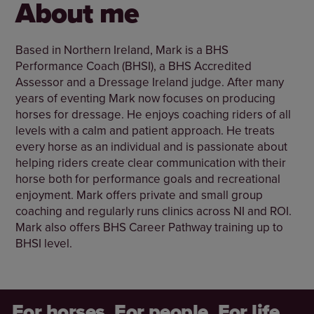
About me
Based in Northern Ireland, Mark is a BHS
Performance Coach (BHSI), a BHS Accredited
Assessor and a Dressage Ireland judge. After many
years of eventing Mark now focuses on producing
horses for dressage. He enjoys coaching riders of all
levels with a calm and patient approach. He treats
every horse as an individual and is passionate about
helping riders create clear communication with their
horse both for performance goals and recreational
enjoyment. Mark offers private and small group
coaching and regularly runs clinics across NI and ROI.
Mark also offers BHS Career Pathway training up to
BHSI level.
For horses. For people. For life.