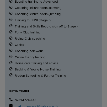
Eventing training to Advanced
Coaching leisure riders (flatwork)
Coaching leisure riders (jumping)
Training to BHSI (Stage 5)
Training and Skills Record sign off to Stage 4
Pony Club training
Riding Club coaching
Clinics
Coaching polework
Online theory training
Horse care training and advice
Backing & Young Horse Training
Ridden Schooling & Further Training
GET IN TOUCH
07824 534443
markrobinsonuuj@yahoo.co.uk