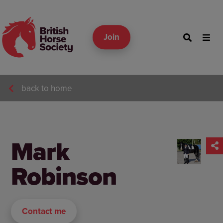
Join
back to home
Mark
Robinson
Contact me