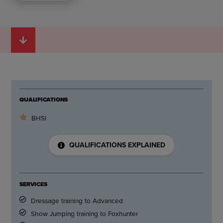
QUALIFICATIONS
BHSI
QUALIFICATIONS EXPLAINED
SERVICES
Dressage training to Advanced
Show Jumping training to Foxhunter