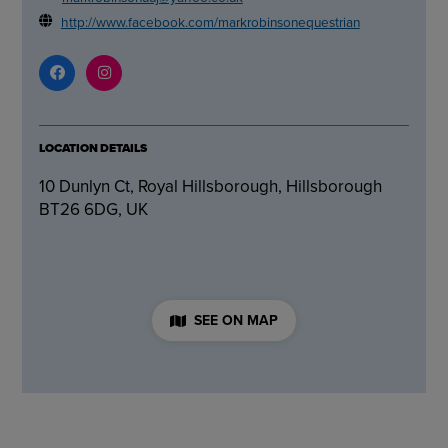
http://www.facebook.com/markrobinsonequestrian
LOCATION DETAILS
10 Dunlyn Ct, Royal Hillsborough, Hillsborough
BT26 6DG, UK
SEE ON MAP