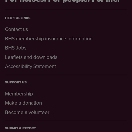
HELPFUL LINKS
Contact us
BHS membership insurance information
BHS Jobs
Leaflets and downloads
Accessibility Statement
SUPPORT US
Membership
Make a donation
Become a volunteer
SUBMIT A REPORT