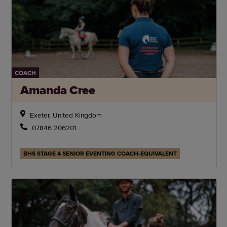
COACH
Amanda Cree
Exeter, United Kingdom
07846 206201
BHS STAGE 4 SENIOR EVENTING COACH-EQUIVALENT