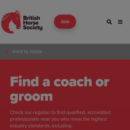
Join
back to home
Find a coach or
groom
Check our register to find qualified, accredited
professionals near you who meet the highest
industry standards, including: