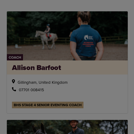
COACH
Allison Barfoot
Gillingham, United Kingdom
07701 008415
BHS STAGE 4 SENIOR EVENTING COACH