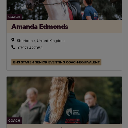
COACH
Amanda Edmonds
Sherborne, United Kingdom
07971 427953
BHS STAGE 4 SENIOR EVENTING COACH-EQUIVALENT
COACH