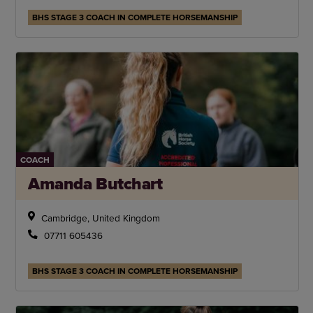
BHS STAGE 3 COACH IN COMPLETE HORSEMANSHIP
COACH
Amanda Butchart
Cambridge, United Kingdom
07711 605436
BHS STAGE 3 COACH IN COMPLETE HORSEMANSHIP