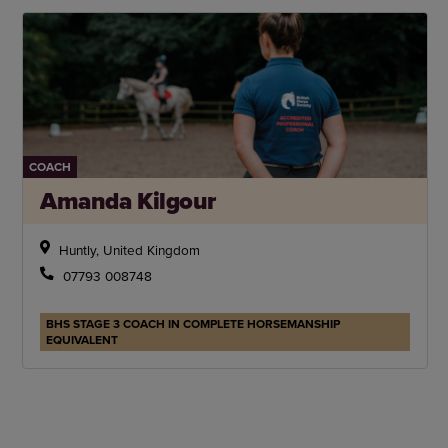
COACH
Amanda Kilgour
Huntly, United Kingdom
07793 008748
BHS STAGE 3 COACH IN COMPLETE HORSEMANSHIP
EQUIVALENT