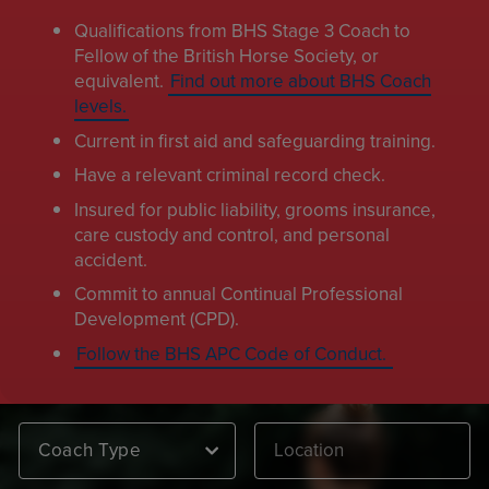
Qualifications from BHS Stage 3 Coach to
Fellow of the British Horse Society, or
equivalent.
Find out more about BHS Coach
levels.
Current in first aid and safeguarding training.
Have a relevant criminal record check.
Insured for public liability, grooms insurance,
care custody and control, and personal
accident.
Commit to annual Continual Professional
Development (CPD).
Follow the BHS APC Code of Conduct.
Coach Type