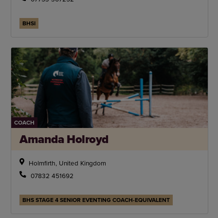
BHSI
COACH
Amanda Holroyd
Holmfirth, United Kingdom
07832 451692
BHS STAGE 4 SENIOR EVENTING COACH-EQUIVALENT