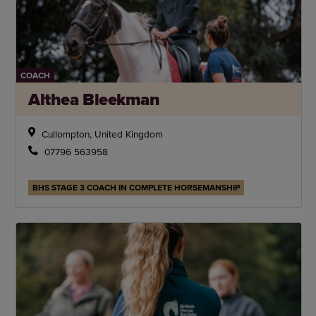
COACH
Althea Bleekman
Cullompton, United Kingdom
07796 563958
BHS STAGE 3 COACH IN COMPLETE HORSEMANSHIP