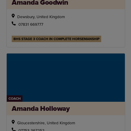
Amanda Goodwin
Dewsbury, United Kingdom
07831 669777
BHS STAGE 3 COACH IN COMPLETE HORSEMANSHIP
COACH
Amanda Holloway
Gloucestershire, United Kingdom
07753 367252