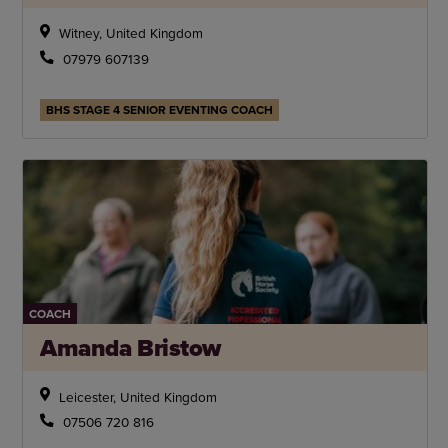
Witney, United Kingdom
07979 607139
BHS STAGE 4 SENIOR EVENTING COACH
COACH
Amanda Bristow
Leicester, United Kingdom
07506 720 816