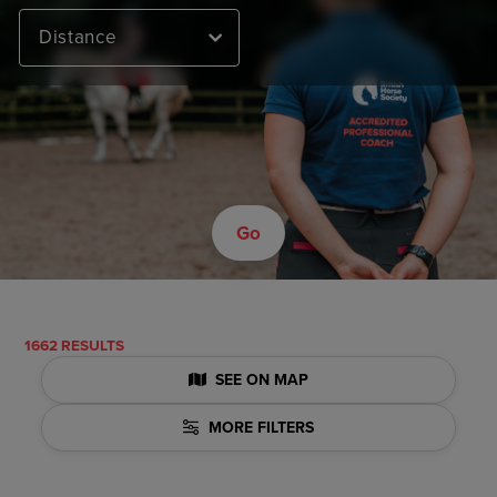
Distance
Go
1662 RESULTS
SEE ON MAP
MORE FILTERS