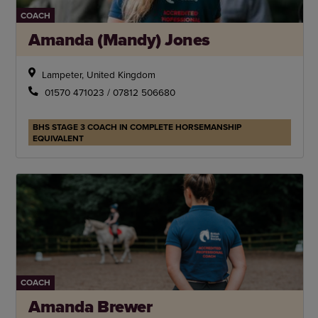
COACH
Amanda (Mandy) Jones
Lampeter, United Kingdom
01570 471023 / 07812 506680
BHS STAGE 3 COACH IN COMPLETE HORSEMANSHIP
EQUIVALENT
COACH
Amanda Brewer