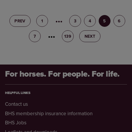
PREV
1
2
3
4
5
6
7
8
139
NEXT
For horses. For people. For life.
HELPFUL LINKS
Contact us
BHS membership insurance information
BHS Jobs
Leaflets and downloads