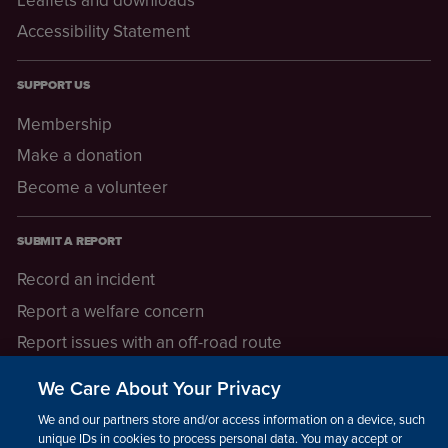
Accessibility Statement
SUPPORT US
Membership
Make a donation
Become a volunteer
SUBMIT A REPORT
Record an incident
Report a welfare concern
Report issues with an off-road route
Report a safeguarding concern
We Care About Your Privacy
Raising a concern
We and our partners store and/or access information on a device, such as
unique IDs in cookies to process personal data. You may accept or