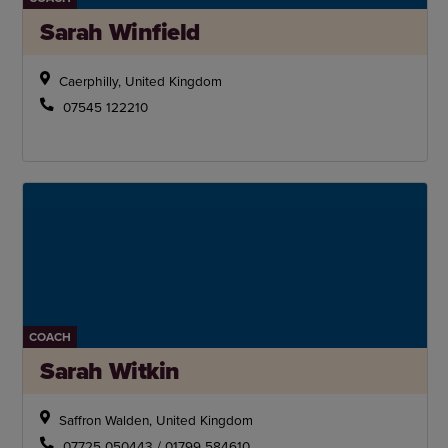
Sarah Winfield
Caerphilly, United Kingdom
07545 122210
COACH
Sarah Witkin
Saffron Walden, United Kingdom
07725 050443 / 01799 584610