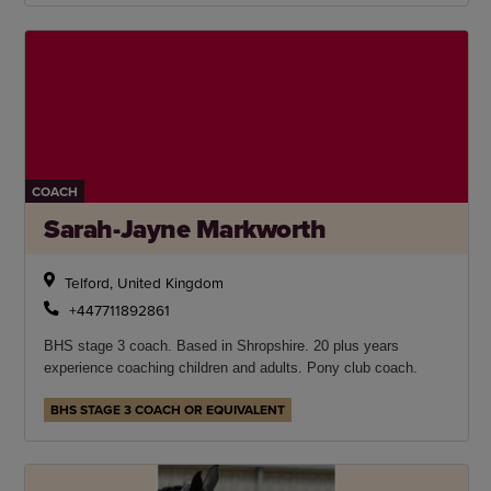
COACH
Sarah-Jayne Markworth
Telford, United Kingdom
+447711892861
BHS stage 3 coach. Based in Shropshire. 20 plus years
experience coaching children and adults. Pony club coach.
BHS STAGE 3 COACH OR EQUIVALENT