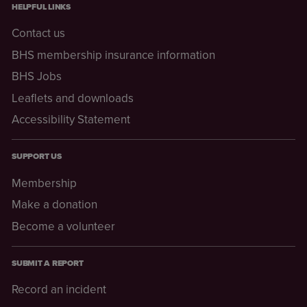
HELPFUL LINKS
Contact us
BHS membership insurance information
BHS Jobs
Leaflets and downloads
Accessibility Statement
SUPPORT US
Membership
Make a donation
Become a volunteer
SUBMIT A REPORT
Record an incident