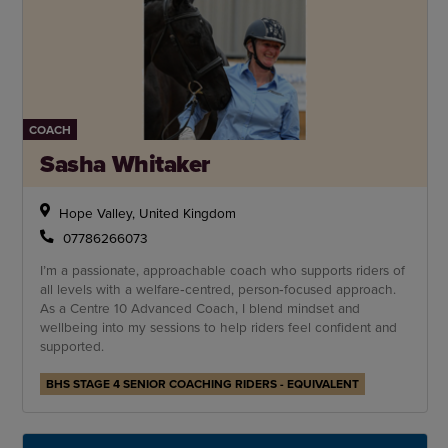
COACH
Sasha Whitaker
Hope Valley, United Kingdom
07786266073
I’m a passionate, approachable coach who supports riders of
all levels with a welfare‑centred, person‑focused approach.
As a Centre 10 Advanced Coach, I blend mindset and
wellbeing into my sessions to help riders feel confident and
supported.
BHS STAGE 4 SENIOR COACHING RIDERS - EQUIVALENT