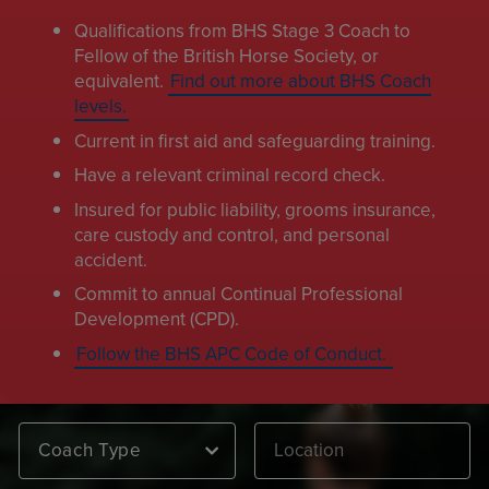
Qualifications from BHS Stage 3 Coach to
Fellow of the British Horse Society, or
equivalent.
Find out more about BHS Coach
levels.
Current in first aid and safeguarding training.
Have a relevant criminal record check.
Insured for public liability, grooms insurance,
care custody and control, and personal
accident.
Commit to annual Continual Professional
Development (CPD).
Follow the BHS APC Code of Conduct.
Coach Type