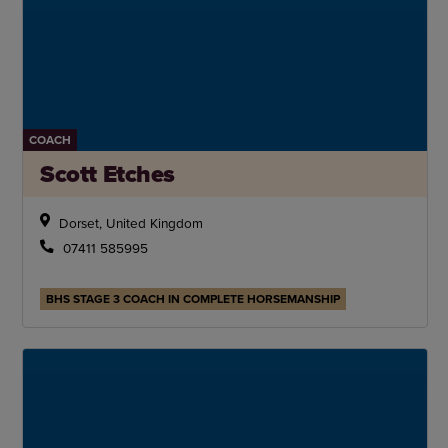
COACH
Scott Etches
Dorset, United Kingdom
07411 585995
BHS STAGE 3 COACH IN COMPLETE HORSEMANSHIP