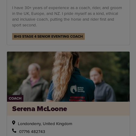
I have 30+ years of experience as a coach, rider, and groom
in the UK, Europe, and NZ. I pride myself as a kind, ethical
and inclusive coach, putting the horse and rider first and
sport second.
BHS STAGE 4 SENIOR EVENTING COACH
COACH
Serena McLoone
Londonderry, United Kingdom
07716 482743