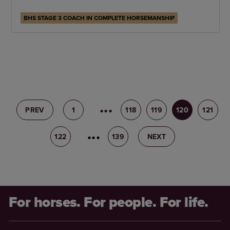
BHS STAGE 3 COACH IN COMPLETE HORSEMANSHIP
PREV
1
117
118
119
120
121
122
123
139
NEXT
For horses. For people. For life.