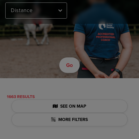
Distance
Go
1663 RESULTS
SEE ON MAP
MORE FILTERS