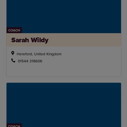
COACH
Sarah Wildy
Hereford, United Kingdom
01544 318606
COACH