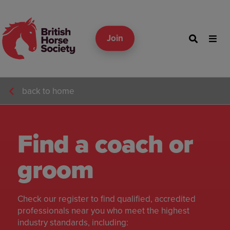
Join
back to home
Find a coach or
groom
Check our register to find qualified, accredited
professionals near you who meet the highest
industry standards, including: