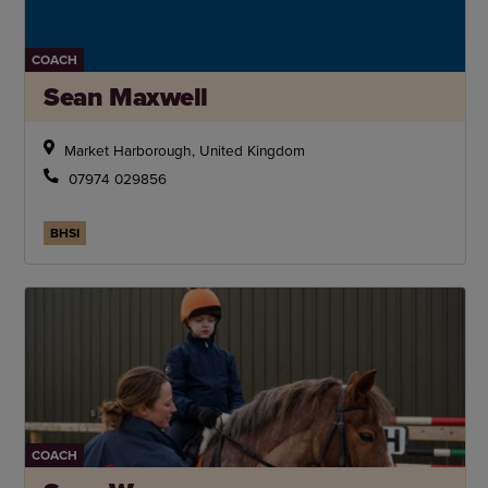
COACH
Sean Maxwell
Market Harborough, United Kingdom
07974 029856
BHSI
COACH