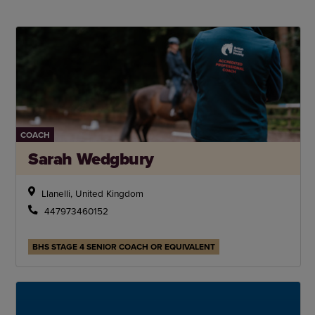
COACH
Sarah Wedgbury
Llanelli, United Kingdom
447973460152
BHS STAGE 4 SENIOR COACH OR EQUIVALENT