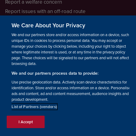
Report a welfare concern
Report issues with an off-road route
Report a safeguarding concern
We Care About Your Privacy
Raising a concern
We and our partners store and/or access information on a device, such as
unique IDs in cookies to process personal data. You may accept or
manage your choices by clicking below, including your right to object
LEGAL INFORMATION
where legitimate interest is used, or at any time in the privacy policy
How we operate
page. These choices will be signaled to our partners and will not affect
browsing data.
Privacy notice
We and our partners process data to provide:
Update your contact preferences
Use precise geolocation data. Actively scan device characteristics for
identification. Store and/or access information on a device. Personalised
ads and content, ad and content measurement, audience insights and
product development.
List of Partners (vendors)
Facebook
Instagram
YouTube!
TikTok
© The British Horse Society
I Accept
2026. Charity number: 210504,
Scottish Charity number: