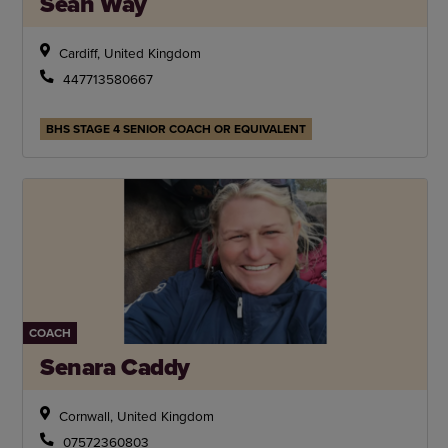
Sean Way
Cardiff, United Kingdom
447713580667
BHS STAGE 4 SENIOR COACH OR EQUIVALENT
COACH
Senara Caddy
Cornwall, United Kingdom
07572360803