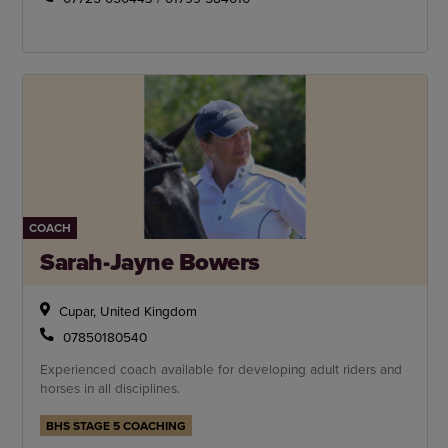
COACH
Sarah-Jayne Bowers
Cupar, United Kingdom
07850180540
Experienced coach available for developing adult riders and
horses in all disciplines.
BHS STAGE 5 COACHING