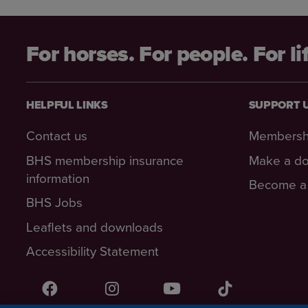
For horses. For people. For li
HELPFUL LINKS
SUPPORT 
Contact us
Membersh
BHS membership insurance
Make a do
information
Become a 
BHS Jobs
Leaflets and downloads
Accessibility Statement