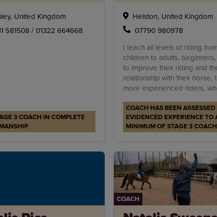
ley, United Kingdom
Helston, United Kingdom
11 581508 / 01322 664668
07790 980978
I teach all levels of riding fro
children to adults, beginners,
to improve their riding and the
relationship with their horse, 
more experienced riders, who
need an eye on the ground t
COACH HAS BEEN ASSESSED
improve the overall way of go
AGE 3 COACH IN COMPLETE
EVIDENCED EXPERIENCE TO 
MANSHIP
MINIMUM OF STAGE 3 COACH
COACH