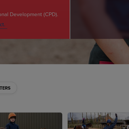
ional Development (CPD).
ct.
LTERS