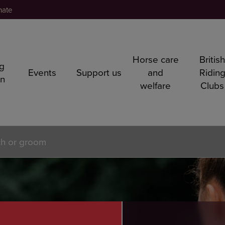
nate
Horse care
Britis
ng
Events
Support us
and
Ridin
rn
welfare
Clubs
ch or groom