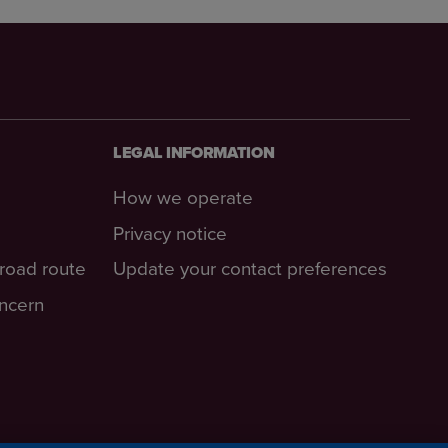
LEGAL INFORMATION
How we operate
Privacy notice
-road route
Update your contact preferences
oncern