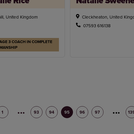
lie Rice
Natalie Sween
ill, United Kingdom
Cleckheaton, United Kin
07593 616138
AGE 3 COACH IN COMPLETE
MANSHIP
1
92
93
94
95
96
97
98
13