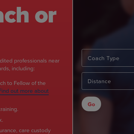
ach or
Coach Type
edited professionals near
ds, including:
Distance
ch to Fellow of the
Find out more about
Go
raining.
k.
nsurance, care custody