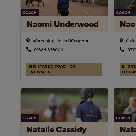
COACH
COACH
Naomi Underwood
Nao
Worcester, United Kingdom
Oxfo
01684 833004
077
BHS STAGE 3 COACH OR
BHS ST
EQUIVALENT
EQUIV
COACH
COACH
Natalie Cassidy
Nat