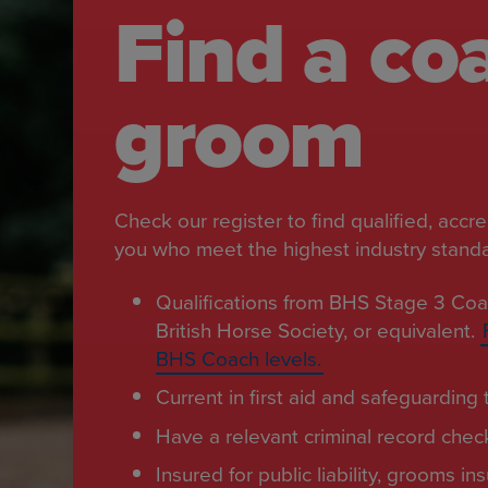
Find a co
groom
Check our register to find qualified, accr
you who meet the highest industry standar
Qualifications from BHS Stage 3 Coa
British Horse Society, or equivalent.
BHS Coach levels.
Current in first aid and safeguarding t
Have a relevant criminal record chec
Insured for public liability, grooms i