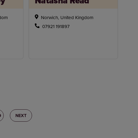
ey
Natasha Read
gdom
Norwich, United Kingdom
07921 191897
9
NEXT