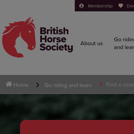
Membership
Do
Go ridi
About us
and lea
Find a coa
Home
Go riding and learn