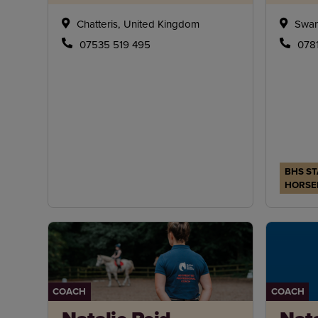
Chatteris, United Kingdom
Swan
07535 519 495
078
BHS ST
HORSE
COACH
COACH