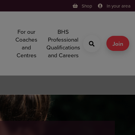
Shop
In your area
For our
BHS
h
Coaches
Professional
g
Join
and
Qualifications
Centres
and Careers