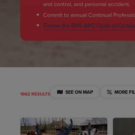
and control, and personal accident.
Commit to annual Continual Profess
Follow the BHS APC Code of Condu
SEE ON MAP
MORE FI
1662 RESULTS