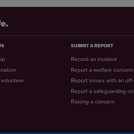
fe.
US
SUBMIT A REPORT
ip
Record an incident
nation
Report a welfare concern
volunteer
Report issues with an off
Report a safeguarding c
Raising a concern