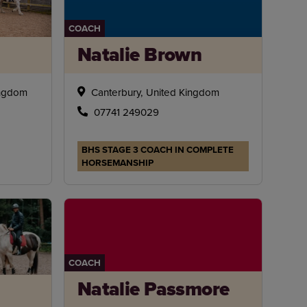
COACH
Natalie Brown
ingdom
Canterbury, United Kingdom
07741 249029
BHS STAGE 3 COACH IN COMPLETE
HORSEMANSHIP
COACH
Natalie Passmore