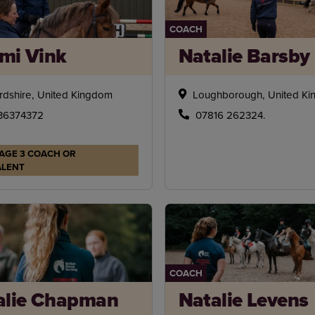
COACH
mi Vink
Natalie Barsby
rdshire, United Kingdom
Loughborough, United K
36374372
07816 262324.
AGE 3 COACH OR
ALENT
COACH
alie Chapman
Natalie Levens