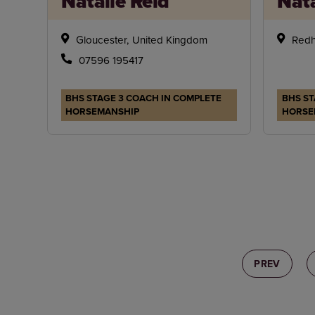
Natalie Reid
Nata
Gloucester, United Kingdom
Redh
07596 195417
BHS STAGE 3 COACH IN COMPLETE
BHS ST
HORSEMANSHIP
HORSE
PREV