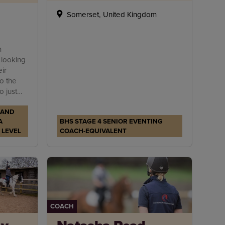
Somerset, United Kingdom
m
 looking
ir
to the
 just
o
 AND
ing.
A
BHS STAGE 4 SENIOR EVENTING
 LEVEL
COACH-EQUIVALENT
COACH