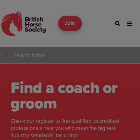
Join
back to home
Find a coach or
groom
Check our register to find qualified, accredited
professionals near you who meet the highest
industry standards, including: