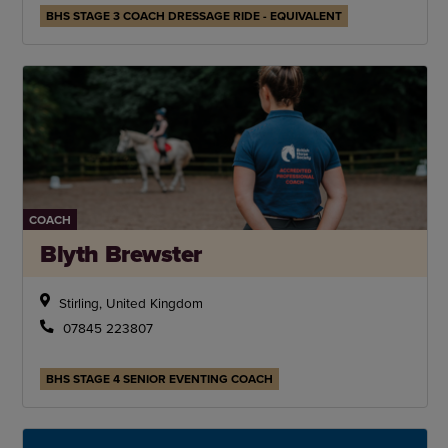
BHS STAGE 3 COACH DRESSAGE RIDE - EQUIVALENT
COACH
Blyth Brewster
Stirling, United Kingdom
07845 223807
BHS STAGE 4 SENIOR EVENTING COACH