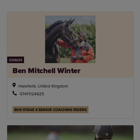
COACH
Ben Mitchell Winter
Harefield, United Kingdom
07411124925
BHS STAGE 4 SENIOR COACHING RIDERS