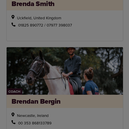
Brenda Smith
Uckfield, United Kingdom
01825 890772 / 07977 398037
COACH
Brendan Bergin
Newcastle, Ireland
00 353 868133789