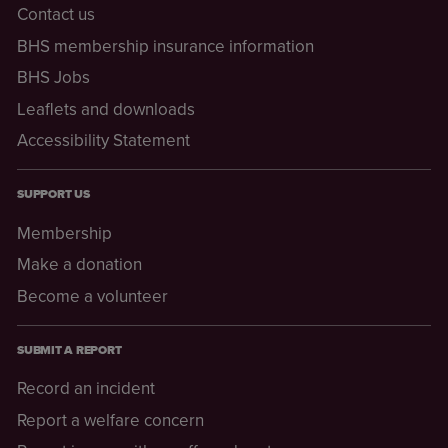
Contact us
BHS membership insurance information
BHS Jobs
Leaflets and downloads
Accessibility Statement
SUPPORT US
Membership
Make a donation
Become a volunteer
SUBMIT A REPORT
Record an incident
Report a welfare concern