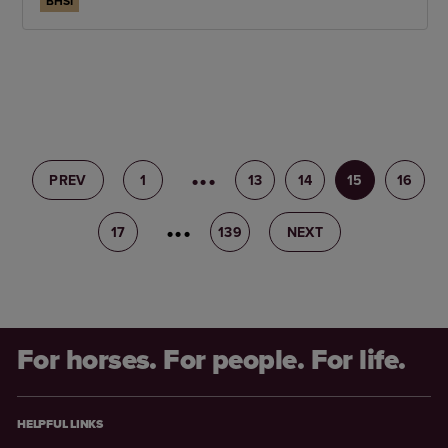
BHSI
PREV
1
12
13
14
15
16
17
18
139
NEXT
For horses. For people. For life.
HELPFUL LINKS