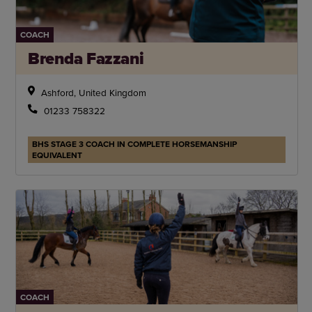
COACH
Brenda Fazzani
Ashford, United Kingdom
01233 758322
BHS STAGE 3 COACH IN COMPLETE HORSEMANSHIP
EQUIVALENT
COACH