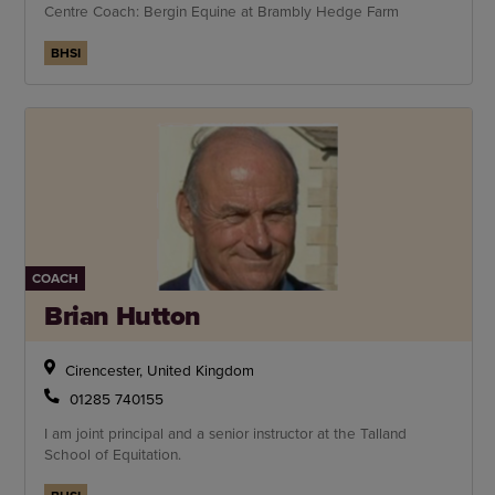
Centre Coach: Bergin Equine at Brambly Hedge Farm
BHSI
COACH
Brian Hutton
Cirencester, United Kingdom
01285 740155
I am joint principal and a senior instructor at the Talland
School of Equitation.