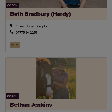
COACH
Beth Bradbury (Hardy)
Ripley, United Kingdom
07775 942251
BHSI
COACH
Bethan Jenkins