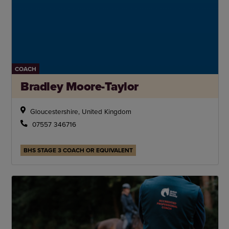
COACH
Bradley Moore-Taylor
Gloucestershire, United Kingdom
07557 346716
BHS STAGE 3 COACH OR EQUIVALENT