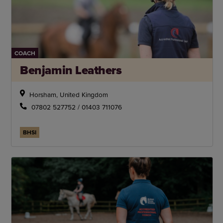
COACH
Benjamin Leathers
Horsham, United Kingdom
07802 527752 / 01403 711076
BHSI