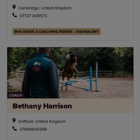
Cambridge, United Kingdom
07727 838573
BHS STAGE 3 COACHING RIDERS – EQUIVALENT
COACH
Bethany Harrison
Driffield, United Kingdom
07896649298