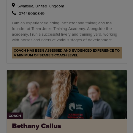
Swansea, United Kingdom
07446050849
I am an experienced riding instructor and trainer, and the
founder of Team Jenks Training Academy. Alongside the
academy, I run a successful livery and training yard, working
with horses and riders at various stages of development.
COACH HAS BEEN ASSESSED AND EVIDENCED EXPERIENCE TO
A MINIMUM OF STAGE 3 COACH LEVEL
COACH
Bethany Callus