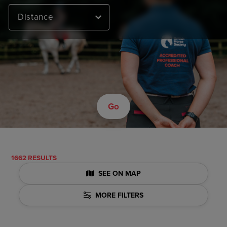
Distance
Go
1662 RESULTS
SEE ON MAP
MORE FILTERS