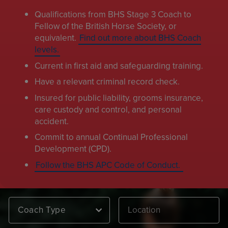
Qualifications from BHS Stage 3 Coach to
Fellow of the British Horse Society, or
equivalent.
Find out more about BHS Coach
levels.
Current in first aid and safeguarding training.
Have a relevant criminal record check.
Insured for public liability, grooms insurance,
care custody and control, and personal
accident.
Commit to annual Continual Professional
Development (CPD).
Follow the BHS APC Code of Conduct.
Coach Type