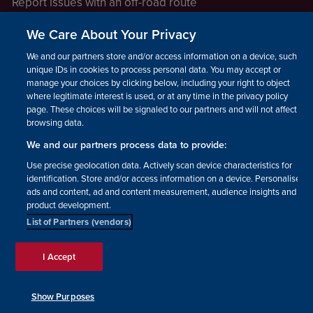
Report issues with an off-road route
Report a safeguarding concern
We Care About Your Privacy
Raising a concern
We and our partners store and/or access information on a device, such as
unique IDs in cookies to process personal data. You may accept or
manage your choices by clicking below, including your right to object
LEGAL INFORMATION
where legitimate interest is used, or at any time in the privacy policy
How we operate
page. These choices will be signaled to our partners and will not affect
browsing data.
Privacy notice
We and our partners process data to provide:
Update your contact preferences
Use precise geolocation data. Actively scan device characteristics for
identification. Store and/or access information on a device. Personalised
ads and content, ad and content measurement, audience insights and
product development.
List of Partners (vendors)
Facebook
Instagram
YouTube!
TikTok
© The British Horse Society
I Accept
2026. Charity number: 210504,
Scottish Charity number:
SC038516, Isle of Man Charity
Show Purposes
number: 1382