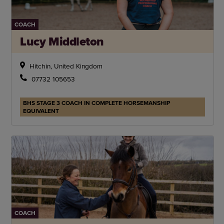
COACH
Lucy Middleton
Hitchin, United Kingdom
07732 105653
BHS STAGE 3 COACH IN COMPLETE HORSEMANSHIP
EQUIVALENT
COACH