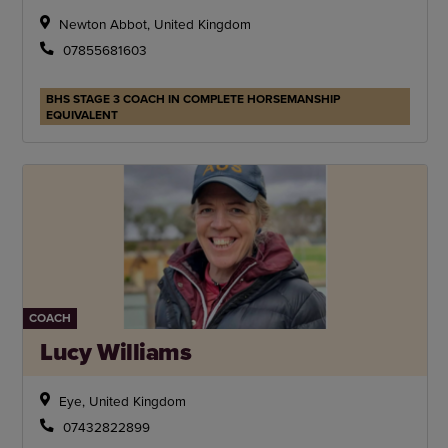
Newton Abbot, United Kingdom
07855681603
BHS STAGE 3 COACH IN COMPLETE HORSEMANSHIP
EQUIVALENT
COACH
Lucy Williams
Eye, United Kingdom
07432822899