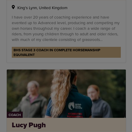
King's Lynn, United Kingdom
I have over 20 years of coaching experience and have
evented up to Advanced level, producing and competing my
own horses throughout my career. I coach a wide range of
riders, from young children through to adult and older riders,
with much of my clientele consisting of grassroots
competitors and leisure riders.
BHS STAGE 3 COACH IN COMPLETE HORSEMANSHIP
EQUIVALENT
COACH
Lucy Pugh