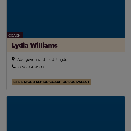
COACH
Lydia Williams
Abergavenny, United Kingdom
07833 451502
BHS STAGE 4 SENIOR COACH OR EQUIVALENT