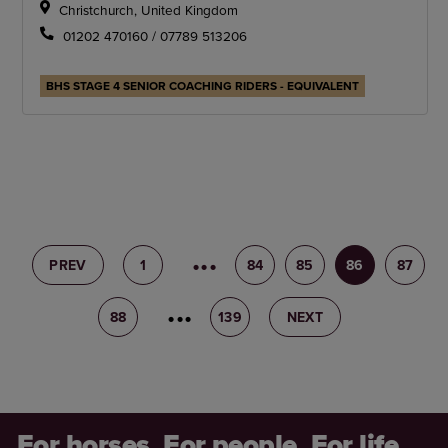
Christchurch, United Kingdom
01202 470160 / 07789 513206
BHS STAGE 4 SENIOR COACHING RIDERS - EQUIVALENT
PREV
1
83
84
85
86
87
88
89
139
NEXT
For horses. For people. For life.