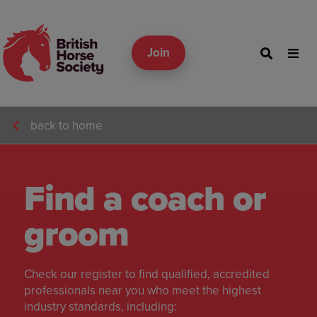
Join
back to home
Find a coach or
groom
Check our register to find qualified, accredited
professionals near you who meet the highest
industry standards, including: