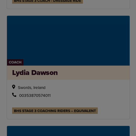
BHS STAGE 3 COACH - DRESSAGE RIDE
COACH
Lydia Dawson
Swords, Ireland
00353870574011
BHS STAGE 3 COACHING RIDERS – EQUIVALENT