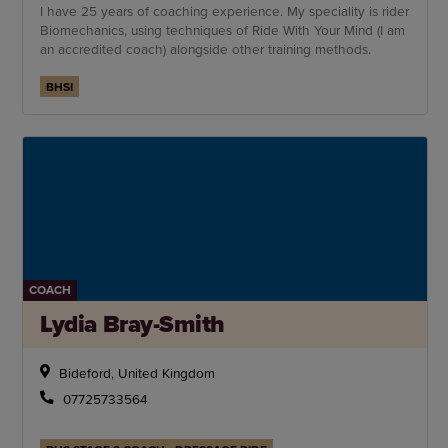
I have 25 years of coaching experience. My speciality is rider
Biomechanics, using techniques of Ride With Your Mind (I am
an accredited coach) alongside other training methods.
BHSI
COACH
Lydia Bray-Smith
Bideford, United Kingdom
07725733564