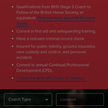
Qualifications from BHS Stage 3 Coach to
Fellow of the British Horse Society, or
equivalent.
Find out more about BHS Coach
levels.
Current in first aid and safeguarding training.
Have a relevant criminal record check.
Insured for public liability, grooms insurance,
care custody and control, and personal
accident.
Commit to annual Continual Professional
Development (CPD).
Follow the BHS APC Code of Conduct.
Coach Type