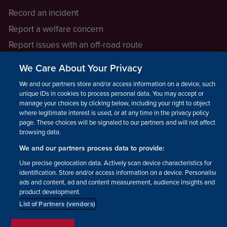
Record an incident
Report a welfare concern
Report issues with an off-road route
Report a safeguarding concern
We Care About Your Privacy
Raising a concern
We and our partners store and/or access information on a device, such as
unique IDs in cookies to process personal data. You may accept or
manage your choices by clicking below, including your right to object
LEGAL INFORMATION
where legitimate interest is used, or at any time in the privacy policy
How we operate
page. These choices will be signaled to our partners and will not affect
browsing data.
Privacy notice
We and our partners process data to provide:
Update your contact preferences
Use precise geolocation data. Actively scan device characteristics for
identification. Store and/or access information on a device. Personalised
ads and content, ad and content measurement, audience insights and
product development.
List of Partners (vendors)
Facebook
Instagram
YouTube!
TikTok
© The British Horse Society