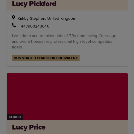
Lucy Pickford
Kirkby Stephen, United Kingdom
+447960243640
I've ridden and retrained lots of TBs from racing. Dressage
and event horses for professional high level competition
riders.
BHS STAGE 3 COACH OR EQUIVALENT
COACH
Lucy Price