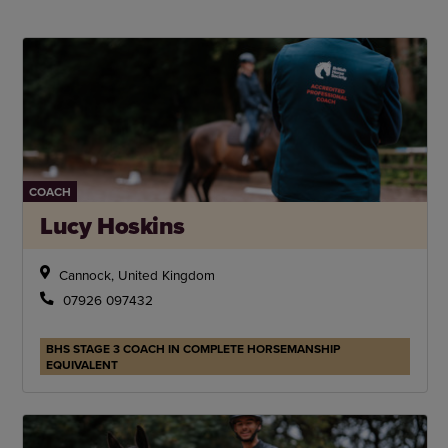
COACH
Lucy Hoskins
Cannock, United Kingdom
07926 097432
BHS STAGE 3 COACH IN COMPLETE HORSEMANSHIP
EQUIVALENT