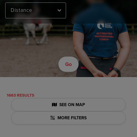
Distance
Go
1663 RESULTS
SEE ON MAP
MORE FILTERS