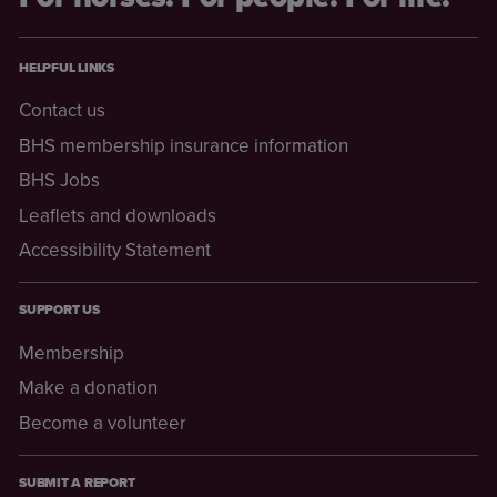
HELPFUL LINKS
Contact us
BHS membership insurance information
BHS Jobs
Leaflets and downloads
Accessibility Statement
SUPPORT US
Membership
Make a donation
Become a volunteer
SUBMIT A REPORT