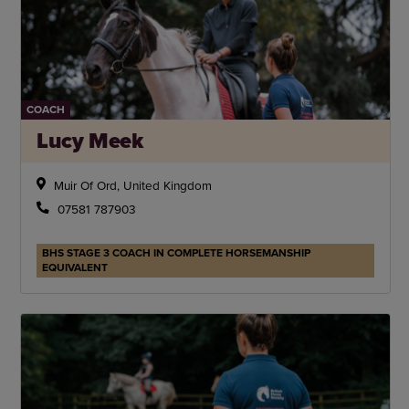
COACH
Lucy Meek
Muir Of Ord, United Kingdom
07581 787903
BHS STAGE 3 COACH IN COMPLETE HORSEMANSHIP
EQUIVALENT