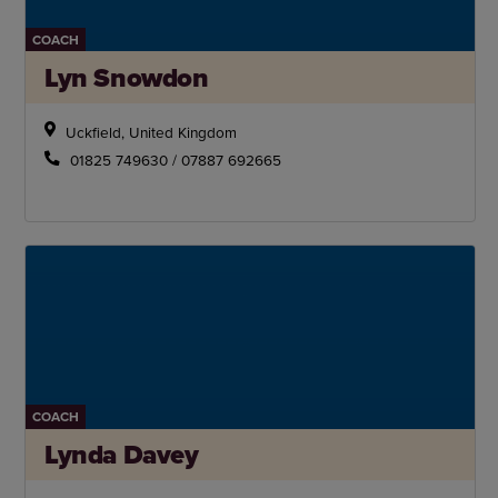
COACH
Lyn Snowdon
Uckfield, United Kingdom
01825 749630 / 07887 692665
COACH
Lynda Davey