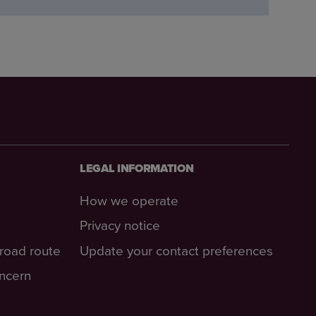
LEGAL INFORMATION
How we operate
Privacy notice
-road route
Update your contact preferences
oncern