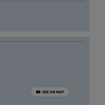
SEE ON MAP