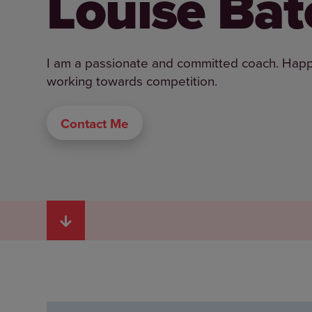
Louise Bat
I am a passionate and committed coach. Happy t
working towards competition.
Contact Me