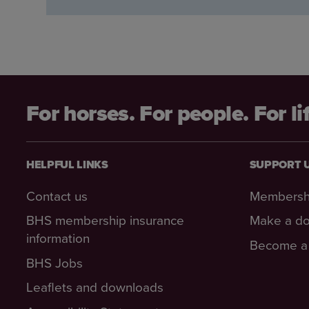
For horses. For people. For li
HELPFUL LINKS
SUPPORT 
Contact us
Membersh
BHS membership insurance
Make a do
information
Become a 
BHS Jobs
Leaflets and downloads