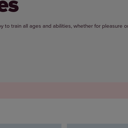
es
o train all ages and abilities, whether for pleasure o