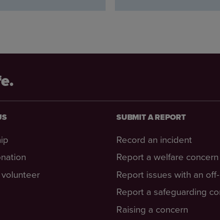
fe.
US
SUBMIT A REPORT
ip
Record an incident
nation
Report a welfare concern
volunteer
Report issues with an off
Report a safeguarding c
Raising a concern