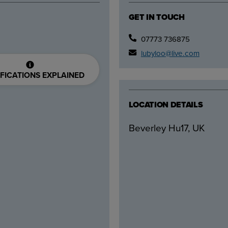
GET IN TOUCH
07773 736875
lubyloo@live.com
FICATIONS EXPLAINED
LOCATION DETAILS
Beverley Hu17, UK