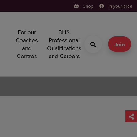
Shop
In your area
For our
BHS
h
Coaches
Professional
g
Join
and
Qualifications
Centres
and Careers