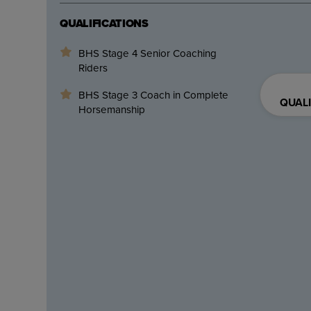
QUALIFICATIONS
BHS Stage 4 Senior Coaching
Riders
BHS Stage 3 Coach in Complete
QUALI
Horsemanship