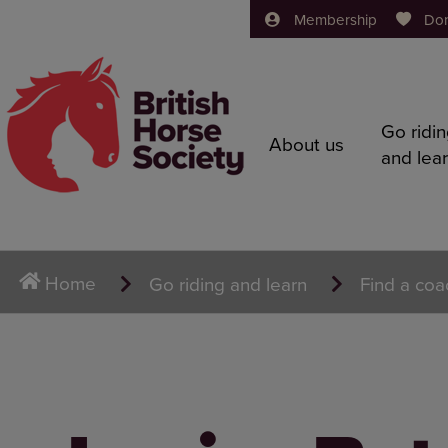
Membership
Do
Go ridi
About us
and lea
Home
Go riding and learn
Find a coa