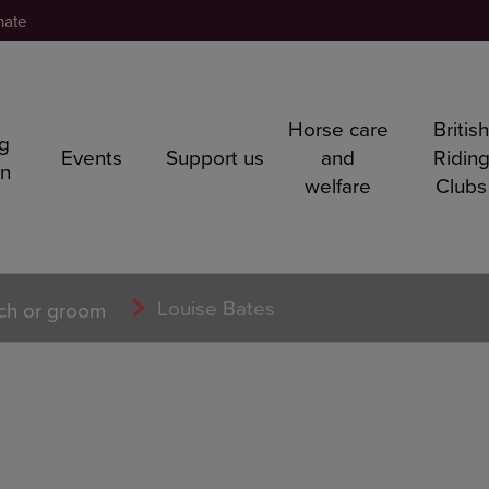
nate
Horse care
Britis
ng
Events
Support us
and
Ridin
rn
welfare
Clubs
Louise Bates
ch or groom