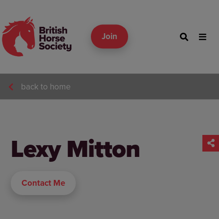
Join
back to home
Lexy Mitton
Contact Me