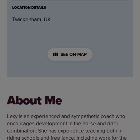
LOCATION DETAILS
Twickenham, UK
SEE ON MAP
About Me
Lexy is an experienced and sympathetic coach who
encourages development in the horse and rider
combination. She has experience teaching both in
riding schools and free lance; including work for the