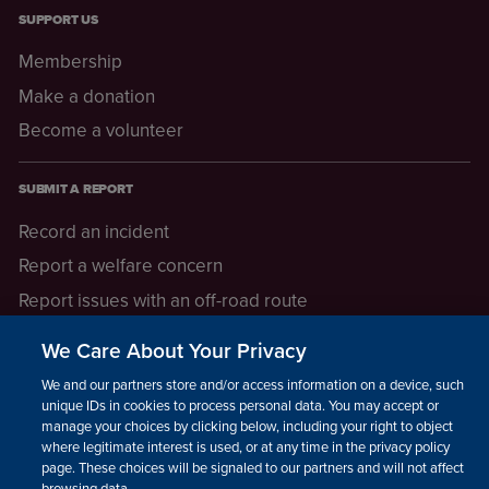
SUPPORT US
Membership
Make a donation
Become a volunteer
SUBMIT A REPORT
Record an incident
Report a welfare concern
Report issues with an off-road route
Report a safeguarding concern
We Care About Your Privacy
Raising a concern
We and our partners store and/or access information on a device, such as
unique IDs in cookies to process personal data. You may accept or
manage your choices by clicking below, including your right to object
LEGAL INFORMATION
where legitimate interest is used, or at any time in the privacy policy
How we operate
page. These choices will be signaled to our partners and will not affect
browsing data.