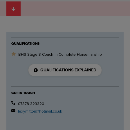
QUALIFICATIONS
BHS Stage 3 Coach in Complete Horsemanship
QUALIFICATIONS EXPLAINED
GET IN TOUCH
07378 323320
lexymitton@hotmail.co.uk