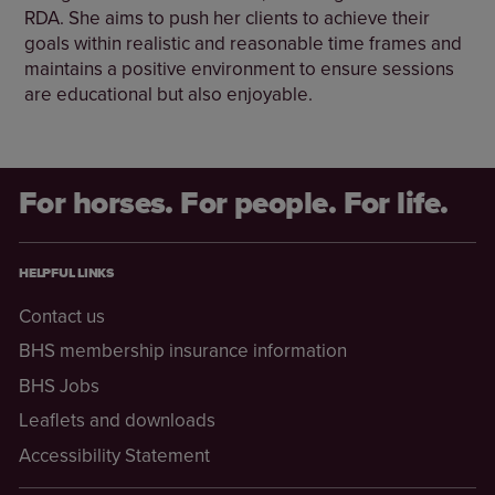
RDA. She aims to push her clients to achieve their
goals within realistic and reasonable time frames and
maintains a positive environment to ensure sessions
are educational but also enjoyable.
For horses. For people. For life.
HELPFUL LINKS
Contact us
BHS membership insurance information
BHS Jobs
Leaflets and downloads
Accessibility Statement