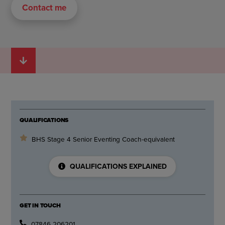
Contact me
QUALIFICATIONS
BHS Stage 4 Senior Eventing Coach-equivalent
QUALIFICATIONS EXPLAINED
GET IN TOUCH
07846 206201