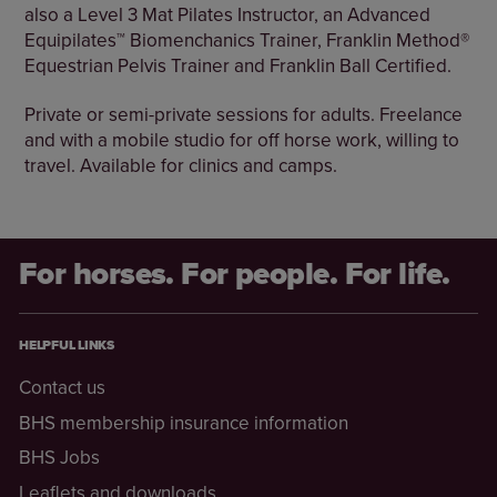
also a Level 3 Mat Pilates Instructor, an Advanced
Equipilates™ Biomenchanics Trainer, Franklin Method®
Equestrian Pelvis Trainer and Franklin Ball Certified.
Private or semi-private sessions for adults. Freelance
and with a mobile studio for off horse work, willing to
travel. Available for clinics and camps.
For horses. For people. For life.
HELPFUL LINKS
Contact us
BHS membership insurance information
BHS Jobs
Leaflets and downloads