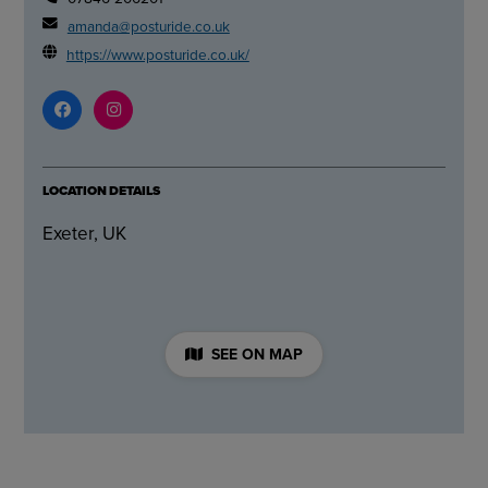
amanda@posturide.co.uk
https://www.posturide.co.uk/
LOCATION DETAILS
Exeter, UK
SEE ON MAP