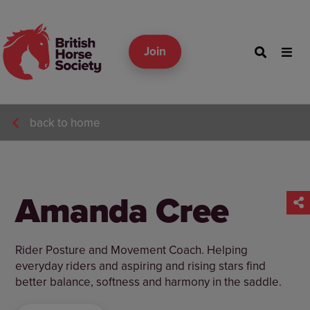
Join
back to home
Amanda Cree
Rider Posture and Movement Coach. Helping
everyday riders and aspiring and rising stars find
better balance, softness and harmony in the saddle.