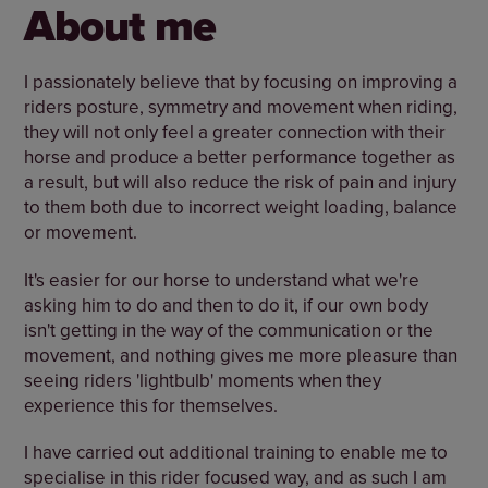
About me
I passionately believe that by focusing on improving a
riders posture, symmetry and movement when riding,
they will not only feel a greater connection with their
horse and produce a better performance together as
a result, but will also reduce the risk of pain and injury
to them both due to incorrect weight loading, balance
or movement.
It's easier for our horse to understand what we're
asking him to do and then to do it, if our own body
isn't getting in the way of the communication or the
movement, and nothing gives me more pleasure than
seeing riders 'lightbulb' moments when they
experience this for themselves.
I have carried out additional training to enable me to
specialise in this rider focused way, and as such I am