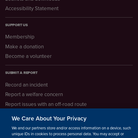
Accessibility Statement
SUPPORT US
Membership
Make a donation
Become a volunteer
SUBMIT A REPORT
Record an incident
Report a welfare concern
Report issues with an off-road route
Report a safeguarding concern
We Care About Your Privacy
Raising a concern
We and our partners store and/or access information on a device, such as
unique IDs in cookies to process personal data. You may accept or