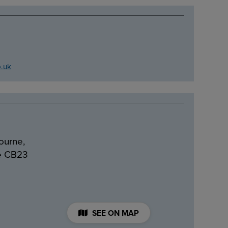
o.uk
ourne,
e CB23
SEE ON MAP