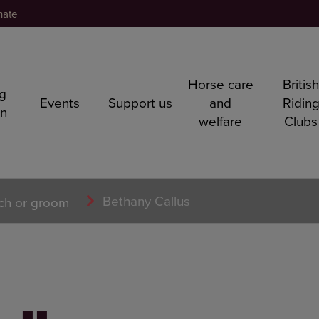
nate
Horse care
Britis
ng
Events
Support us
and
Ridin
rn
welfare
Clubs
Bethany Callus
ch or groom