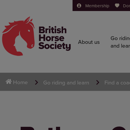
Membership
Do
Go ridi
About us
and lea
Home
Go riding and learn
Find a coa