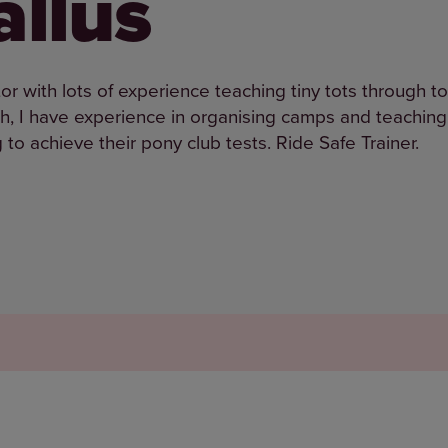
llus
r with lots of experience teaching tiny tots through t
ch, I have experience in organising camps and teaching
to achieve their pony club tests. Ride Safe Trainer.