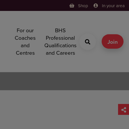
Shop
In your area
For our
BHS
h
Coaches
Professional
g
Join
and
Qualifications
Centres
and Careers