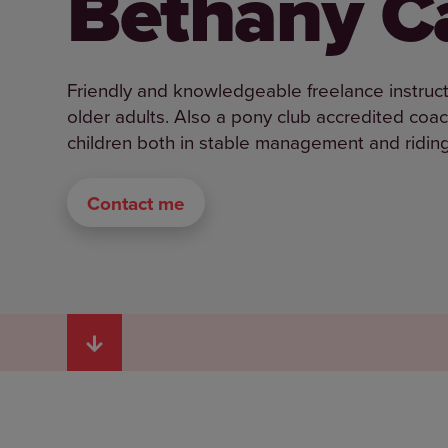
Bethany Ca
Friendly and knowledgeable freelance instructo
older adults. Also a pony club accredited coa
children both in stable management and riding 
Contact me