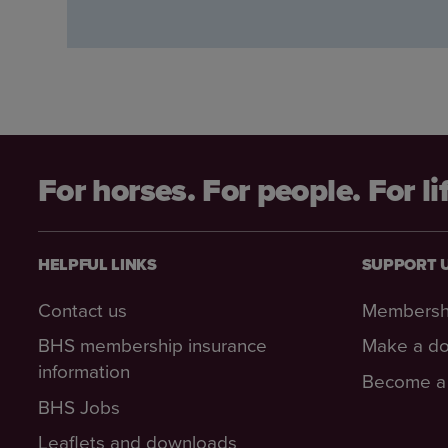
For horses. For people. For li
HELPFUL LINKS
SUPPORT 
Contact us
Membersh
BHS membership insurance
Make a do
information
Become a 
BHS Jobs
Leaflets and downloads