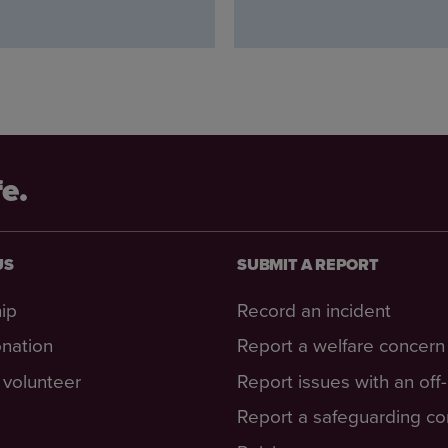
fe.
US
SUBMIT A REPORT
ip
Record an incident
nation
Report a welfare concern
volunteer
Report issues with an off
Report a safeguarding c