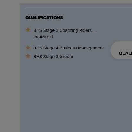
QUALIFICATIONS
BHS Stage 3 Coaching Riders –
equivalent
BHS Stage 4 Business Management
QUALI
BHS Stage 3 Groom