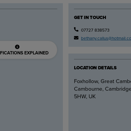
GET IN TOUCH
07727 838573
bethany.callus@hotmail.c
FICATIONS EXPLAINED
LOCATION DETAILS
Foxhollow, Great Camb
Cambourne, Cambridg
5HW, UK