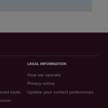
LEGAL INFORMATION
How we operate
Privacy notice
-road route
Update your contact preferences
oncern