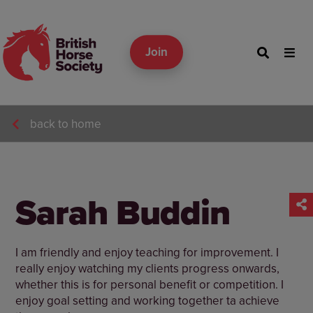
Join
back to home
Sarah Buddin
I am friendly and enjoy teaching for improvement. I
really enjoy watching my clients progress onwards,
whether this is for personal benefit or competition. I
enjoy goal setting and working together ta achieve