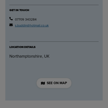
GET IN TOUCH
07709 343284
s.buddin@hotmail.co.uk
LOCATION DETAILS
Northamptonshire, UK
SEE ON MAP