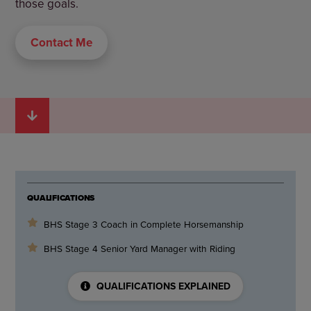
those goals.
Contact Me
QUALIFICATIONS
BHS Stage 3 Coach in Complete Horsemanship
BHS Stage 4 Senior Yard Manager with Riding
QUALIFICATIONS EXPLAINED