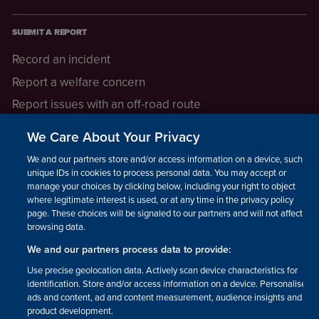
SUBMIT A REPORT
Record an incident
Report a welfare concern
Report issues with an off-road route
Report a safeguarding concern
We Care About Your Privacy
Raising a concern
We and our partners store and/or access information on a device, such as
unique IDs in cookies to process personal data. You may accept or
manage your choices by clicking below, including your right to object
LEGAL INFORMATION
where legitimate interest is used, or at any time in the privacy policy
How we operate
page. These choices will be signaled to our partners and will not affect
browsing data.
Privacy notice
We and our partners process data to provide:
Update your contact preferences
Use precise geolocation data. Actively scan device characteristics for
identification. Store and/or access information on a device. Personalised
ads and content, ad and content measurement, audience insights and
product development.