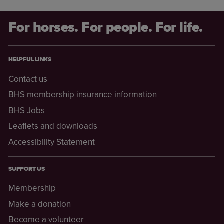
For horses. For people. For life.
HELPFUL LINKS
Contact us
BHS membership insurance information
BHS Jobs
Leaflets and downloads
Accessibility Statement
SUPPORT US
Membership
Make a donation
Become a volunteer