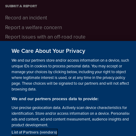
SUBMIT A REPORT
Record an incident
Report a welfare concern
Report issues with an off-road route
Report a safeguarding concern
We Care About Your Privacy
Raising a concern
We and our partners store and/or access information on a device, such as
unique IDs in cookies to process personal data. You may accept or
manage your choices by clicking below, including your right to object
LEGAL INFORMATION
where legitimate interest is used, or at any time in the privacy policy
How we operate
page. These choices will be signaled to our partners and will not affect
browsing data.
Privacy notice
We and our partners process data to provide:
Update your contact preferences
Use precise geolocation data. Actively scan device characteristics for
identification. Store and/or access information on a device. Personalised
ads and content, ad and content measurement, audience insights and
product development.
List of Partners (vendors)
Facebook
Instagram
YouTube!
TikTok