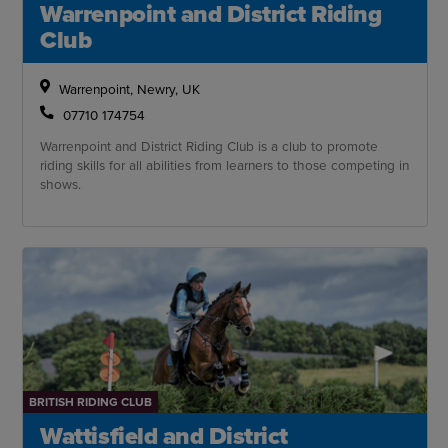
Warrenpoint and District Riding
Club
Warrenpoint, Newry, UK
07710 174754
Warrenpoint and District Riding Club is a club to promote
riding skills for all abilities from learners to those competing in
shows.
BRITISH RIDING CLUB
Wattisfield and District