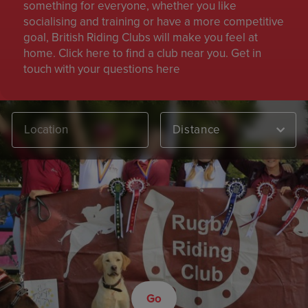
something for everyone, whether you like
socialising and training or have a more competitive
goal, British Riding Clubs will make you feel at
home. Click here to find a club near you. Get in
touch with your questions here
Distance
Go