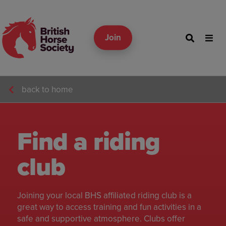
Join
back to home
Find a riding
club
Joining your local BHS affiliated riding club is a
great way to access training and fun activities in a
safe and supportive atmosphere. Clubs offer