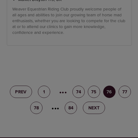
Weaver Equestrian Riding Club proudly welcome people of
all ages and abilities to join our growing team of horse mad
enthusiasts, whether you are looking to compete for the club
at or to attend our clinics to gain more knowledge,
confidence and experience.
PREV
1
73
74
75
76
77
78
79
84
NEXT