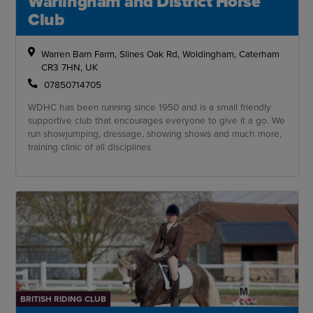
Warlingham and District Horse
Club
Warren Barn Farm, Slines Oak Rd, Woldingham, Caterham
CR3 7HN, UK
07850714705
WDHC has been running since 1950 and is a small friendly
supportive club that encourages everyone to give it a go. We
run showjumping, dressage, showing shows and much more,
training clinic of all disciplines
BRITISH RIDING CLUB