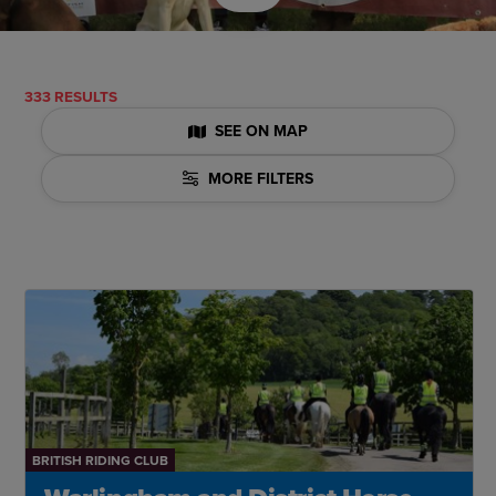
333 RESULTS
SEE ON MAP
MORE FILTERS
BRITISH RIDING CLUB