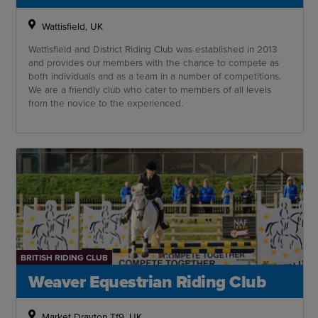
Wattisfield, UK
Wattisfield and District Riding Club was established in 2013
and provides our members with the chance to compete as
both individuals and as a team in a number of competitions.
We are a friendly club who cater to members of all levels
from the novice to the experienced.
BRITISH RIDING CLUB
Weaver Equestrian Riding Club
Market Drayton Tf9, UK