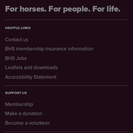
For horses. For people. For life.
HELPFUL LINKS
Contact us
BHS membership insurance information
BHS Jobs
Leaflets and downloads
Accessibility Statement
SUPPORT US
Membership
Make a donation
Become a volunteer