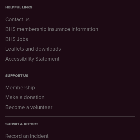
HELPFUL LINKS
Contact us
BHS membership insurance information
BHS Jobs
Leaflets and downloads
Accessibility Statement
SUPPORT US
Membership
Make a donation
Become a volunteer
SUBMIT A REPORT
Record an incident