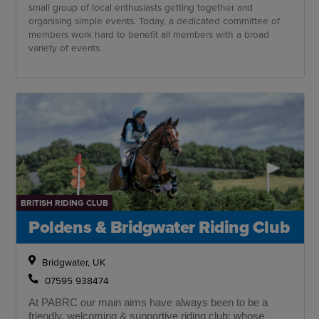
small group of local enthusiasts getting together and
organising simple events. Today, a dedicated committee of
members work hard to benefit all members with a broad
variety of events.
BRITISH RIDING CLUB
Poldens & Bridgwater Riding Club
Bridgwater, UK
07595 938474
At PABRC our main aims have always been to be a
friendly, welcoming & supportive riding club; whose