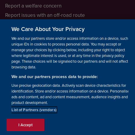
Report a welfare concern
Report issues with an off-road route
Report a safeguarding concern
We Care About Your Privacy
Raising a concern
We and our partners store and/or access information on a device, such as
unique IDs in cookies to process personal data. You may accept or
manage your choices by clicking below, including your right to object
LEGAL INFORMATION
where legitimate interest is used, or at any time in the privacy policy
How we operate
page. These choices will be signaled to our partners and will not affect
browsing data.
Privacy notice
We and our partners process data to provide:
Update your contact preferences
Use precise geolocation data. Actively scan device characteristics for
identification. Store and/or access information on a device. Personalised
ads and content, ad and content measurement, audience insights and
product development.
List of Partners (vendors)
Facebook
Instagram
YouTube!
TikTok
© The British Horse Society
I Accept
2026. Charity number: 210504,
Scottish Charity number: