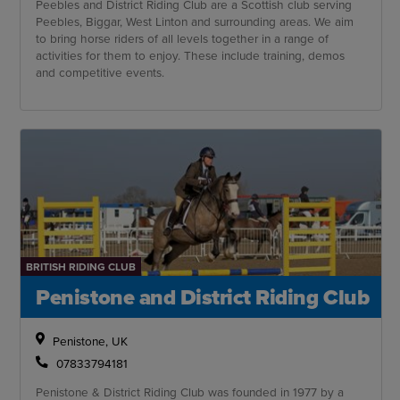
Peebles and District Riding Club are a Scottish club serving
Peebles, Biggar, West Linton and surrounding areas. We aim
to bring horse riders of all levels together in a range of
activities for them to enjoy. These include training, demos
and competitive events.
BRITISH RIDING CLUB
Penistone and District Riding Club
Penistone, UK
07833794181
Penistone & District Riding Club was founded in 1977 by a