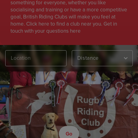
something for everyone, whether you like
socialising and training or have a more competitive
goal, British Riding Clubs will make you feel at
home. Click here to find a club near you. Get in
touch with your questions here
Distance
Go