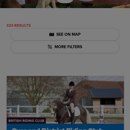
333 RESULTS
SEE ON MAP
MORE FILTERS
BRITISH RIDING CLUB