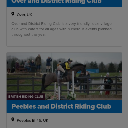
Over and District Riding Club
Over, UK
Over and District Riding Club is a very friendly, local village
club with caters for all ages with numerous events planned
throughout the year.
BRITISH RIDING CLUB
Peebles and District Riding Club
Peebles Eh45, UK