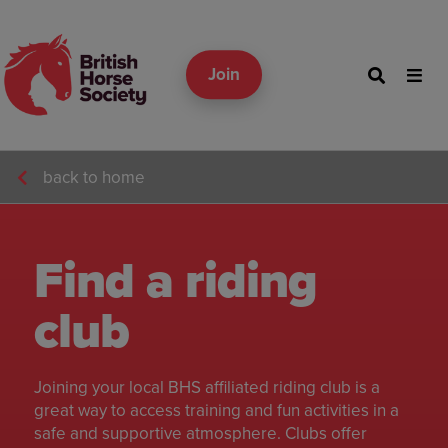
Join
back to home
Find a riding
club
Joining your local BHS affiliated riding club is a
great way to access training and fun activities in a
safe and supportive atmosphere. Clubs offer