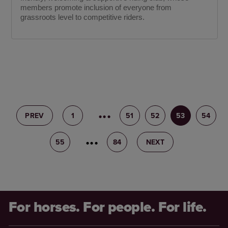
members promote inclusion of everyone from
grassroots level to competitive riders.
PREV
1
50
51
52
53
54
55
56
84
NEXT
For horses. For people. For life.