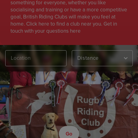
something for everyone, whether you like
socialising and training or have a more competitive
goal, British Riding Clubs will make you feel at
home. Click here to find a club near you. Get in
touch with your questions here
Distance
Go