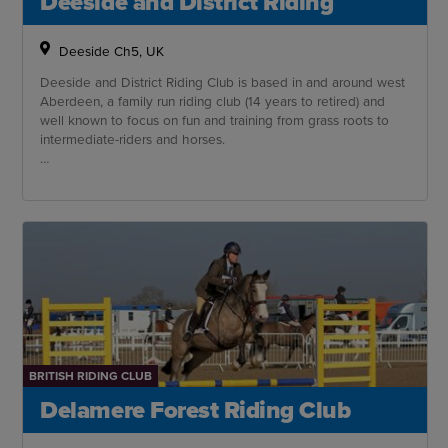
Deeside and District Riding
Deeside Ch5, UK
Deeside and District Riding Club is based in and around west
Aberdeen, a family run riding club (14 years to retired) and
well known to focus on fun and training from grass roots to
intermediate-riders and horses.
We have amazing access to excellent training venues
including a well established XC course.
BRITISH RIDING CLUB
Delamere Forest Riding Club