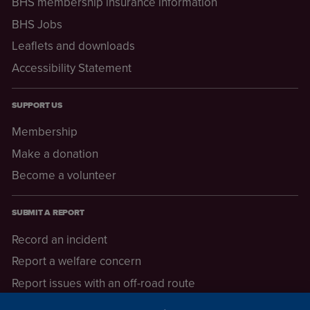
BHS membership insurance information
BHS Jobs
Leaflets and downloads
Accessibility Statement
SUPPORT US
Membership
Make a donation
Become a volunteer
SUBMIT A REPORT
Record an incident
Report a welfare concern
Report issues with an off-road route
Report a safeguarding concern