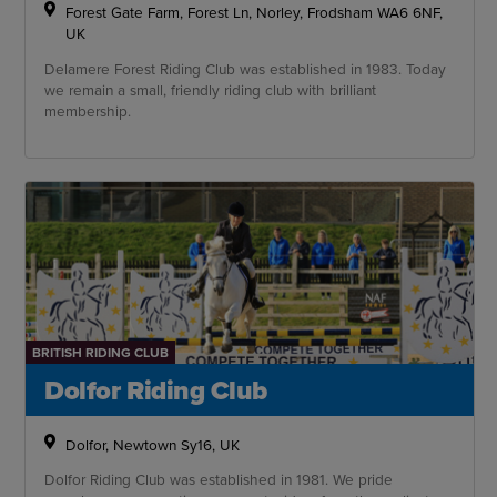
Forest Gate Farm, Forest Ln, Norley, Frodsham WA6 6NF,
UK
Delamere Forest Riding Club was established in 1983. Today
we remain a small, friendly riding club with brilliant
membership.
BRITISH RIDING CLUB
Dolfor Riding Club
Dolfor, Newtown Sy16, UK
Dolfor Riding Club was established in 1981. We pride