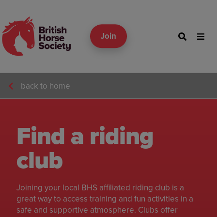
Join
back to home
Find a riding
club
Joining your local BHS affiliated riding club is a
great way to access training and fun activities in a
safe and supportive atmosphere. Clubs offer