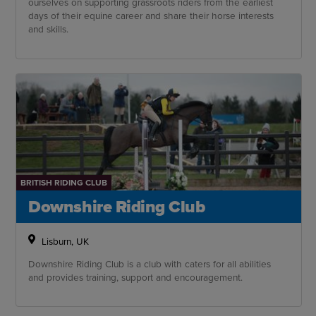
ourselves on supporting grassroots riders from the earliest
days of their equine career and share their horse interests
and skills.
BRITISH RIDING CLUB
Downshire Riding Club
Lisburn, UK
Downshire Riding Club is a club with caters for all abilities
and provides training, support and encouragement.