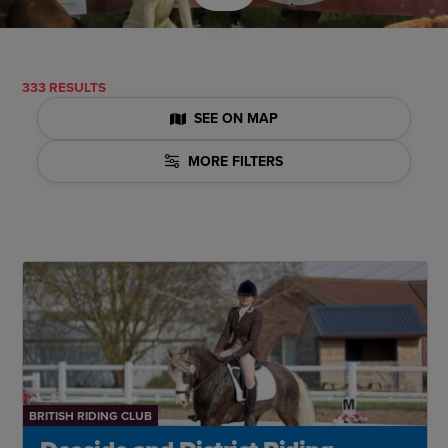
333 RESULTS
SEE ON MAP
MORE FILTERS
BRITISH RIDING CLUB