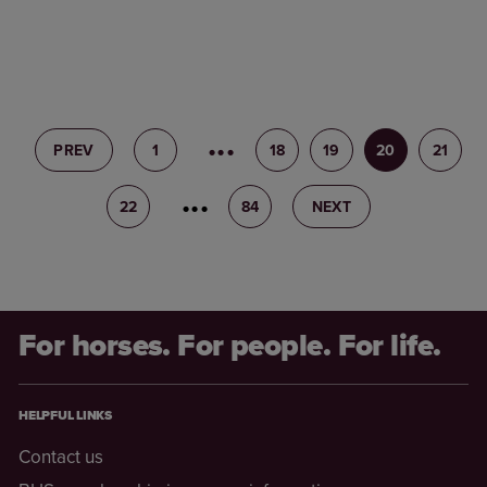
PREV
1
17
18
19
20
21
22
23
84
NEXT
For horses. For people. For life.
HELPFUL LINKS
Contact us