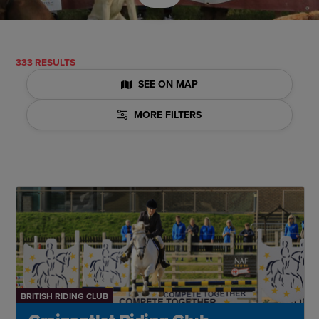
333 RESULTS
SEE ON MAP
MORE FILTERS
BRITISH RIDING CLUB