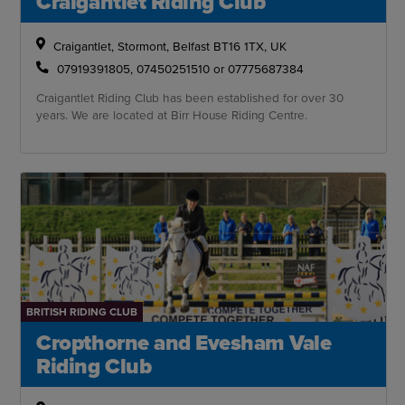
Craigantlet Riding Club
Craigantlet, Stormont, Belfast BT16 1TX, UK
07919391805, 07450251510 or 07775687384
Craigantlet Riding Club has been established for over 30
years. We are located at Birr House Riding Centre.
BRITISH RIDING CLUB
Cropthorne and Evesham Vale
Riding Club