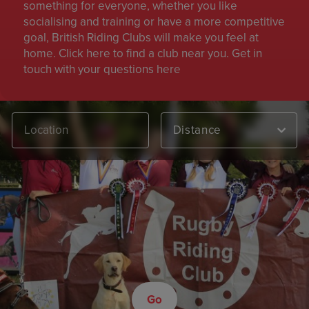
something for everyone, whether you like
socialising and training or have a more competitive
goal, British Riding Clubs will make you feel at
home. Click here to find a club near you. Get in
touch with your questions here
Distance
Go