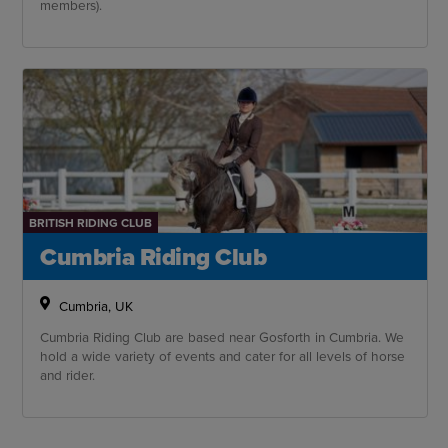
members).
BRITISH RIDING CLUB
Cumbria Riding Club
Cumbria, UK
Cumbria Riding Club are based near Gosforth in Cumbria. We
hold a wide variety of events and cater for all levels of horse
and rider.