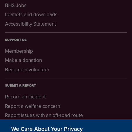
BHS Jobs
Leaflets and downloads
Accessibility Statement
SUPPORT US
Membership
Make a donation
Become a volunteer
SUBMIT A REPORT
Record an incident
Report a welfare concern
Report issues with an off-road route
Report a safeguarding concern
We Care About Your Privacy