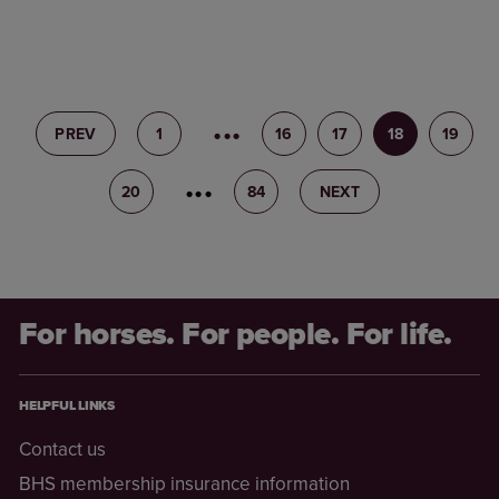
PREV
1
15
16
17
18
19
20
21
84
NEXT
For horses. For people. For life.
HELPFUL LINKS
Contact us
BHS membership insurance information