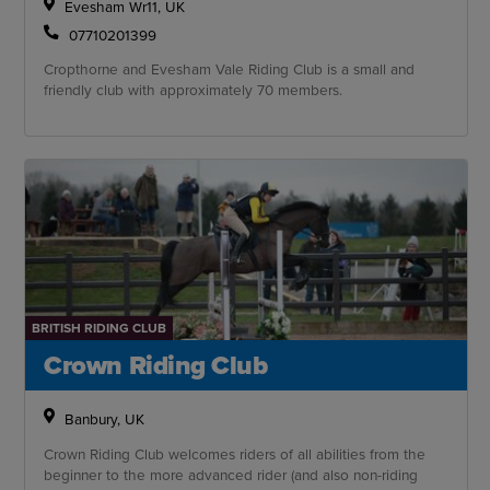
Evesham Wr11, UK
07710201399
Cropthorne and Evesham Vale Riding Club is a small and
friendly club with approximately 70 members.
BRITISH RIDING CLUB
Crown Riding Club
Banbury, UK
Crown Riding Club welcomes riders of all abilities from the
beginner to the more advanced rider (and also non-riding