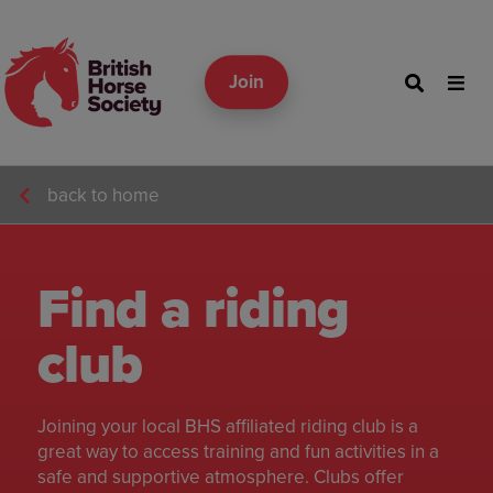
Join
back to home
Find a riding
club
Joining your local BHS affiliated riding club is a
great way to access training and fun activities in a
safe and supportive atmosphere. Clubs offer