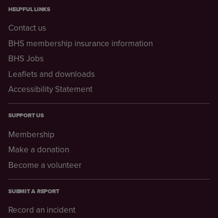
HELPFUL LINKS
Contact us
BHS membership insurance information
BHS Jobs
Leaflets and downloads
Accessibility Statement
SUPPORT US
Membership
Make a donation
Become a volunteer
SUBMIT A REPORT
Record an incident