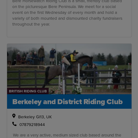
Bere Horsewatch Riding Club is a small, friendly club based
on the picturesque Bere Peninsula. We meet for a social
event on the first Wednesday of every month and hold a
variety of both mounted and dismounted charity fundraisers
throughout the year.
BRITISH RIDING CLUB
Berkeley and District Riding Club
Berkeley Gl13, UK
07879218944
We are a very active, medium sized club based around the