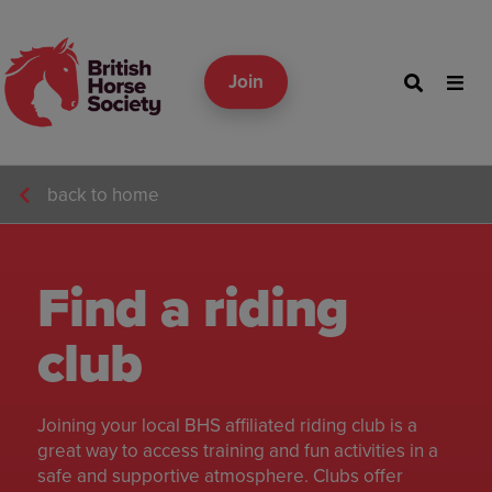
Join
back to home
Find a riding
club
Joining your local BHS affiliated riding club is a
great way to access training and fun activities in a
safe and supportive atmosphere. Clubs offer