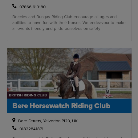
07866 613180
Beccles and Bungay Riding Club encourage all ages and
abilities to have fun with their horses. We endeavour to make
all events friendly and pride ourselves on safety
BRITISH RIDING CLUB
Bere Horsewatch Riding Club
Bere Ferrers, Yelverton Pl20, UK
01822841871