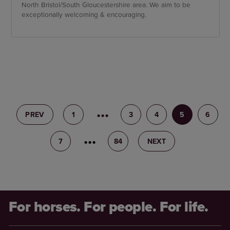
North Bristol/South Gloucestershire area. We aim to be
exceptionally welcoming & encouraging.
PREV
1
2
3
4
5
6
7
8
84
NEXT
For horses. For people. For life.