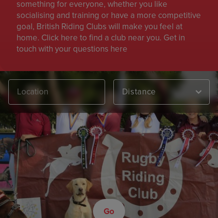
something for everyone, whether you like
socialising and training or have a more competitive
goal, British Riding Clubs will make you feel at
home. Click here to find a club near you. Get in
touch with your questions here
Distance
Go