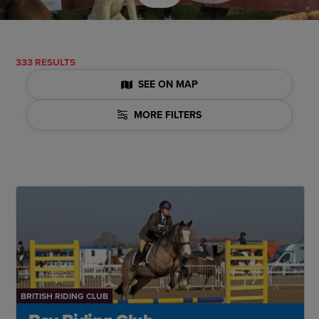
333 RESULTS
SEE ON MAP
MORE FILTERS
BRITISH RIDING CLUB