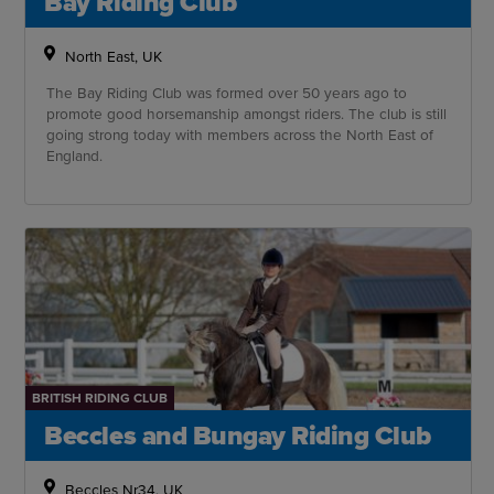
Bay Riding Club
North East, UK
The Bay Riding Club was formed over 50 years ago to
promote good horsemanship amongst riders. The club is still
going strong today with members across the North East of
England.
BRITISH RIDING CLUB
Beccles and Bungay Riding Club
Beccles Nr34, UK