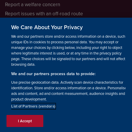
Report a welfare concern
Report issues with an off-road route
Report a safeguarding concern
We Care About Your Privacy
Raising a concern
We and our partners store and/or access information on a device, such as
unique IDs in cookies to process personal data. You may accept or
manage your choices by clicking below, including your right to object
LEGAL INFORMATION
where legitimate interest is used, or at any time in the privacy policy
How we operate
page. These choices will be signaled to our partners and will not affect
browsing data.
Privacy notice
We and our partners process data to provide:
Update your contact preferences
Use precise geolocation data. Actively scan device characteristics for
identification. Store and/or access information on a device. Personalised
ads and content, ad and content measurement, audience insights and
product development.
List of Partners (vendors)
Facebook
Instagram
YouTube!
TikTok
© The British Horse Society
I Accept
2026. Charity number: 210504,
Scottish Charity number: