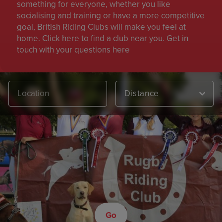
something for everyone, whether you like
socialising and training or have a more competitive
goal, British Riding Clubs will make you feel at
home. Click here to find a club near you. Get in
touch with your questions here
Distance
Go