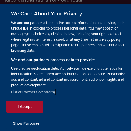
Report issues with an off-road route
Report a safeguarding concern
We Care About Your Privacy
Raising a concern
We and our partners store and/or access information on a device, such as
unique IDs in cookies to process personal data. You may accept or
manage your choices by clicking below, including your right to object
LEGAL INFORMATION
where legitimate interest is used, or at any time in the privacy policy
How we operate
page. These choices will be signaled to our partners and will not affect
browsing data.
Privacy notice
We and our partners process data to provide:
Update your contact preferences
Use precise geolocation data. Actively scan device characteristics for
identification. Store and/or access information on a device. Personalised
ads and content, ad and content measurement, audience insights and
product development.
List of Partners (vendors)
Facebook
Instagram
YouTube!
TikTok
© The British Horse Society
I Accept
2026. Charity number: 210504,
Scottish Charity number:
SC038516, Isle of Man Charity
Show Purposes
number: 1382