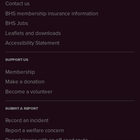
Contact us
BHS membership insurance information
BHS Jobs
Leaflets and downloads
Accessibility Statement
SUPPORT US
Membership
Make a donation
Become a volunteer
SUBMIT A REPORT
Record an incident
Report a welfare concern