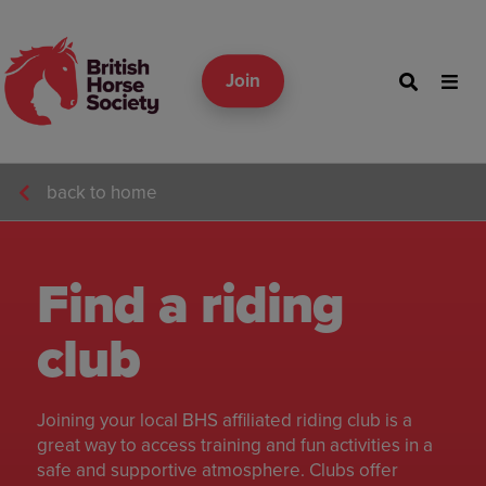
Join
back to home
Find a riding
club
Joining your local BHS affiliated riding club is a
great way to access training and fun activities in a
safe and supportive atmosphere. Clubs offer