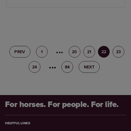
PREV
1
19
20
21
22
23
24
25
84
NEXT
For horses. For people. For life.
HELPFUL LINKS