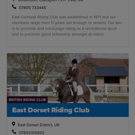
07805 733445
East Cornwall Rdiing Club was established in 1971 and our
members range from 11 years old through to seniors. Our aim
is to promote and encourage riding as a recreational sport
and to promote good fellowship amongst all riders.
BRITISH RIDING CLUB
East Dorset Riding Club
East Dorset District, UK
07833313933