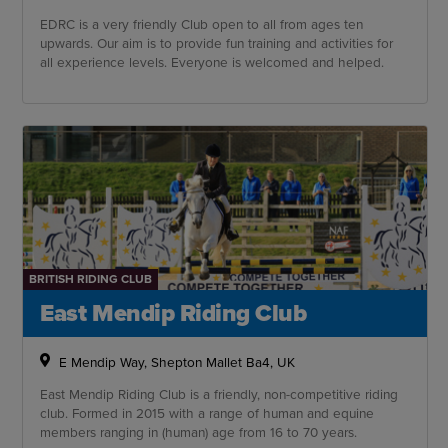
EDRC is a very friendly Club open to all from ages ten
upwards. Our aim is to provide fun training and activities for
all experience levels. Everyone is welcomed and helped.
BRITISH RIDING CLUB
East Mendip Riding Club
E Mendip Way, Shepton Mallet Ba4, UK
East Mendip Riding Club is a friendly, non-competitive riding
club. Formed in 2015 with a range of human and equine
members ranging in (human) age from 16 to 70 years.