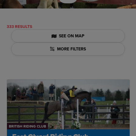
333 RESULTS
SEE ON MAP
MORE FILTERS
BRITISH RIDING CLUB