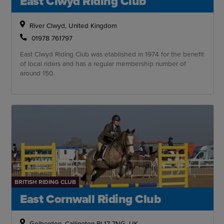
East Clwyd Riding Club
River Clwyd, United Kingdom
01978 761797
East Clwyd Riding Club was etablished in 1974 for the benefit
of local riders and has a regular membership number of
around 150.
BRITISH RIDING CLUB
East Cornwall Riding Club
Golberdon, Callington PL17 7NG, UK