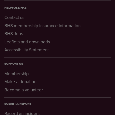
HELPFUL LINKS
Contact us
BHS membership insurance information
BHS Jobs
Leaflets and downloads
Accessibility Statement
SUPPORT US
Membership
Make a donation
Become a volunteer
SUBMIT A REPORT
Record an incident