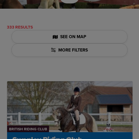
333 RESULTS
SEE ON MAP
MORE FILTERS
BRITISH RIDING CLUB