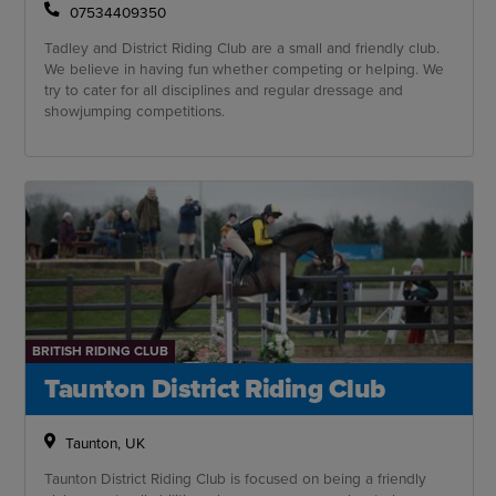
07534409350
Tadley and District Riding Club are a small and friendly club.
We believe in having fun whether competing or helping. We
try to cater for all disciplines and regular dressage and
showjumping competitions.
BRITISH RIDING CLUB
Taunton District Riding Club
Taunton, UK
Taunton District Riding Club is focused on being a friendly