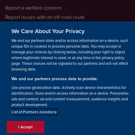
Report a welfare concern
Report issues with an off-road route
Report a safeguarding concern
We Care About Your Privacy
Raising a concern
We and our partners store and/or access information on a device, such as
unique IDs in cookies to process personal data. You may accept or
manage your choices by clicking below, including your right to object
LEGAL INFORMATION
where legitimate interest is used, or at any time in the privacy policy
How we operate
page. These choices will be signaled to our partners and will not affect
browsing data.
Privacy notice
We and our partners process data to provide:
Update your contact preferences
Use precise geolocation data. Actively scan device characteristics for
identification. Store and/or access information on a device. Personalised
ads and content, ad and content measurement, audience insights and
product development.
List of Partners (vendors)
Facebook
Instagram
YouTube!
TikTok
© The British Horse Society
I Accept
2026. Charity number: 210504,