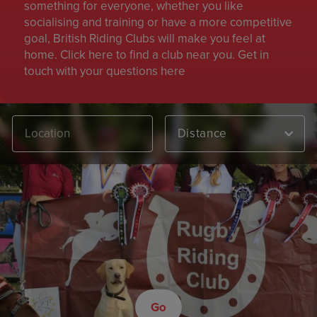
something for everyone, whether you like
socialising and training or have a more competitive
goal, British Riding Clubs will make you feel at
home. Click here to find a club near you. Get in
touch with your questions here
Distance
Go