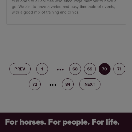
club open to all abilities who encourage member to have a
go. We aim to have a varied and busy timetable of events,
with a good mix of training and clinics.
PREV
1
67
68
69
70
71
72
73
84
NEXT
For horses. For people. For life.