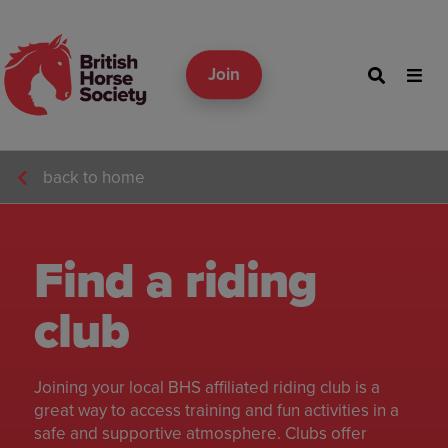
Join
back to home
Find a riding
club
Joining your local BHS affiliated riding club is a
great way to access training and fun activities in a
safe and supportive atmosphere. Clubs offer