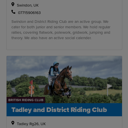
Swindon, UK
07715906163
Swindon and District Riding Club are an active group. We
cater for both junior and senior members. We hold regular
rallies, covering flatwork, polework, gridwork, jumping and
theory. We also have an active social calender.
BRITISH RIDING CLUB
Tadley and District Riding Club
Tadley Rg26, UK