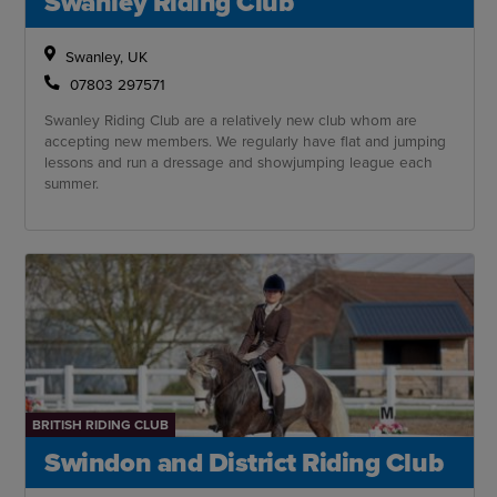
Swanley Riding Club
Swanley, UK
07803 297571
Swanley Riding Club are a relatively new club whom are
accepting new members. We regularly have flat and jumping
lessons and run a dressage and showjumping league each
summer.
BRITISH RIDING CLUB
Swindon and District Riding Club