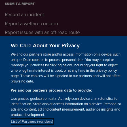
SUBMIT A REPORT
Record an incident
Report a welfare concern
Report issues with an off-road route
Report a safeguarding concern
We Care About Your Privacy
Raising a concern
We and our partners store and/or access information on a device, such as
unique IDs in cookies to process personal data. You may accept or
manage your choices by clicking below, including your right to object
LEGAL INFORMATION
where legitimate interest is used, or at any time in the privacy policy
How we operate
page. These choices will be signaled to our partners and will not affect
browsing data.
Privacy notice
We and our partners process data to provide:
Update your contact preferences
Use precise geolocation data. Actively scan device characteristics for
identification. Store and/or access information on a device. Personalised
ads and content, ad and content measurement, audience insights and
product development.
List of Partners (vendors)
Facebook
Instagram
YouTube!
TikTok