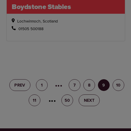
Boydstone Stables
Lochwinnoch, Scotland
01505 500188
PREV
1
6
7
8
9
10
11
12
50
NEXT