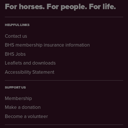
For horses. For people. For life.
HELPFUL LINKS
Contact us
BHS membership insurance information
BHS Jobs
Leaflets and downloads
Accessibility Statement
SUPPORT US
Membership
Make a donation
Become a volunteer