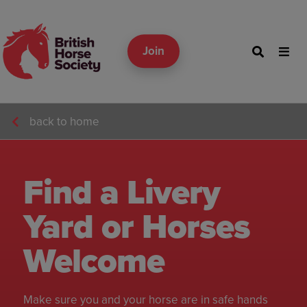
Join
back to home
Find a Livery
Yard or Horses
Welcome
Make sure you and your horse are in safe hands