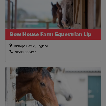
Bow House Farm Equestrian Llp
Bishops Castle, England
01588 638427