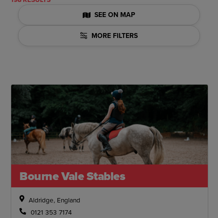
SEE ON MAP
MORE FILTERS
Bourne Vale Stables
Aldridge, England
0121 353 7174