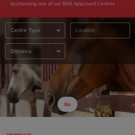
by choosing one of our BHS Approved Centres
Centre Type
Distance
Go
198 RESULTS