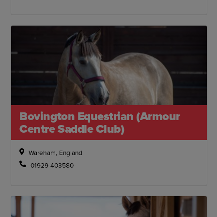
Bovington Equestrian (Armour
Centre Saddle Club)
Wareham, England
01929 403580