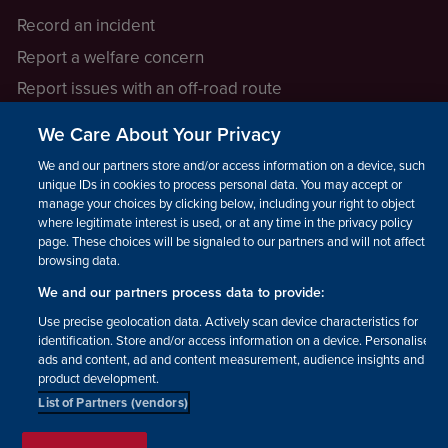
Record an incident
Report a welfare concern
Report issues with an off-road route
Report a safeguarding concern
We Care About Your Privacy
Raising a concern
We and our partners store and/or access information on a device, such as
unique IDs in cookies to process personal data. You may accept or
manage your choices by clicking below, including your right to object
LEGAL INFORMATION
where legitimate interest is used, or at any time in the privacy policy
How we operate
page. These choices will be signaled to our partners and will not affect
browsing data.
Privacy notice
We and our partners process data to provide:
Update your contact preferences
Use precise geolocation data. Actively scan device characteristics for
identification. Store and/or access information on a device. Personalised
ads and content, ad and content measurement, audience insights and
product development.
List of Partners (vendors)
Facebook
Instagram
YouTube!
TikTok
© The British Horse Society