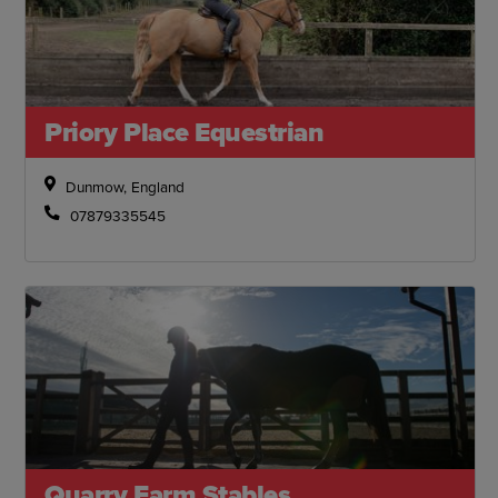
Priory Place Equestrian
Dunmow, England
07879335545
Quarry Farm Stables