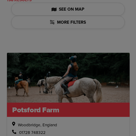
SEE ON MAP
MORE FILTERS
Potsford Farm
Woodbridge, England
01728 748322