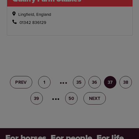
Lingfield, England
01342 836129
PREV
1
34
35
36
37
38
39
40
50
NEXT
For horses. For people. For life.