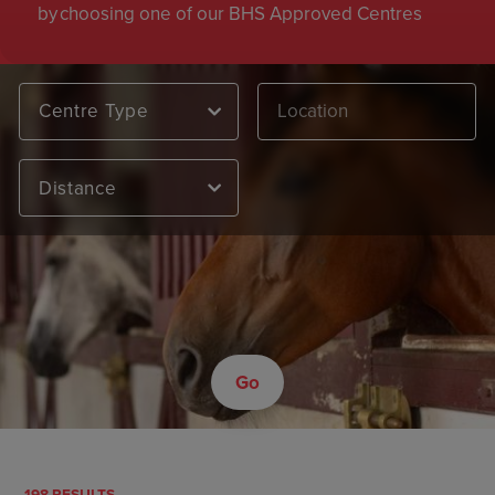
by choosing one of our BHS Approved Centres
Centre Type
Distance
Go
198 RESULTS