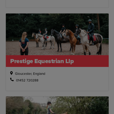
Prestige Equestrian Llp
Gloucester, England
01452 720288