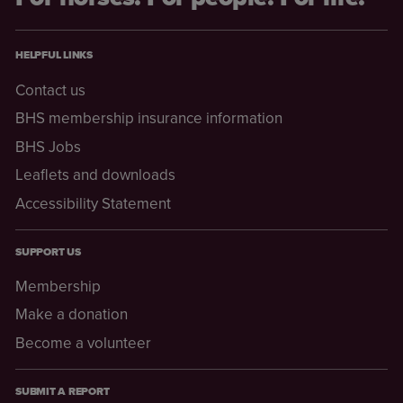
HELPFUL LINKS
Contact us
BHS membership insurance information
BHS Jobs
Leaflets and downloads
Accessibility Statement
SUPPORT US
Membership
Make a donation
Become a volunteer
SUBMIT A REPORT