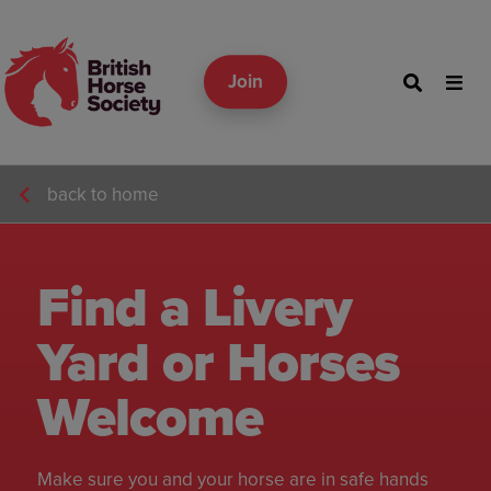
Join
back to home
Find a Livery
Yard or Horses
Welcome
Make sure you and your horse are in safe hands