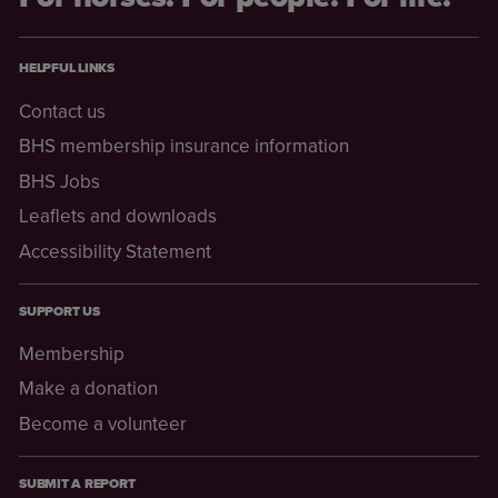
HELPFUL LINKS
Contact us
BHS membership insurance information
BHS Jobs
Leaflets and downloads
Accessibility Statement
SUPPORT US
Membership
Make a donation
Become a volunteer
SUBMIT A REPORT