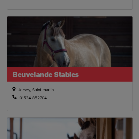
Beuvelande Stables
Jersey, Saint-martin
01534 852704