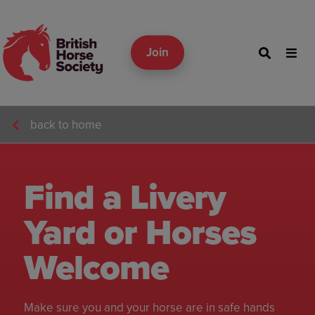
Join
back to home
Find a Livery
Yard or Horses
Welcome
Make sure you and your horse are in safe hands