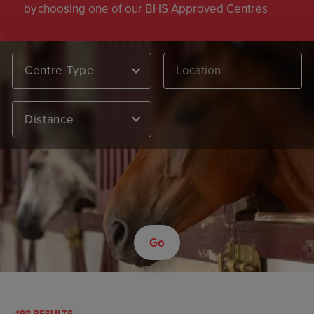
by choosing one of our BHS Approved Centres
Centre Type
Distance
Go
198 RESULTS