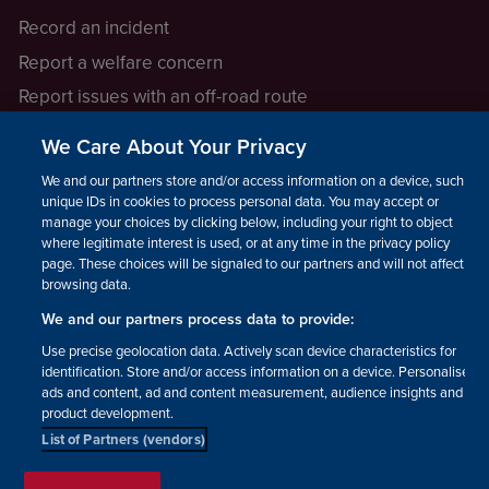
Record an incident
Report a welfare concern
Report issues with an off-road route
Report a safeguarding concern
We Care About Your Privacy
Raising a concern
We and our partners store and/or access information on a device, such as
unique IDs in cookies to process personal data. You may accept or
manage your choices by clicking below, including your right to object
LEGAL INFORMATION
where legitimate interest is used, or at any time in the privacy policy
How we operate
page. These choices will be signaled to our partners and will not affect
browsing data.
Privacy notice
We and our partners process data to provide:
Update your contact preferences
Use precise geolocation data. Actively scan device characteristics for
identification. Store and/or access information on a device. Personalised
ads and content, ad and content measurement, audience insights and
product development.
List of Partners (vendors)
Facebook
Instagram
YouTube!
TikTok
© The British Horse Society