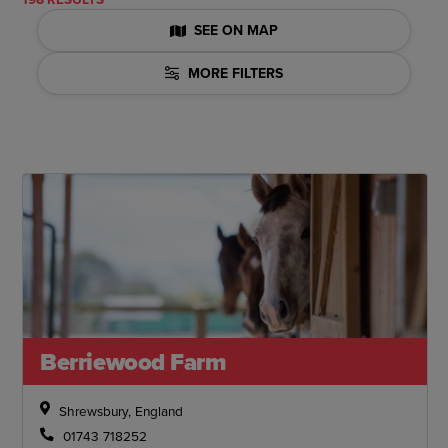
SEE ON MAP
MORE FILTERS
Berriewood Farm
Shrewsbury, England
01743 718252