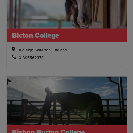
Bicton College
Budleigh Salterton, England
01395562373
Bishop Burton College