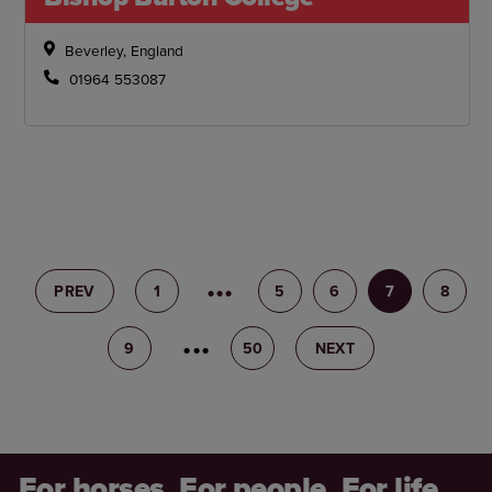
Beverley, England
01964 553087
PREV
1
4
5
6
7
8
9
10
50
NEXT
For horses. For people. For life.