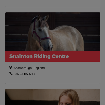
Snainton Riding Centre
Scarborough, England
01723 859218