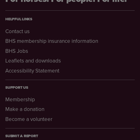
HELPFUL LINKS
Contact us
BHS membership insurance information
BHS Jobs
Leaflets and downloads
Accessibility Statement
SUPPORT US
Membership
Make a donation
Become a volunteer
SUBMIT A REPORT