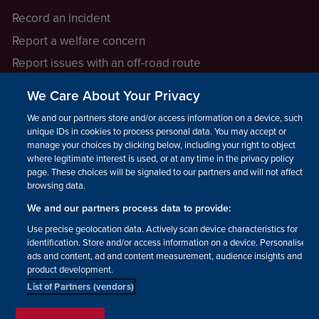
Record an incident
Report a welfare concern
Report issues with an off-road route
Report a safeguarding concern
We Care About Your Privacy
Raising a concern
We and our partners store and/or access information on a device, such as
unique IDs in cookies to process personal data. You may accept or
manage your choices by clicking below, including your right to object
LEGAL INFORMATION
where legitimate interest is used, or at any time in the privacy policy
How we operate
page. These choices will be signaled to our partners and will not affect
browsing data.
Privacy notice
We and our partners process data to provide:
Update your contact preferences
Use precise geolocation data. Actively scan device characteristics for
identification. Store and/or access information on a device. Personalised
ads and content, ad and content measurement, audience insights and
product development.
List of Partners (vendors)
Facebook
Instagram
YouTube!
TikTok
© The British Horse Society