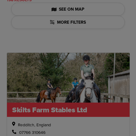
SEE ON MAP
MORE FILTERS
Skilts Farm Stables Ltd
Redditch, England
07766 310646