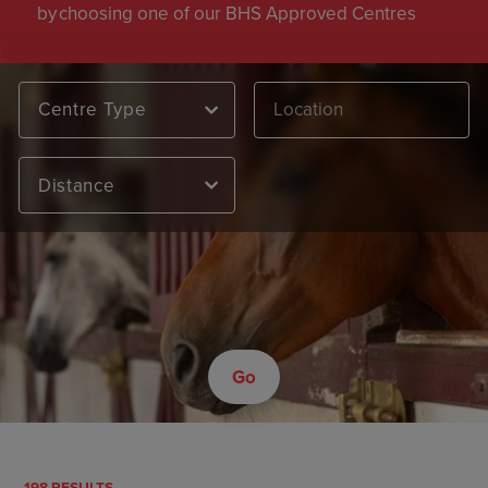
by choosing one of our BHS Approved Centres
Centre Type
Distance
Go
198 RESULTS