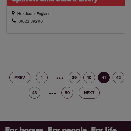
Headcorn, England
01622 892110
PREV
1
38
39
40
41
42
43
44
50
NEXT
For horses. For people. For life.