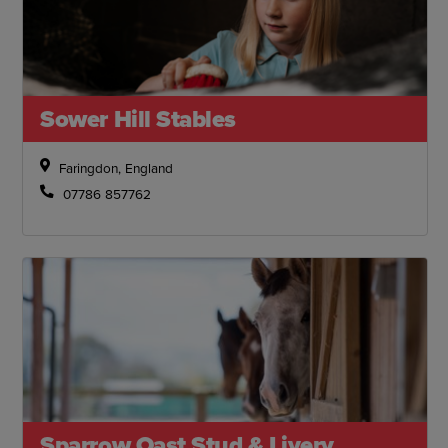
Sower Hill Stables
Faringdon, England
07786 857762
Sparrow Oast Stud & Livery