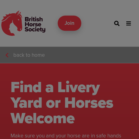
Join
back to home
Find a Livery
Yard or Horses
Welcome
Make sure you and your horse are in safe hands