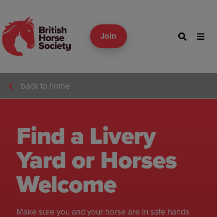
Join
back to home
Find a Livery
Yard or Horses
Welcome
Make sure you and your horse are in safe hands