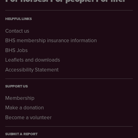
HELPFUL LINKS
Contact us
BHS membership insurance information
BHS Jobs
Leaflets and downloads
Accessibility Statement
SUPPORT US
Membership
Make a donation
Become a volunteer
SUBMIT A REPORT