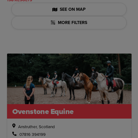
SEE ON MAP
MORE FILTERS
Ovenstone Equine
Anstruther, Scotland
07816 394199