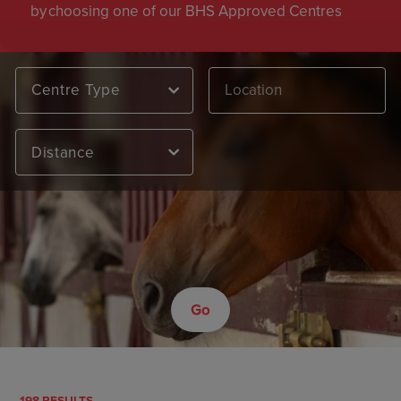
by choosing one of our BHS Approved Centres
Centre Type
Distance
Go
198 RESULTS