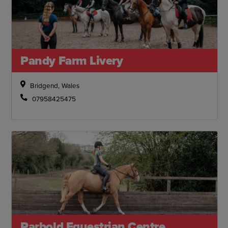
Pandy Farm Livery
Bridgend, Wales
07958425475
Parbold Equestrian Centre