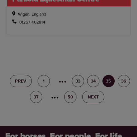
Wigan, England
01257 462814
PREV
1
32
33
34
35
36
37
38
50
NEXT
For horses. For people. For life.