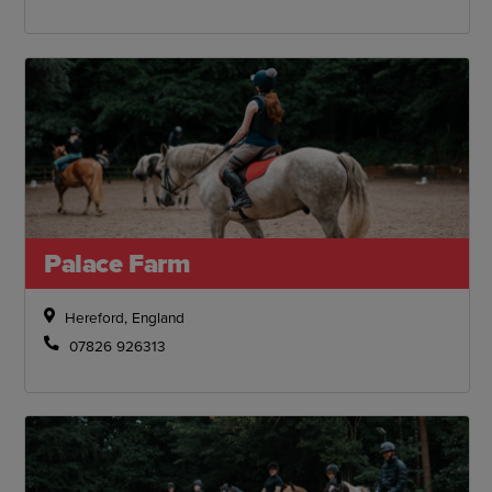
Palace Farm
Hereford, England
07826 926313