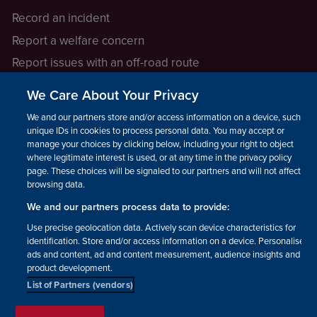
Record an incident
Report a welfare concern
Report issues with an off-road route
Report a safeguarding concern
We Care About Your Privacy
Raising a concern
We and our partners store and/or access information on a device, such as
unique IDs in cookies to process personal data. You may accept or
manage your choices by clicking below, including your right to object
LEGAL INFORMATION
where legitimate interest is used, or at any time in the privacy policy
How we operate
page. These choices will be signaled to our partners and will not affect
browsing data.
Privacy notice
We and our partners process data to provide:
Update your contact preferences
Use precise geolocation data. Actively scan device characteristics for
identification. Store and/or access information on a device. Personalised
ads and content, ad and content measurement, audience insights and
product development.
List of Partners (vendors)
Facebook
Instagram
YouTube!
TikTok
© The British Horse Society