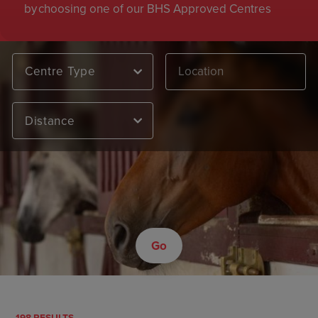
by choosing one of our BHS Approved Centres
Centre Type
Distance
Go
198 RESULTS