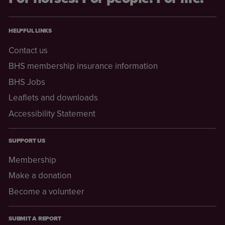
HELPFUL LINKS
Contact us
BHS membership insurance information
BHS Jobs
Leaflets and downloads
Accessibility Statement
SUPPORT US
Membership
Make a donation
Become a volunteer
SUBMIT A REPORT