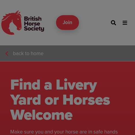
Join
back to home
Find a Livery
Yard or Horses
Welcome
Make sure you and your horse are in safe hands