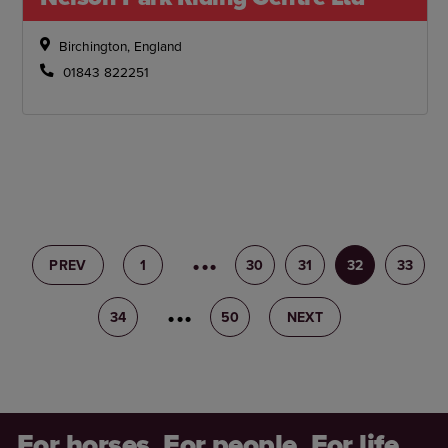
Birchington, England
01843 822251
PREV
1
29
30
31
32
33
34
35
50
NEXT
For horses. For people. For life.