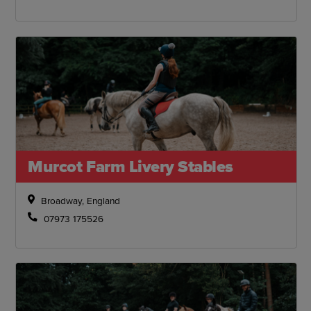
Murcot Farm Livery Stables
Broadway, England
07973 175526