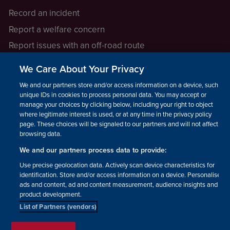
Record an incident
Report a welfare concern
Report issues with an off-road route
Report a safeguarding concern
We Care About Your Privacy
Raising a concern
We and our partners store and/or access information on a device, such as
unique IDs in cookies to process personal data. You may accept or
manage your choices by clicking below, including your right to object
LEGAL INFORMATION
where legitimate interest is used, or at any time in the privacy policy
How we operate
page. These choices will be signaled to our partners and will not affect
browsing data.
Privacy notice
We and our partners process data to provide:
Update your contact preferences
Use precise geolocation data. Actively scan device characteristics for
identification. Store and/or access information on a device. Personalised
ads and content, ad and content measurement, audience insights and
product development.
List of Partners (vendors)
Facebook
Instagram
YouTube!
TikTok
© The British Horse Society