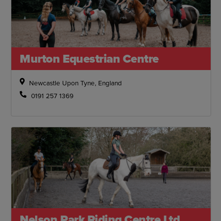
Murton Equestrian Centre
Newcastle Upon Tyne, England
0191 257 1369
Nelson Park Riding Centre Ltd