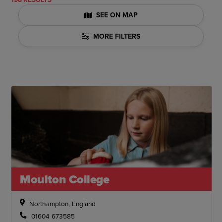
SEE ON MAP
MORE FILTERS
Moulton College
Northampton, England
01604 673585