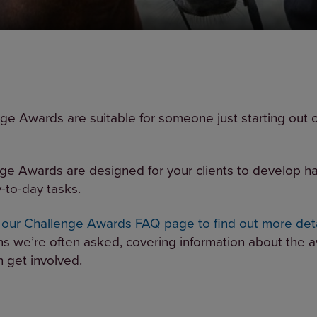
ge Awards are suitable for someone just starting out 
ge Awards are designed for your clients to develop hand
-to-day tasks.
t our Challenge Awards FAQ page to find out more deta
ns we’re often asked, covering information about the a
 get involved.