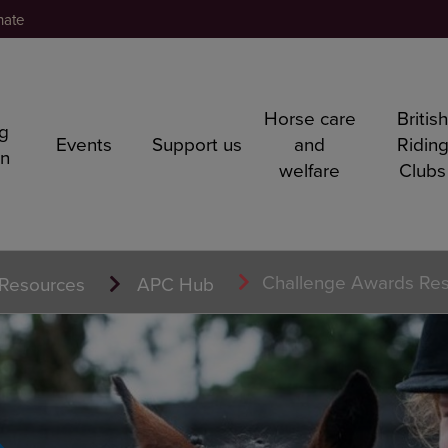
nate
Horse care
Britis
ng
Events
Support us
and
Ridin
rn
welfare
Clubs
Challenge Awards Re
Resources
APC Hub