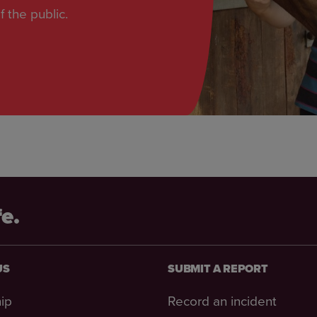
f the public.
fe.
US
SUBMIT A REPORT
ip
Record an incident