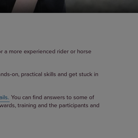
or a more experienced rider or horse
s-on, practical skills and get stuck in
ils.
You can find answers to some of
wards, training and the participants and