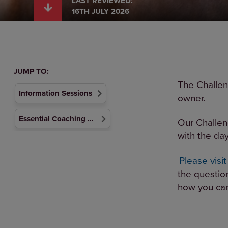
LAST REVIEWED:
16TH JULY 2026
JUMP TO:
The Challen
Information Sessions
owner.
Essential Coaching Support Materials
Our Challen
with the day
Please visi
the questio
how you can