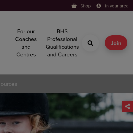
Shop
In your area
For our
BHS
h
Coaches
Professional
g
Join
and
Qualifications
Centres
and Careers
sources