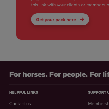
this link with your clients or members o
Get your pack here
For horses. For people. For li
HELPFUL LINKS
SUPPORT 
Contact us
Membersh