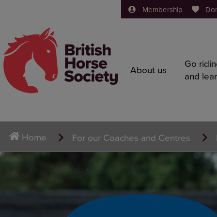
Membership
Do
Go ridi
About us
and lea
Home
For our Coaches and Centres