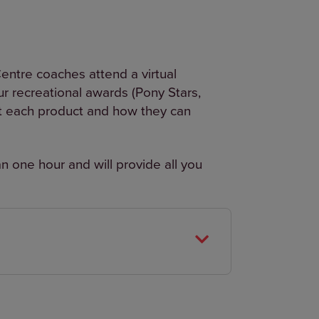
ntre coaches attend a virtual
r recreational awards (Pony Stars,
t each product and how they can
an one hour and will provide all you