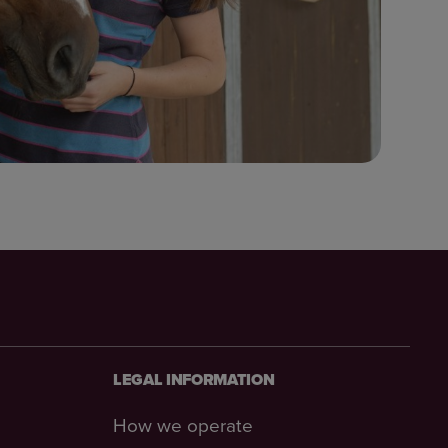
LEGAL INFORMATION
How we operate