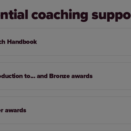
ntial coaching suppo
ch Handbook
oduction to... and Bronze awards
er awards