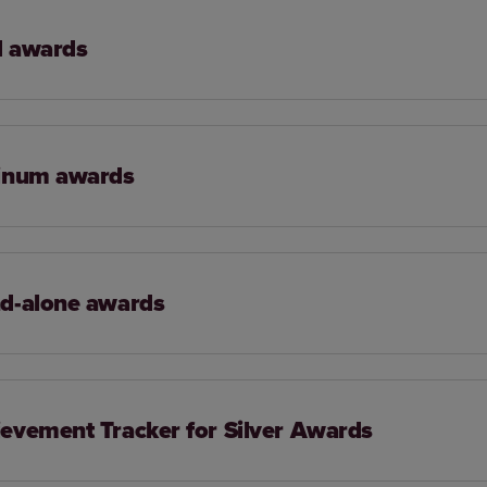
d awards
tinum awards
d-alone awards
evement Tracker for Silver Awards