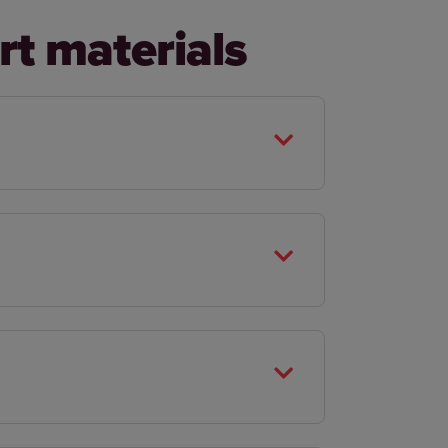
rt materials