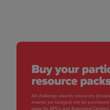
Buy your parti
resource pack
All challenge awards resources (bookle
enamel pin badges) can be purchased 
page for APCs and Approved Centres.