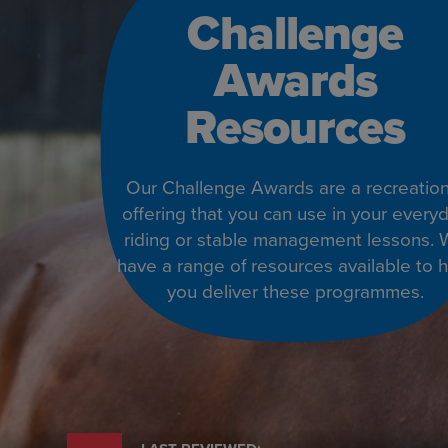
Challenge
Awards
Resources
Our Challenge Awards are a recreation
offering that you can use in your every
riding or stable management lessons.
have a range of resources available to 
you deliver these programmes.