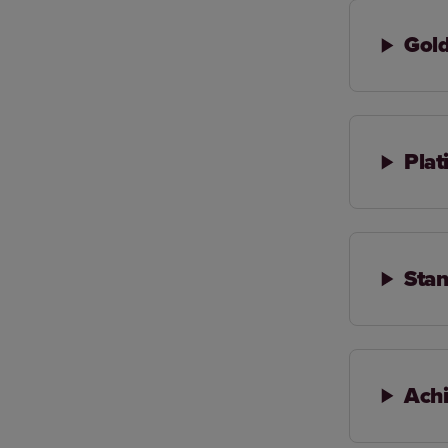
Gol
Pla
Stan
Achi