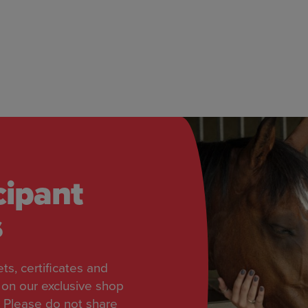
cipant
s
ts, certificates and
on our exclusive shop
 Please do not share