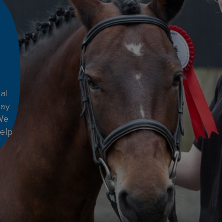
al
day
 We
help