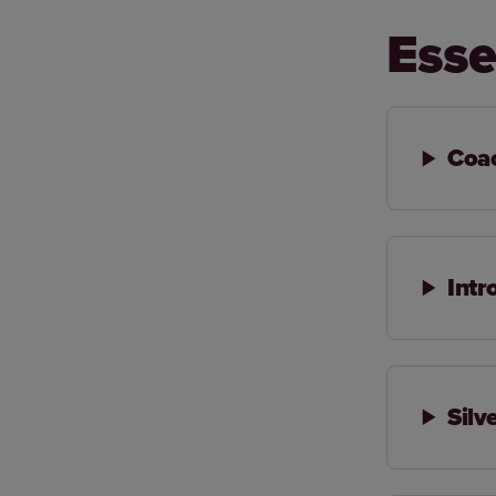
Esse
Coa
Intr
Silv