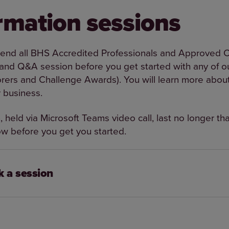
rmation sessions
d all BHS Accredited Professionals and Approved Ce
 and Q&A session before you get started with any of ou
rers and Challenge Awards). You will learn more abou
r business.
 held via Microsoft Teams video call, last no longer th
w before you get you started.
 a session