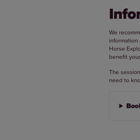
Info
We recommen
information
Horse Explo
benefit you
The session,
need to kno
Book