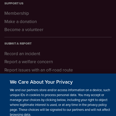
SUPPORT US
Membership
Make a donation
Become a volunteer
SUBMIT A REPORT
Record an incident
Report a welfare concern
Report issues with an off-road route
Report a safeguarding concern
We Care About Your Privacy
Raising a concern
We and our partners store and/or access information on a device, such as
unique IDs in cookies to process personal data. You may accept or
manage your choices by clicking below, including your right to object
LEGAL INFORMATION
where legitimate interest is used, or at any time in the privacy policy
How we operate
page. These choices will be signaled to our partners and will not affect
browsing data.