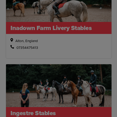
Inadown Farm Livery Stables
Alton, England
07354475413
Ingestre Stables