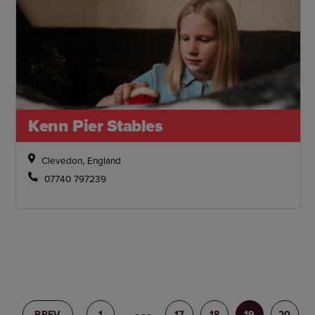
Kenn Pier Stables
Clevedon, England
07740 797239
PREV
1
16
17
18
19
20