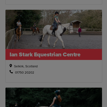
Ian Stark Equestrian Centre
Selkirk, Scotland
01750 20202