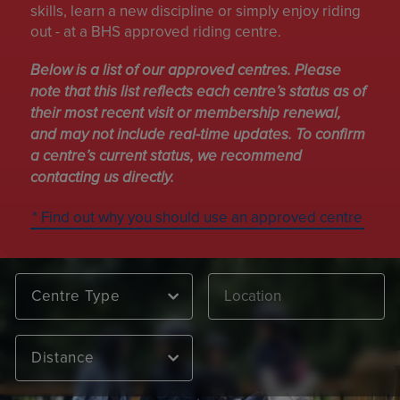
skills, learn a new discipline or simply enjoy riding
out - at a BHS approved riding centre.
Below is a list of our approved centres. Please
note that this list reflects each centre’s status as of
their most recent visit or membership renewal,
and may not include real-time updates. To confirm
a centre’s current status, we recommend
contacting us directly.
* Find out why you should use an approved centre
Centre Type
Distance