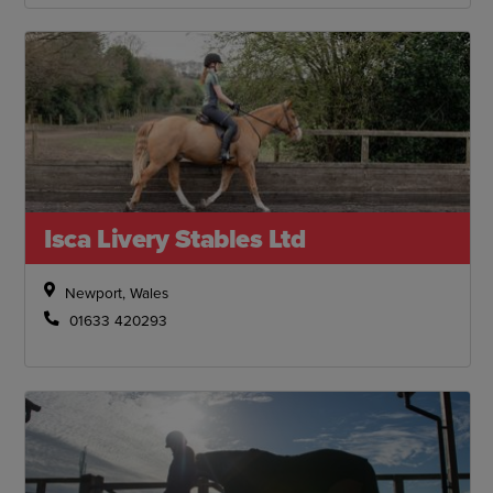
Isca Livery Stables Ltd
Newport, Wales
01633 420293