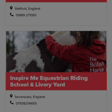
Stafford, England
01889 271165
Inspire Me Equestrian Riding
School & Livery Yard
Sevenoaks, England
07508219455