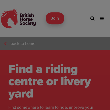
Join
back to home
Find a riding
centre or livery
yard
Find somewhere to learn to ride, improve your