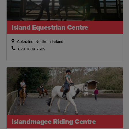
Island Equestrian Centre
Coleraine, Northern Ireland
028 7034 2599
Islandmagee Riding Centre