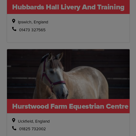
Hubbards Hall Livery And Training
Ipswich, England
01473 327565
Hurstwood Farm Equestrian Centre
Uckfield, England
01825 732002