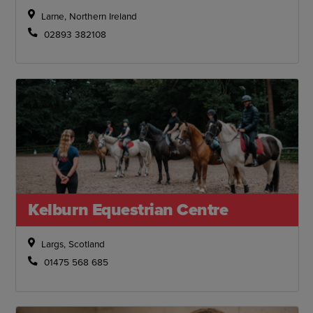
Larne, Northern Ireland
02893 382108
Kelburn Equestrian Centre
Largs, Scotland
01475 568 685