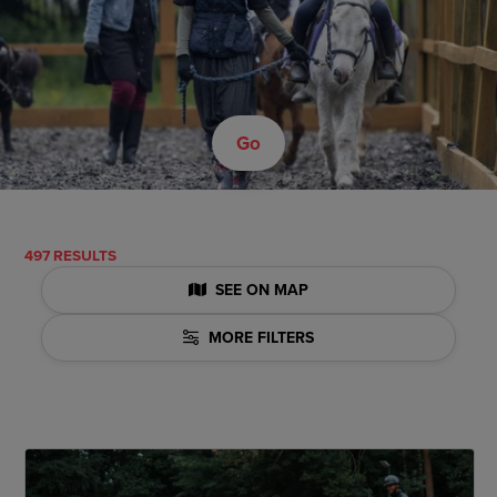
Go
497 RESULTS
SEE ON MAP
MORE FILTERS