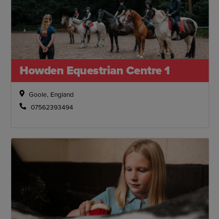
Howden Equestrian Centre 1
Goole, England
07562393494