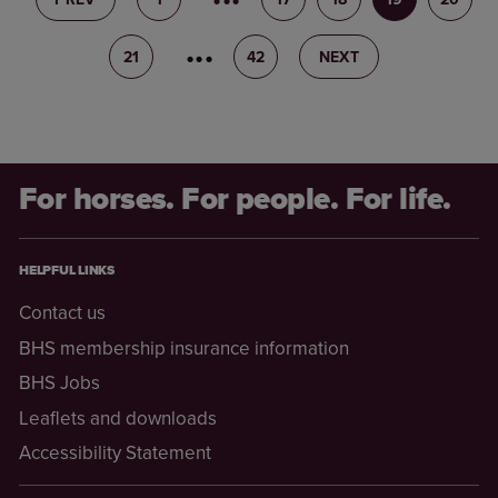
21
22
42
NEXT
For horses. For people. For life.
HELPFUL LINKS
Contact us
BHS membership insurance information
BHS Jobs
Leaflets and downloads
Accessibility Statement