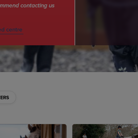
commend contacting us
ed centre
TERS