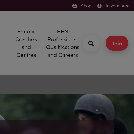
Shop
In your area
For our
BHS
h
Coaches
Professional
g
Join
and
Qualifications
Centres
and Careers