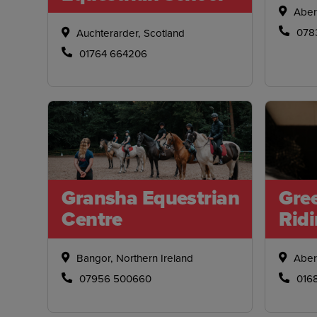
Aber
078
Auchterarder, Scotland
01764 664206
Gransha Equestrian
Gre
Centre
Rid
Bangor, Northern Ireland
Aber
07956 500660
016