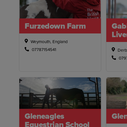
Furzedown Farm
Gab
Live
Weymouth, England
07787154541
Derb
079
Gleneagles
Glen
Equestrian School