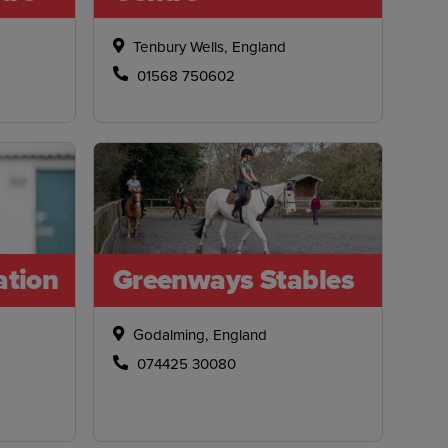
Tenbury Wells, England
01568 750602
ation
Greenways Stables
Godalming, England
074425 30080