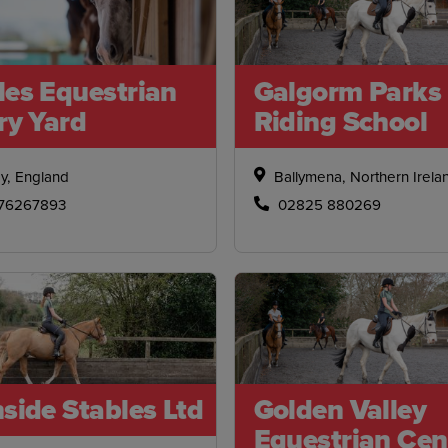
les Equestrian
Galgorm Parks
ry Yard
Riding School
y, England
Ballymena, Northern Irela
76267893
02825 880269
side Stables Ltd
Golden Valley
Equestrian Cen