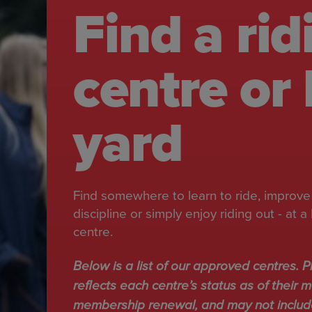
Find a rid
centre or 
yard
Find somewhere to learn to ride, improve 
discipline or simply enjoy riding out - at
centre.
Below is a list of our approved centres. Pl
reflects each centre’s status as of their m
membership renewal, and may not include