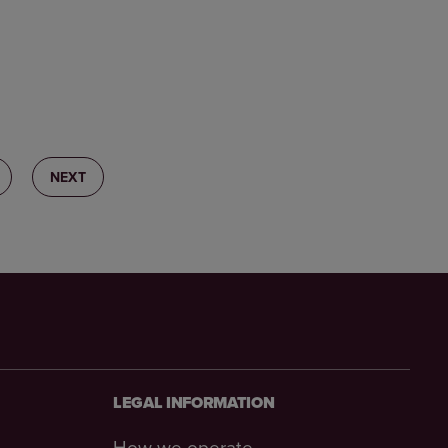
2
NEXT
LEGAL INFORMATION
How we operate