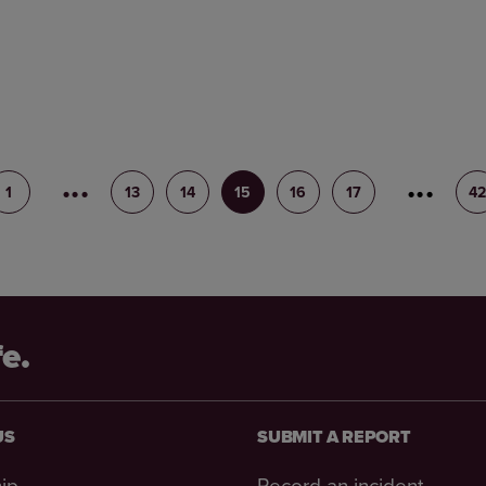
1
12
13
14
15
16
17
18
4
fe.
US
SUBMIT A REPORT
ip
Record an incident