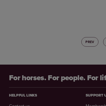
PREV
For horses. For people. For li
HELPFUL LINKS
SUPPORT 
Contact us
Membersh