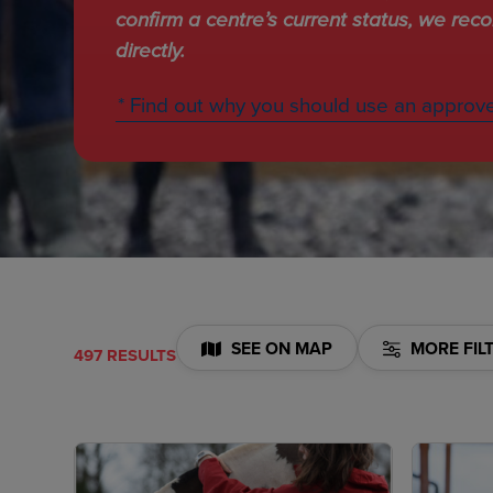
confirm a centre’s current status, we re
directly.
* Find out why you should use an approv
SEE ON MAP
MORE FIL
497 RESULTS