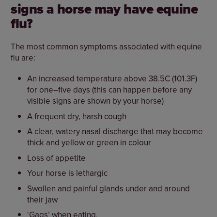
signs a horse may have equine
flu?
The most common symptoms associated with equine
flu are:
An increased temperature above 38.5C (101.3F)
for one–five days (this can happen before any
visible signs are shown by your horse)
A frequent dry, harsh cough
A clear, watery nasal discharge that may become
thick and yellow or green in colour
Loss of appetite
Your horse is lethargic
Swollen and painful glands under and around
their jaw
‘Gags’ when eating.