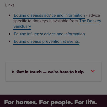
Links:
Equine diseases advice and information
- advice
specific to donkeys is available from
The Donkey
Sanctuary
Equine influenza advice and information
Equine disease prevention at events
.
Get in touch — we're here to help
For horses. For people. For life.