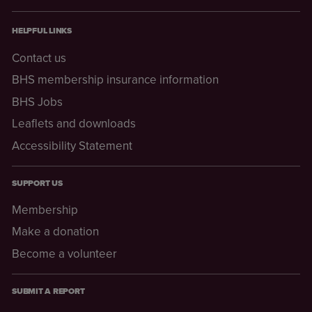
HELPFUL LINKS
Contact us
BHS membership insurance information
BHS Jobs
Leaflets and downloads
Accessibility Statement
SUPPORT US
Membership
Make a donation
Become a volunteer
SUBMIT A REPORT