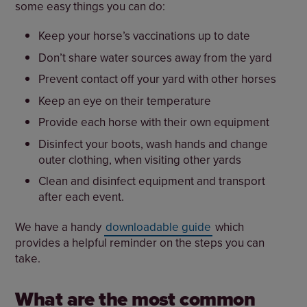
some easy things you can do:
Keep your horse’s vaccinations up to date
Don’t share water sources away from the yard
Prevent contact off your yard with other horses
Keep an eye on their temperature
Provide each horse with their own equipment
Disinfect your boots, wash hands and change
outer clothing, when visiting other yards
Clean and disinfect equipment and transport
after each event.
We have a handy
downloadable guide
which
provides a helpful reminder on the steps you can
take.
What are the most common