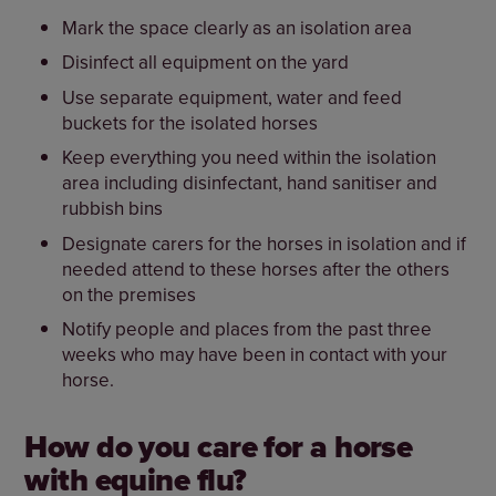
Mark the space clearly as an isolation area
Disinfect all equipment on the yard
Use separate equipment, water and feed
buckets for the isolated horses
Keep everything you need within the isolation
area including disinfectant, hand sanitiser and
rubbish bins
Designate carers for the horses in isolation and if
needed attend to these horses after the others
on the premises
Notify people and places from the past three
weeks who may have been in contact with your
horse.
How do you care for a horse
with equine flu?