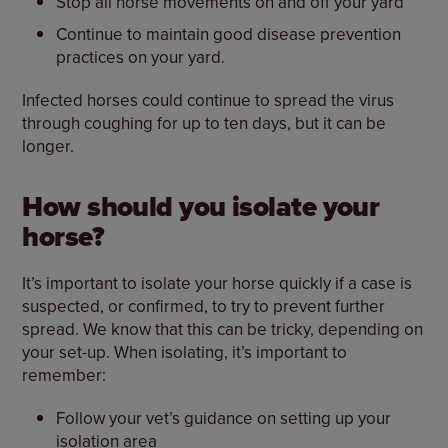
Stop all horse movements on and off your yard
Continue to maintain good disease prevention
practices on your yard.
Infected horses could continue to spread the virus
through coughing for up to ten days, but it can be
longer.
How should you isolate your
horse?
It’s important to isolate your horse quickly if a case is
suspected, or confirmed, to try to prevent further
spread. We know that this can be tricky, depending on
your set-up. When isolating, it’s important to
remember:
Follow your vet’s guidance on setting up your
isolation area