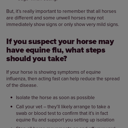
But, it’s really important to remember that all horses
are different and some unwell horses may not
immediately show signs or only show very mild signs.
If you suspect your horse may
have equine flu, what steps
should you take?
If your horse is showing symptoms of equine
influenza, then acting fast can help reduce the spread
of the disease.
Isolate the horse as soon as possible
Call your vet – they’ll likely arrange to take a
swab or blood test to confirm that it’s in fact
equine flu and support you setting up isolation