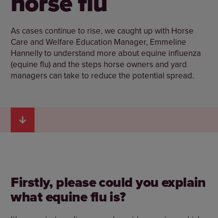
horse flu
As cases continue to rise, we caught up with Horse
Care and Welfare Education Manager, Emmeline
Hannelly to understand more about equine influenza
(equine flu) and the steps horse owners and yard
managers can take to reduce the potential spread.
Firstly, please could you explain
what equine flu is?