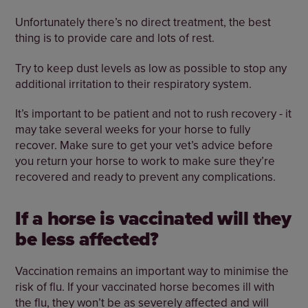
Unfortunately there’s no direct treatment, the best
thing is to provide care and lots of rest.
Try to keep dust levels as low as possible to stop any
additional irritation to their respiratory system.
It’s important to be patient and not to rush recovery - it
may take several weeks for your horse to fully
recover. Make sure to get your vet’s advice before
you return your horse to work to make sure they’re
recovered and ready to prevent any complications.
If a horse is vaccinated will they
be less affected?
Vaccination remains an important way to minimise the
risk of flu. If your vaccinated horse becomes ill with
the flu, they won’t be as severely affected and will