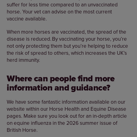
suffer for less time compared to an unvaccinated
horse. Your vet can advise on the most current
vaccine available.
When more horses are vaccinated, the spread of the
disease is reduced. By vaccinating your horse, you’re
not only protecting them but you’re helping to reduce
the risk of spread to others, which increases the UK’s
herd immunity.
Where can people find more
information and guidance?
We have some fantastic information available on our
website within our Horse Health and Equine Disease
pages. Make sure you look out for an in-depth article
on equine influenza in the 2026 summer issue of
British Horse.