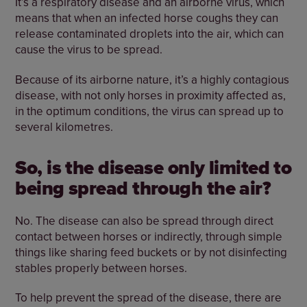
It’s a respiratory disease and an airborne virus, which
means that when an infected horse coughs they can
release contaminated droplets into the air, which can
cause the virus to be spread.
Because of its airborne nature, it’s a highly contagious
disease, with not only horses in proximity affected as,
in the optimum conditions, the virus can spread up to
several kilometres.
So, is the disease only limited to
being spread through the air?
No. The disease can also be spread through direct
contact between horses or indirectly, through simple
things like sharing feed buckets or by not disinfecting
stables properly between horses.
To help prevent the spread of the disease, there are