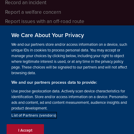
Record an incident
Report a welfare concern
Report issues with an off-road route
Report a safeguarding concern
We Care About Your Privacy
Raising a concern
We and our partners store and/or access information on a device, such as
unique IDs in cookies to process personal data. You may accept or
manage your choices by clicking below, including your right to object
LEGAL INFORMATION
where legitimate interest is used, or at any time in the privacy policy
How we operate
page. These choices will be signaled to our partners and will not affect
browsing data.
Privacy notice
We and our partners process data to provide:
Update your contact preferences
Use precise geolocation data. Actively scan device characteristics for
identification. Store and/or access information on a device. Personalised
ads and content, ad and content measurement, audience insights and
product development.
List of Partners (vendors)
Facebook
Instagram
YouTube!
TikTok
© The British Horse Society
I Accept
2026. Charity number: 210504,