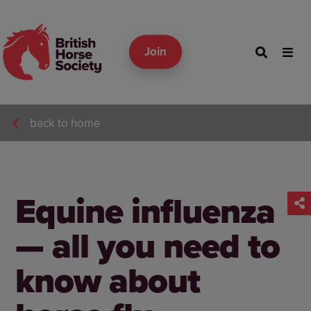
Join
back to home
Equine influenza
— all you need to
know about