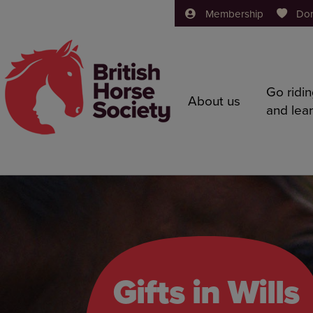
Membership
Do
Go ridi
About us
and lea
Gifts in Wills