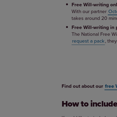
Free Will-writing on
With our partner
Oct
takes around 20 minu
Free Will-writing in 
The National Free Wi
request a pack
, they
Find out about our
free 
How to include