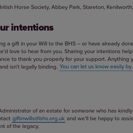
 British Horse Society, Abbey Park, Stareton, Kenilwor
ur intentions
ing a gift in your Will to the BHS – or have already don
 we'd love to hear from you. Sharing your intentions help
nce to thank you properly for your support. Anything y
nd isn't legally binding.
You can let us know easily by
Administrator of an estate for someone who has kindly l
ntact
giftinwills@bhs.org.uk
and we'll be happy to assis
t of the legacy.