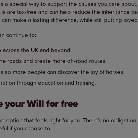
l is a special way to support the causes you care about,
ills are tax-free and can help reduce the inheritance t
can make a lasting difference, while still putting loved 
an continue to:
e across the UK and beyond.
the roads and create more off-road routes.
ls so more people can discover the joy of horses.
eration through education and training.
 your Will for free
option that feels right for you. There’s no obligation 
ful if you choose to.