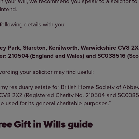
s in your Will, we recommend you speak to a solicitor t
 intend.
following details with you:
bey Park, Stareton, Kenilworth, Warwickshire CV
ber: 210504 (England and Wales) and SC038516 (Sco
rding your solicitor may find useful:
 my residuary estate for British Horse Society of Abbey
 CV8 2XZ (Registered Charity No. 210504 and SC03851
be used for its general charitable purposes.”
ee Gift in Wills guide