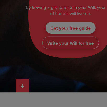
By leaving a gift to BHS in your Will, your
of horses will live on.
Get your free guide
Write your Will for free