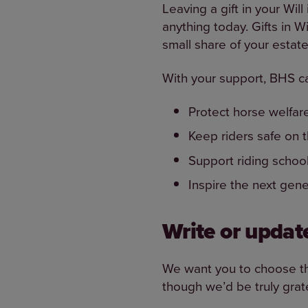
Leaving a gift in your Wil
anything today. Gifts in W
small share of your estate 
With your support, BHS c
Protect horse welfar
Keep riders safe on 
Support riding schoo
Inspire the next gen
Write or update
We want you to choose the 
though we’d be truly grate