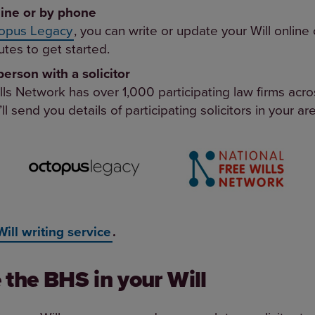
line or by phone
opus Legacy
, you can write or update your Will online 
tes to get started.
person with a solicitor
lls Network has over 1,000 participating law firms ac
’ll send you details of participating solicitors in your ar
Will writing service
.
 the BHS in your Will