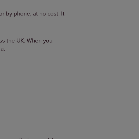
or by phone, at no cost. It
ross the UK. When you
ea.