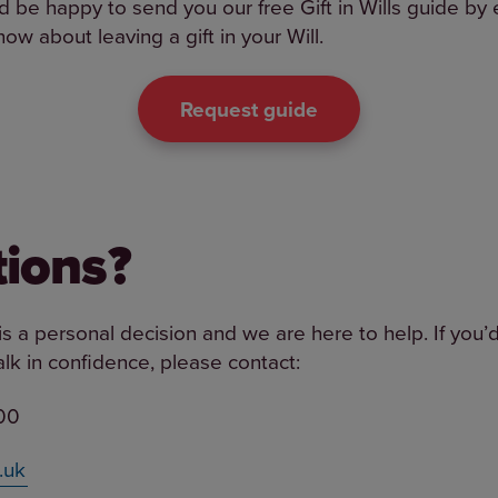
 be happy to send you our free Gift in Wills guide by e
ow about leaving a gift in your Will.
Request guide
ions?
l is a personal decision and we are here to help. If you’
 talk in confidence, please contact:
00
.uk