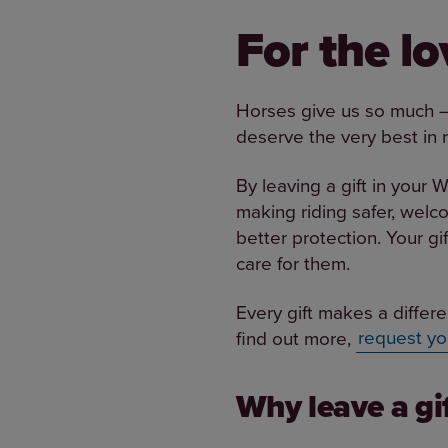
For the l
Horses give us so much – 
deserve the very best in 
By leaving a gift in your W
making riding safer, welc
better protection. Your gi
care for them.
Every gift makes a differe
find out more,
request yo
Why leave a gif