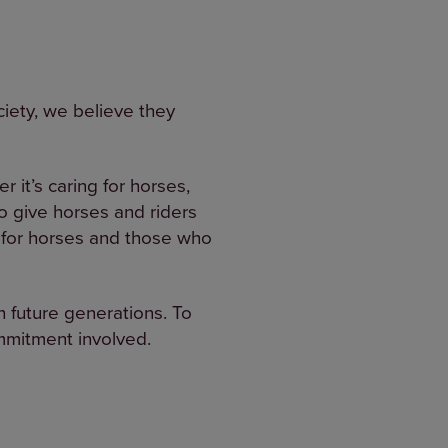
ciety, we believe they
r it’s caring for horses,
o give horses and riders
fe for horses and those who
th future generations. To
ommitment involved.