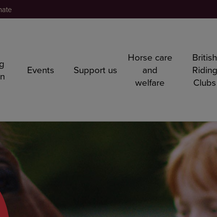
nate
Horse care
Britis
ng
Events
Support us
and
Ridin
rn
welfare
Clubs