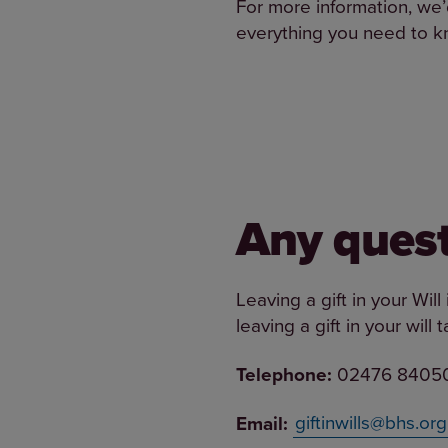
For more information, we’d
everything you need to kn
Any quest
Leaving a gift in your Wil
leaving a gift in your will
Telephone:
02476 8405
Email:
giftinwills@bhs.org