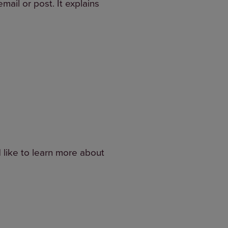
mail or post. It explains
d like to learn more about