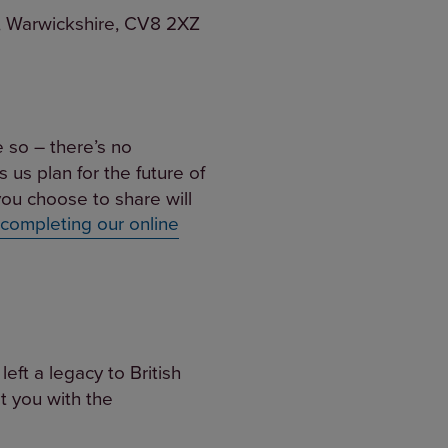
th, Warwickshire, CV8 2XZ
e so – there’s no
s us plan for the future of
ou choose to share will
 completing our online
eft a legacy to British
t you with the