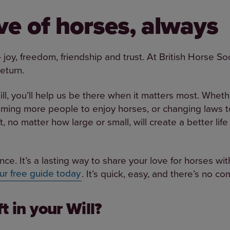
ove of horses, always
joy, freedom, friendship and trust. At British Horse So
return.
ill, you’ll help us be there when it matters most. Whethe
oming more people to enjoy horses, or changing laws t
ft, no matter how large or small, will create a better li
nce. It’s a lasting way to share your love for horses wi
ur free guide today
. It’s quick, easy, and there’s no c
t in your Will?