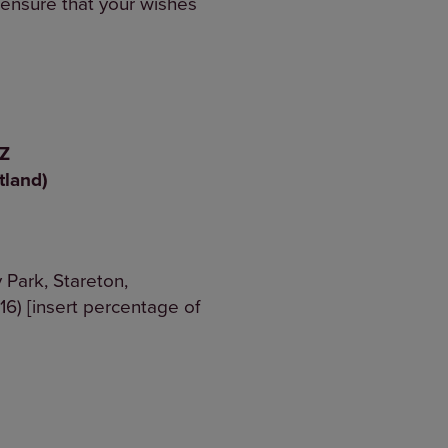
o ensure that your wishes
8 2XZ
tland)
 Park, Stareton,
6) [insert percentage of