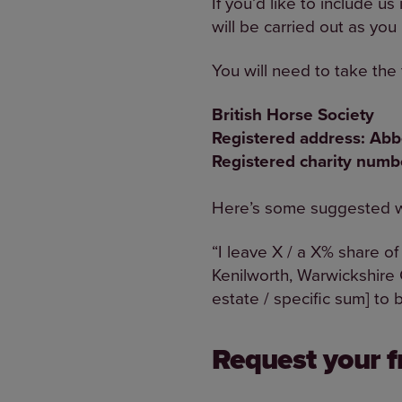
If you’d like to include u
will be carried out as you
You will need to take the 
British Horse Society
Registered address: Ab
Registered charity num
Here’s some suggested wo
“I leave X / a X% share of
Kenilworth, Warwickshire
estate / specific sum] to 
Request your fr