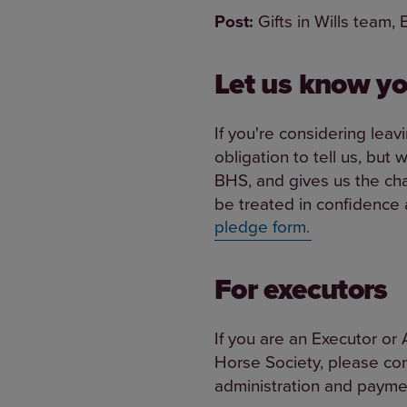
Post:
Gifts in Wills team,
Let us know yo
If you're considering leav
obligation to tell us, but
BHS, and gives us the cha
be treated in confidence a
pledge form.
For executors
If you are an Executor or 
Horse Society, please co
administration and paymen