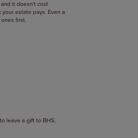
 and it doesn’t cost
ax your estate pays. Even a
ones first.
to leave a gift to BHS,