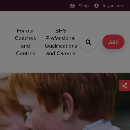
Shop
In your area
For our
BHS
h
Coaches
Professional
g
Join
and
Qualifications
Centres
and Careers