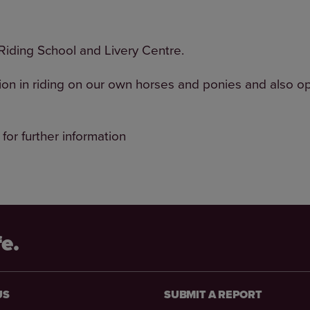
iding School and Livery Centre.
ion in riding on our own horses and ponies and also op
 for further information
fe.
US
SUBMIT A REPORT