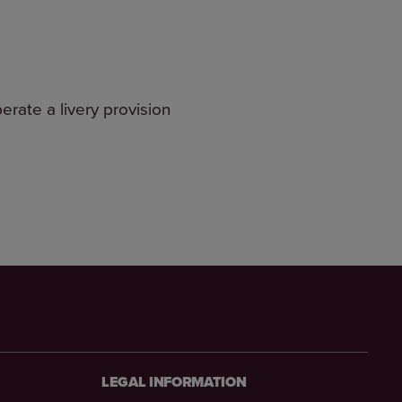
erate a livery provision
LEGAL INFORMATION