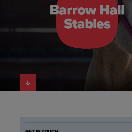
Barrow Hall
Stables
GET IN TOUCH