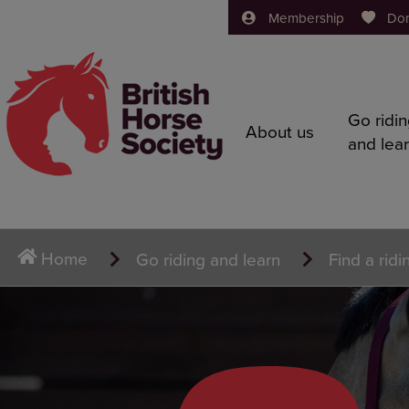
Membership
Do
Go ridi
About us
and lea
Home
Go riding and learn
Find a ridi