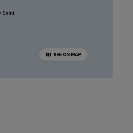
 Saint
SEE ON MAP