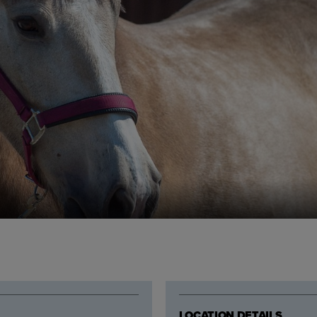
LOCATION DETAILS