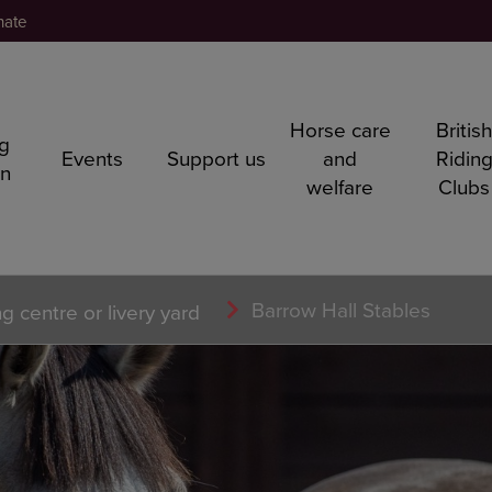
nate
Horse care
Britis
ng
Events
Support us
and
Ridin
rn
welfare
Clubs
Barrow Hall Stables
ng centre or livery yard