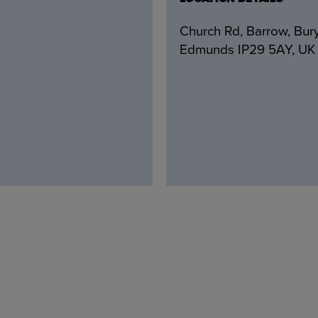
Church Rd, Barrow, Bury
Edmunds IP29 5AY, UK