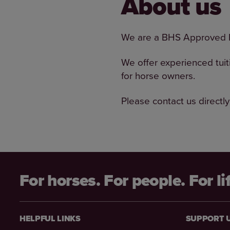
About us
We are a BHS Approved R
We offer experienced tuit
for horse owners.
Please contact us directly
For horses. For people. For li
HELPFUL LINKS
SUPPORT 