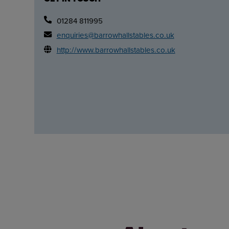
01284 811995
enquiries@barrowhallstables.co.uk
http://www.barrowhallstables.co.uk