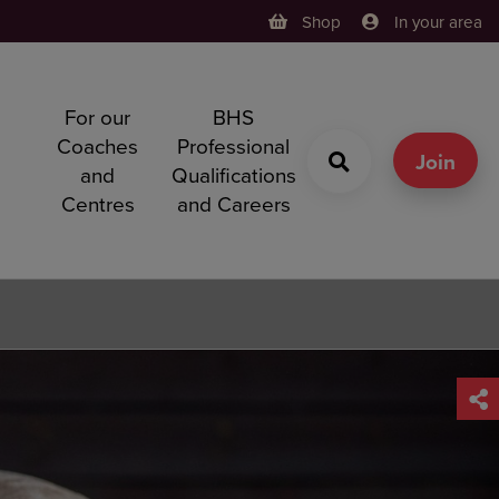
Shop
In your area
For our
BHS
h
Coaches
Professional
g
Join
and
Qualifications
Centres
and Careers