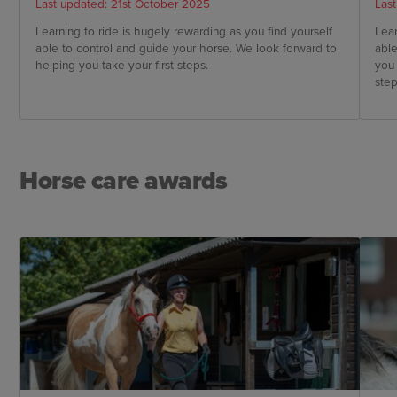
Last updated: 21st October 2025
Las
Learning to ride is hugely rewarding as you find yourself
Lear
able to control and guide your horse. We look forward to
able
helping you take your first steps.
you 
step
Horse care awards