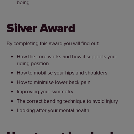
being
Silver Award
By completing this award you will find out:
How the core works and how it supports your
riding position
How to mobilise your hips and shoulders
How to minimise lower back pain
Improving your symmetry
The correct bending technique to avoid injury
Looking after your mental health