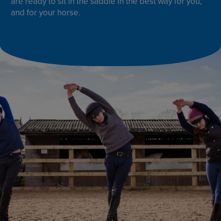
are ready to sit in the saddle in the best way for you,
and for your horse.