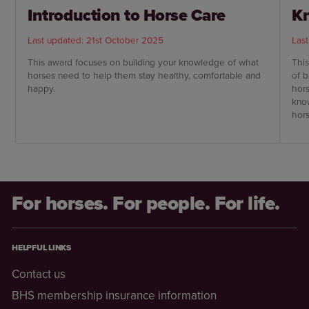
Introduction to Horse Care
Kn
Last updated: 21st October 2025
Las
This award focuses on building your knowledge of what
This
horses need to help them stay healthy, comfortable and
of 
happy.
hors
kno
hor
For horses. For people. For life.
HELPFUL LINKS
Contact us
BHS membership insurance information