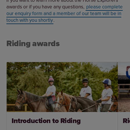
awards or if you have any questions,
please complete
our enquiry form and a member of our team will be in
touch with you shortly
.
Riding awards
Introduction to Riding
Ri