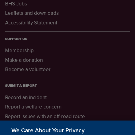
BHS Jobs
Leaflets and downloads
Accessibility Statement
SUPPORT US
Membership
Make a donation
Become a volunteer
SUBMIT A REPORT
Record an incident
Report a welfare concern
Report issues with an off-road route
Report a safeguarding concern
We Care About Your Privacy