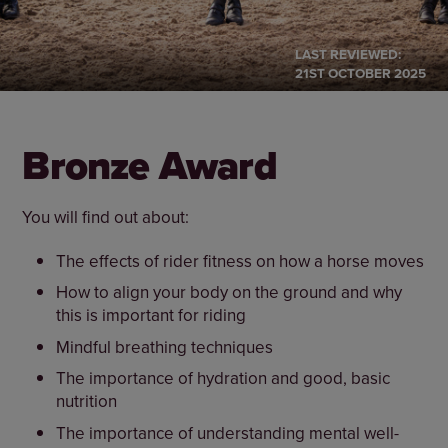
LAST REVIEWED:
21ST OCTOBER 2025
Bronze Award
You will find out about:
The effects of rider fitness on how a horse moves
How to align your body on the ground and why
this is important for riding
Mindful breathing techniques
The importance of hydration and good, basic
nutrition
The importance of understanding mental well-