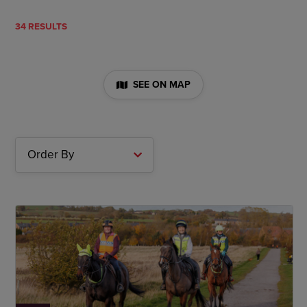
34 RESULTS
SEE ON MAP