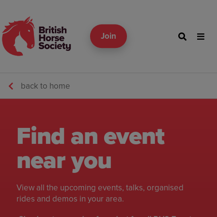
Join
back to home
Find an event
near you
View all the upcoming events, talks, organised
rides and demos in your area.