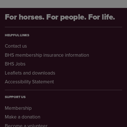
For horses. For people. For life.
HELPFUL LINKS
Contact us
BHS membership insurance information
BHS Jobs
Leaflets and downloads
Accessibility Statement
SUPPORT US
Membership
Make a donation
Become a volunteer