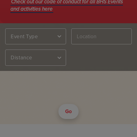
Check out our code of conduct for all BHS Events
and activities here
Event Type
Distance
Go