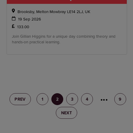
Brooksby, Melton Mowbray LE14 2LJ, UK
19 Sep 2026
133.00
Join Gillian Higgins for a unique day combining theory and
hands-on practical learning.
PREV
1
2
3
4
5
9
NEXT