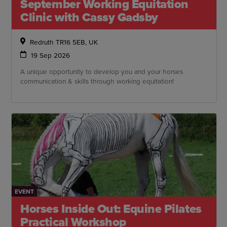
September Working Equitation
Clinic with Cassy Gadsby
Redruth TR16 5EB, UK
19 Sep 2026
A unique opportunity to develop you and your horses
communication & skills through working equitation!
EVENT
Horses Inside Out: Equine Pilates
Practical Workshop