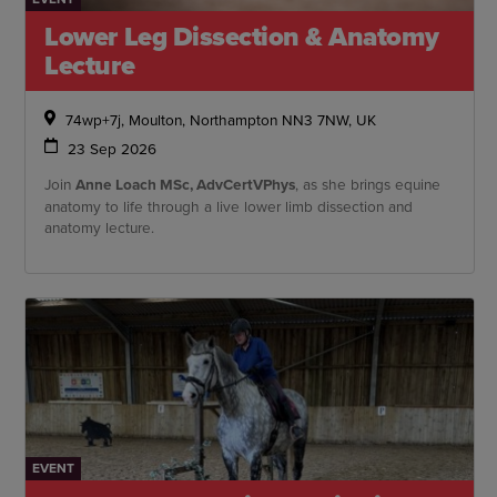
Lower Leg Dissection & Anatomy
Lecture
74wp+7j, Moulton, Northampton NN3 7NW, UK
23 Sep 2026
Join
Anne Loach MSc, AdvCertVPhys
, as she brings equine
anatomy to life through a live lower limb dissection and
anatomy lecture.
EVENT