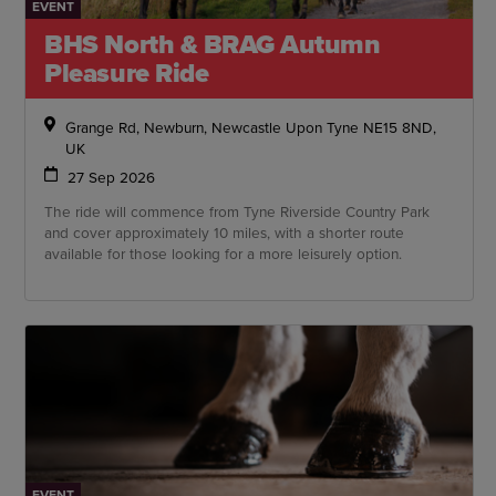
EVENT
BHS North & BRAG Autumn
Pleasure Ride
Grange Rd, Newburn, Newcastle Upon Tyne NE15 8ND,
UK
27 Sep 2026
The ride will commence from Tyne Riverside Country Park
and cover approximately 10 miles, with a shorter route
available for those looking for a more leisurely option.
EVENT