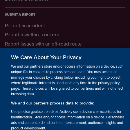
SUBMIT A REPORT
Record an incident
Report a welfare concern
Report issues with an off-road route
Report a safeguarding concern
We Care About Your Privacy
Raising a concern
We and our partners store and/or access information on a device, such as
unique IDs in cookies to process personal data. You may accept or
manage your choices by clicking below, including your right to object
LEGAL INFORMATION
where legitimate interest is used, or at any time in the privacy policy
How we operate
page. These choices will be signaled to our partners and will not affect
browsing data.
Privacy notice
We and our partners process data to provide:
Update your contact preferences
Use precise geolocation data. Actively scan device characteristics for
identification. Store and/or access information on a device. Personalised
ads and content, ad and content measurement, audience insights and
product development.