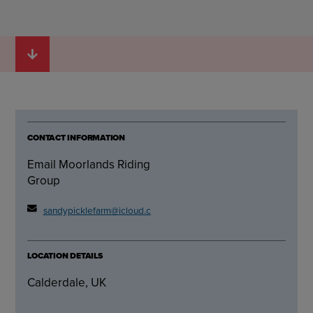
CONTACT INFORMATION
Email Moorlands Riding
Group
sandypicklefarm@icloud.com
LOCATION DETAILS
Calderdale, UK