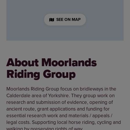
SEE ON MAP
About Moorlands
Riding Group
Moorlands Riding Group focus on bridleways in the
Calderdale area of Yorkshire. They group work on
research and submission of evidence, opening of
ancient route, grant applications and funding for
essential research work and materials / appeals /
legal costs. Supporting local horse riding, cycling and
walking by preserving rights of way.