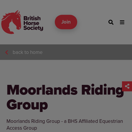
Join
back to home
Moorlands Riding
Group
Moorlands Riding Group - a BHS Affiliated Equestrian
Access Group