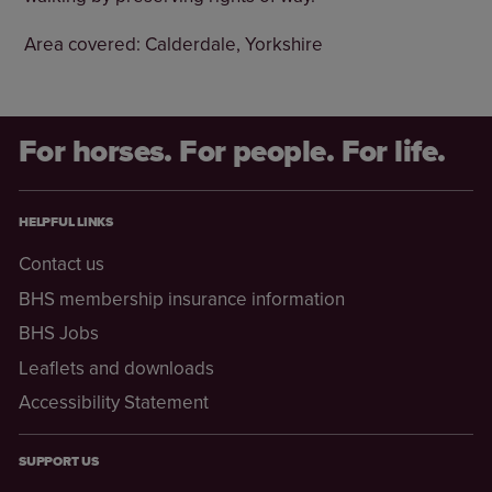
Area covered: Calderdale, Yorkshire
For horses. For people. For life.
HELPFUL LINKS
Contact us
BHS membership insurance information
BHS Jobs
Leaflets and downloads
Accessibility Statement
SUPPORT US