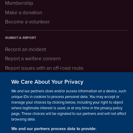
Membership
Make a donation
Become a volunteer
SUBMIT A REPORT
Record an incident
Report a welfare concern
Report issues with an off-road route
Report a safeguarding concern
We Care About Your Privacy
Raising a concern
We and our partners store and/or access information on a device, such as
unique IDs in cookies to process personal data. You may accept or
manage your choices by clicking below, including your right to object
LEGAL INFORMATION
where legitimate interest is used, or at any time in the privacy policy
How we operate
page. These choices will be signaled to our partners and will not affect
browsing data.
Privacy notice
We and our partners process data to provide:
Update your contact preferences